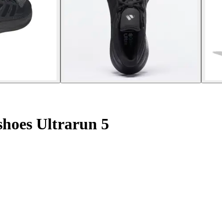
hoes Ultrarun 5
.