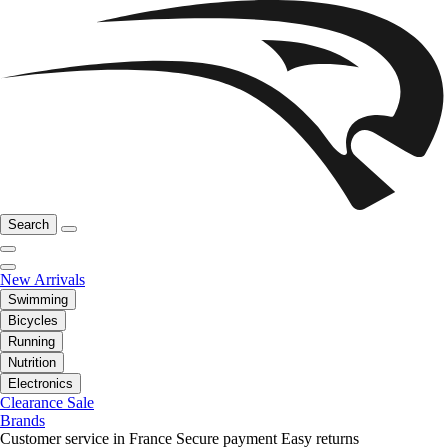
Search
New Arrivals
Swimming
Bicycles
Running
Nutrition
Electronics
Clearance Sale
Brands
Customer service in France
Secure payment
Easy returns