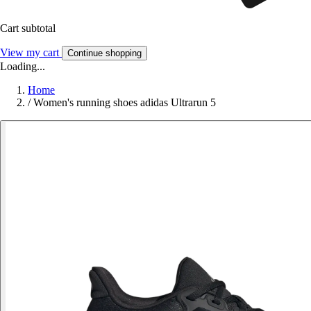
Cart subtotal
View my cart
Continue shopping
Loading...
Home
/
Women's running shoes adidas Ultrarun 5