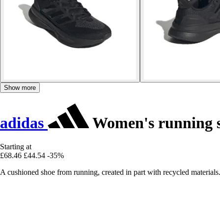
Show more
adidas
Women's running s
Starting at
£68.46
£44.54
-35%
A cushioned shoe from running, created in part with recycled materials