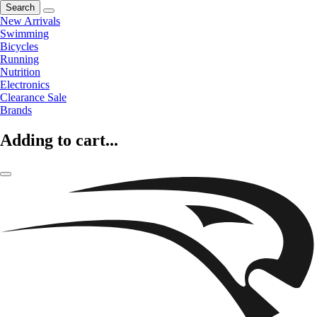
Search
New Arrivals
Swimming
Bicycles
Running
Nutrition
Electronics
Clearance Sale
Brands
Adding to cart...