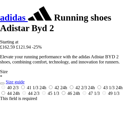
adidas
Running shoes
Adistar Byd 2
Starting at
£162.59
£121.94
-25%
Elevate your running performance with the adidas Adistar BYD 2
shoes, combining comfort, technology, and innovation for runners.
Size
*
Size guide
40 2/3
41 1/3
24h
42
24h
42 2/3
24h
43 1/3
24h
44
24h
44 2/3
45 1/3
46
24h
47 1/3
49 1/3
This field is required