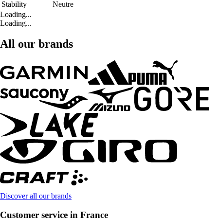
Stability
Neutre
Loading...
Loading...
All our brands
Discover all our brands
Customer service in France