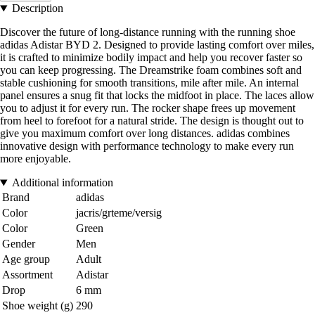
Description
Discover the future of long-distance running with the running shoe
adidas Adistar BYD 2. Designed to provide lasting comfort over miles,
it is crafted to minimize bodily impact and help you recover faster so
you can keep progressing. The Dreamstrike foam combines soft and
stable cushioning for smooth transitions, mile after mile. An internal
panel ensures a snug fit that locks the midfoot in place. The laces allow
you to adjust it for every run. The rocker shape frees up movement
from heel to forefoot for a natural stride. The design is thought out to
give you maximum comfort over long distances. adidas combines
innovative design with performance technology to make every run
more enjoyable.
Additional information
Brand
adidas
Color
jacris/grteme/versig
Color
Green
Gender
Men
Age group
Adult
Assortment
Adistar
Drop
6 mm
Shoe weight (g)
290