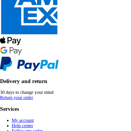
Delivery and return
30 days to change your mind
Return your order
Services
My account
Help center
Follow my order