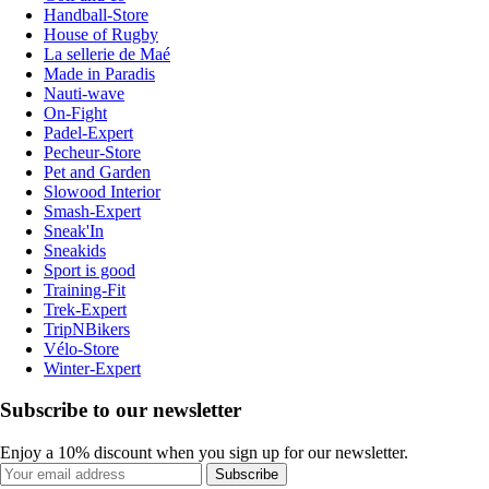
Handball-Store
House of Rugby
La sellerie de Maé
Made in Paradis
Nauti-wave
On-Fight
Padel-Expert
Pecheur-Store
Pet and Garden
Slowood Interior
Smash-Expert
Sneak'In
Sneakids
Sport is good
Training-Fit
Trek-Expert
TripNBikers
Vélo-Store
Winter-Expert
Subscribe to our newsletter
Enjoy a 10% discount when you sign up for our newsletter.
Subscribe