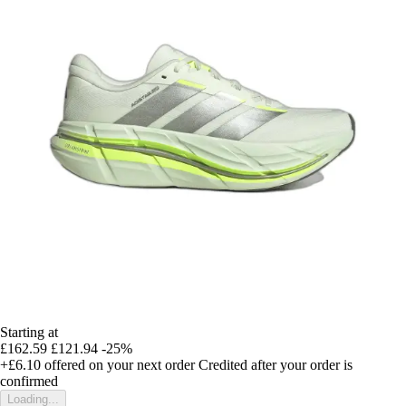
Starting at
£162.59
£121.94
-25%
+£6.10
offered on your next order
Credited after your order is
confirmed
Loading...