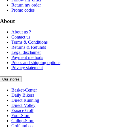
Return my order
Promo codes
About
About us ?
Contact us
Terms & Conditions
Returns & Refunds
Legal disclaimer
Payment methods
Prices and shipping options
Privacy statement
Our stores
Basket-Center
Daily Bikers
Direct Running
Direct-Volley
Espace Golf
Foot-Store
Gallop-Store
Golf and co