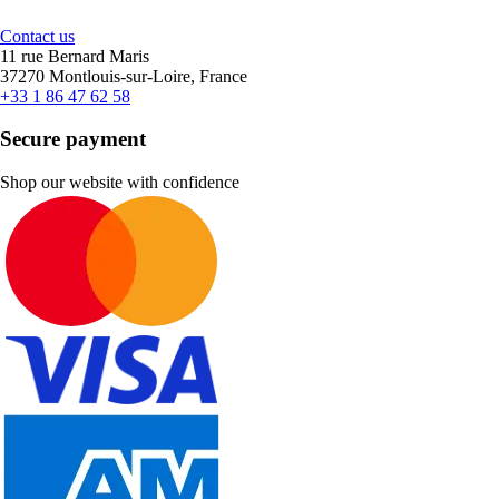
Contact us
11 rue Bernard Maris
37270 Montlouis-sur-Loire, France
+33 1 86 47 62 58
Secure payment
Shop our website with confidence