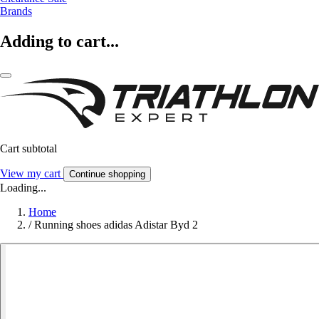
Brands
Adding to cart...
Cart subtotal
View my cart
Continue shopping
Loading...
Home
/
Running shoes adidas Adistar Byd 2