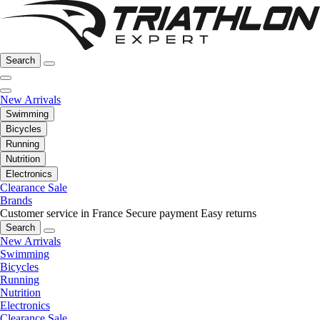
Search
New Arrivals
Swimming
Bicycles
Running
Nutrition
Electronics
Clearance Sale
Brands
Customer service in France
Secure payment
Easy returns
Search
New Arrivals
Swimming
Bicycles
Running
Nutrition
Electronics
Clearance Sale