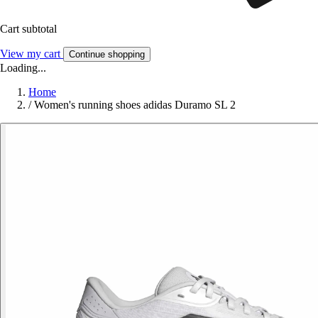
Cart subtotal
View my cart
Continue shopping
Loading...
Home
/
Women's running shoes adidas Duramo SL 2