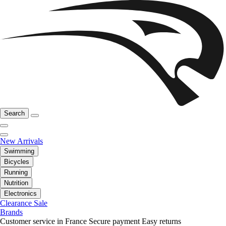
Search
New Arrivals
Swimming
Bicycles
Running
Nutrition
Electronics
Clearance Sale
Brands
Customer service in France
Secure payment
Easy returns