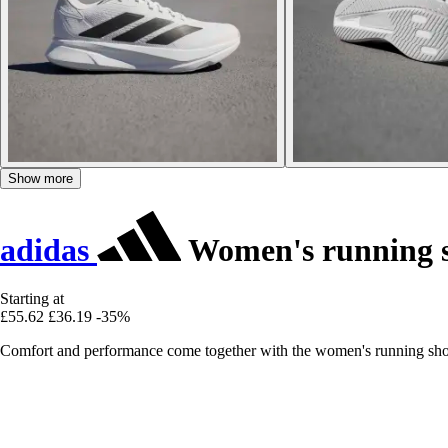
Show more
adidas
Women's running 
Starting at
£55.62
£36.19
-35%
Comfort and performance come together with the women's running shoe 