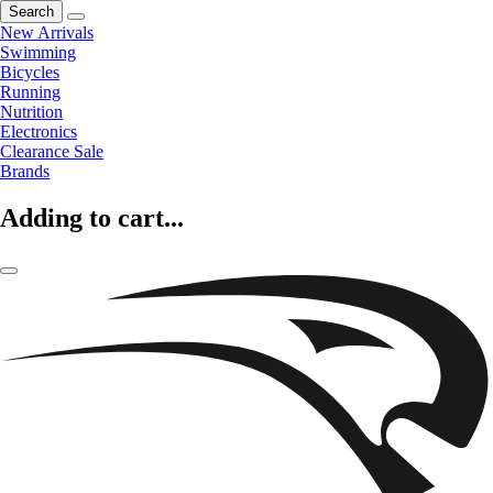
Search
New Arrivals
Swimming
Bicycles
Running
Nutrition
Electronics
Clearance Sale
Brands
Adding to cart...