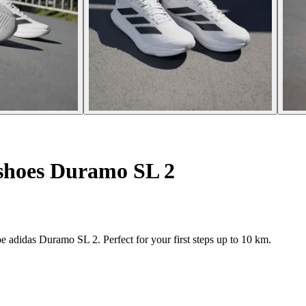
shoes Duramo SL 2
adidas Duramo SL 2. Perfect for your first steps up to 10 km.