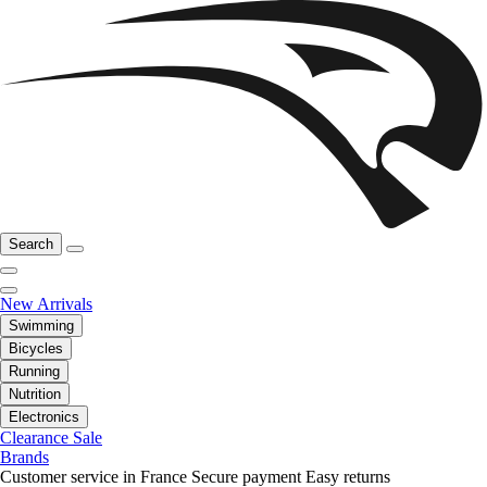
Search
New Arrivals
Swimming
Bicycles
Running
Nutrition
Electronics
Clearance Sale
Brands
Customer service in France
Secure payment
Easy returns