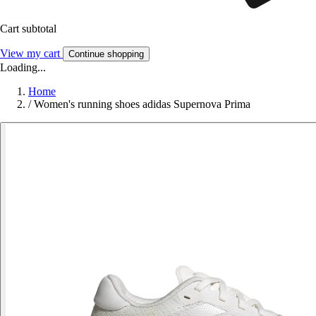
Cart subtotal
View my cart
Continue shopping
Loading...
Home
/
Women's running shoes adidas Supernova Prima