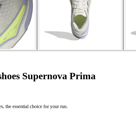
shoes Supernova Prima
 the essential choice for your run.