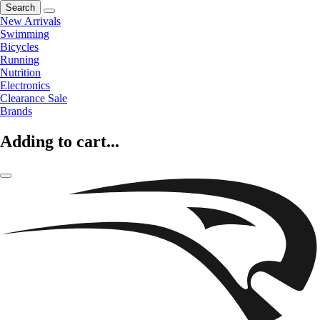
Search
New Arrivals
Swimming
Bicycles
Running
Nutrition
Electronics
Clearance Sale
Brands
Adding to cart...