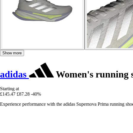
Show more
adidas
Women's running 
Starting at
£145.47
£87.28
-40%
Experience performance with the adidas Supernova Prima running shoes,