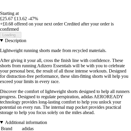
Starting at
£25.67
£13.62
-47%
+£0.68
offered on your next order
Credited after your order is
confirmed
Loading...
Description
Lightweight running shorts made from recycled materials.
After giving it your all, cross the finish line with confidence. These
shorts from running Adizero Essentials will be with you to celebrate
your personal best, the result of all those intense workouts. Designed
for distraction-free performance, these slim-fitting shorts will help you
exceed your limits in every race.
Discover the comfort of lightweight shorts designed to help all runners
progress. Designed to regulate perspiration, adidas AEROREADY
technology provides long-lasting comfort to help you unlock your
potential on every run. The internal map pocket provides practical
storage to help you focus solely on the miles ahead.
Additional information
Brand
adidas