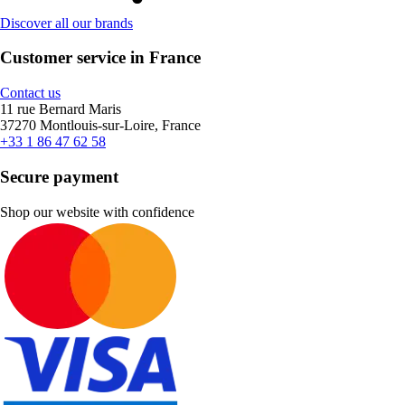
Discover all our brands
Customer service in France
Contact us
11 rue Bernard Maris
37270 Montlouis-sur-Loire, France
+33 1 86 47 62 58
Secure payment
Shop our website with confidence