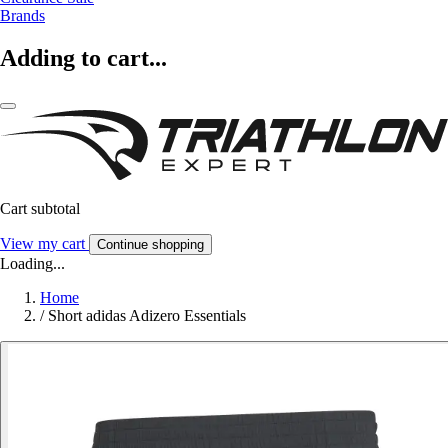
Brands
Adding to cart...
Cart subtotal
View my cart
Continue shopping
Loading...
Home
/
Short adidas Adizero Essentials