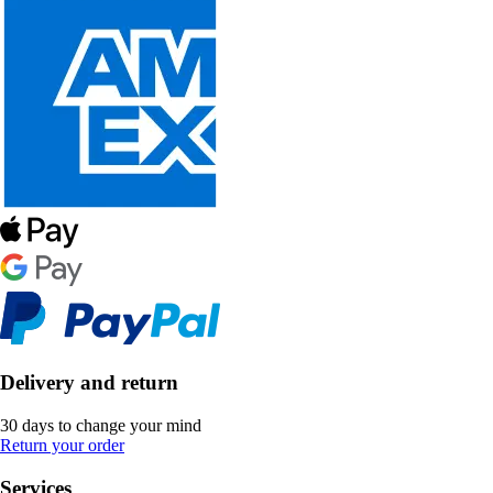
Delivery and return
30 days to change your mind
Return your order
Services