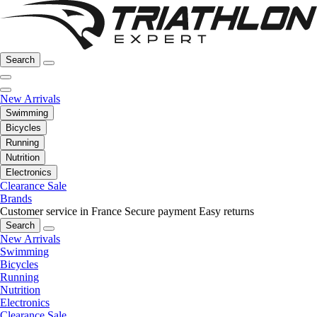
Search
New Arrivals
Swimming
Bicycles
Running
Nutrition
Electronics
Clearance Sale
Brands
Customer service in France
Secure payment
Easy returns
Search
New Arrivals
Swimming
Bicycles
Running
Nutrition
Electronics
Clearance Sale