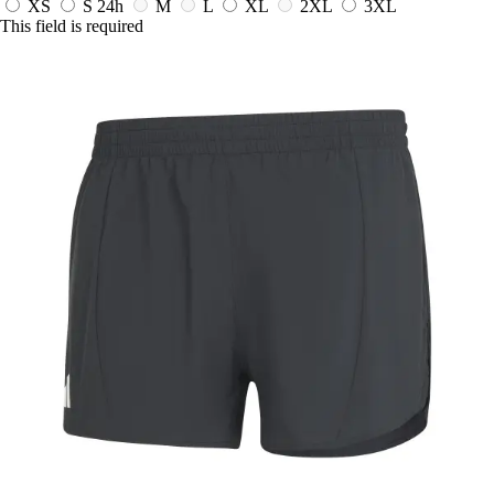
XS
S
24h
M
L
XL
2XL
3XL
This field is required