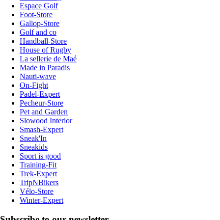
Espace Golf
Foot-Store
Gallop-Store
Golf and co
Handball-Store
House of Rugby
La sellerie de Maé
Made in Paradis
Nauti-wave
On-Fight
Padel-Expert
Pecheur-Store
Pet and Garden
Slowood Interior
Smash-Expert
Sneak'In
Sneakids
Sport is good
Training-Fit
Trek-Expert
TripNBikers
Vélo-Store
Winter-Expert
Subscribe to our newsletter