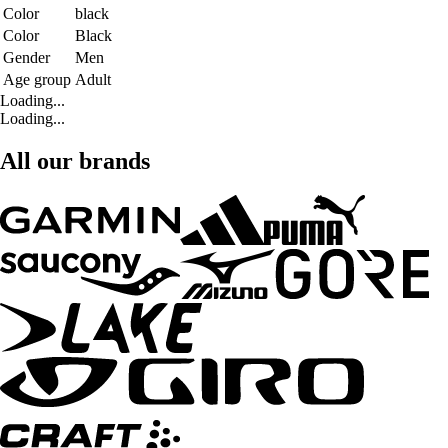
Color
black
Color
Black
Gender
Men
Age group
Adult
Loading...
Loading...
All our brands