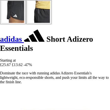
adidas
Short Adizero
Essentials
Starting at
£25.67
£13.62
-47%
Dominate the race with running adidas Adizero Essentials's
lightweight, eco-responsible shorts, and push your limits all the way to
the finish line.