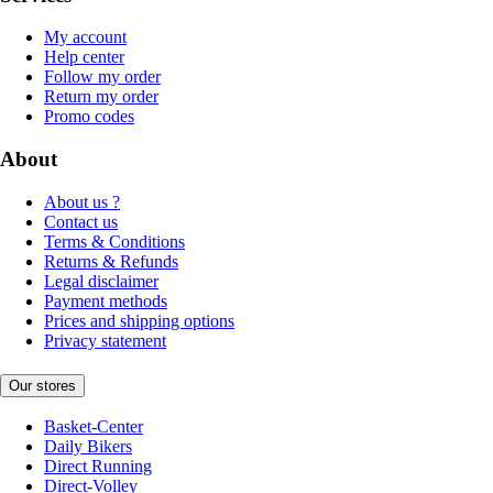
My account
Help center
Follow my order
Return my order
Promo codes
About
About us ?
Contact us
Terms & Conditions
Returns & Refunds
Legal disclaimer
Payment methods
Prices and shipping options
Privacy statement
Our stores
Basket-Center
Daily Bikers
Direct Running
Direct-Volley