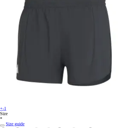
+-1
Size
*
Size guide