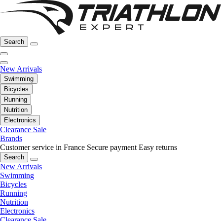
Search
New Arrivals
Swimming
Bicycles
Running
Nutrition
Electronics
Clearance Sale
Brands
Customer service in France
Secure payment
Easy returns
Search
New Arrivals
Swimming
Bicycles
Running
Nutrition
Electronics
Clearance Sale