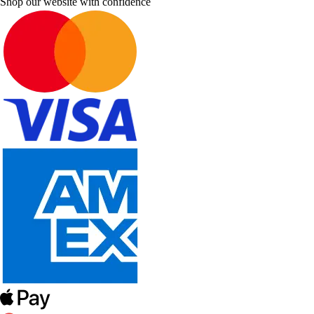
Shop our website with confidence