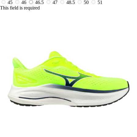
45
46
46.5
47
48.5
50
51
This field is required