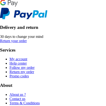
Delivery and return
30 days to change your mind
Return your order
Services
My account
Help center
Follow my order
Return my order
Promo codes
About
About us ?
Contact us
Terms & Conditions