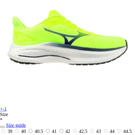
+-1
Size
*
Size guide
39
40
40.5
41
42
42.5
43
44
44.5