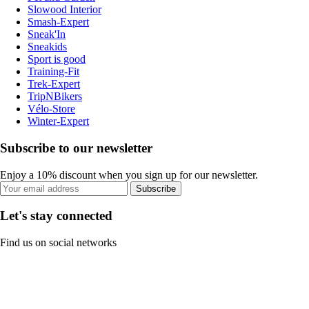
Slowood Interior
Smash-Expert
Sneak'In
Sneakids
Sport is good
Training-Fit
Trek-Expert
TripNBikers
Vélo-Store
Winter-Expert
Subscribe to our newsletter
Enjoy a 10% discount when you sign up for our newsletter.
Subscribe
Let's stay connected
Find us on social networks