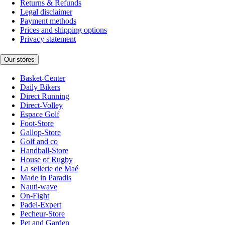
Returns & Refunds
Legal disclaimer
Payment methods
Prices and shipping options
Privacy statement
Our stores
Basket-Center
Daily Bikers
Direct Running
Direct-Volley
Espace Golf
Foot-Store
Gallop-Store
Golf and co
Handball-Store
House of Rugby
La sellerie de Maé
Made in Paradis
Nauti-wave
On-Fight
Padel-Expert
Pecheur-Store
Pet and Garden