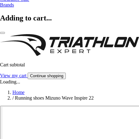
Brands
Adding to cart...
Cart subtotal
View my cart
Continue shopping
Loading...
Home
/
Running shoes Mizuno Wave Inspire 22