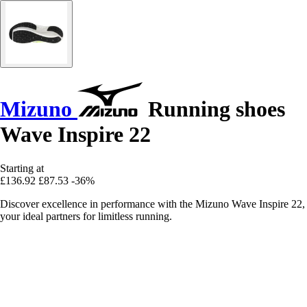
Mizuno
Running shoes
Wave Inspire 22
Starting at
£136.92
£87.53
-36%
Discover excellence in performance with the Mizuno Wave Inspire 22,
your ideal partners for limitless running.