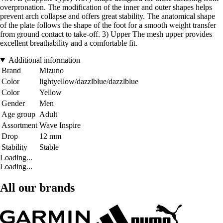
overpronation. The modification of the inner and outer shapes helps
prevent arch collapse and offers great stability. The anatomical shape
of the plate follows the shape of the foot for a smooth weight transfer
from ground contact to take-off. 3) Upper The mesh upper provides
excellent breathability and a comfortable fit.
Additional information
Brand
Mizuno
Color
lightyellow/dazzlblue/dazzlblue
Color
Yellow
Gender
Men
Age group
Adult
Assortment
Wave Inspire
Drop
12 mm
Stability
Stable
Loading...
Loading...
All our brands