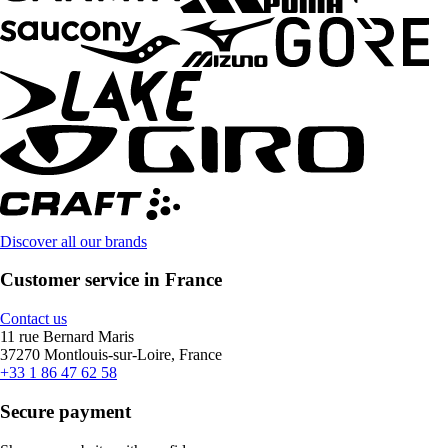
Discover all our brands
Customer service in France
Contact us
11 rue Bernard Maris
37270 Montlouis-sur-Loire, France
+33 1 86 47 62 58
Secure payment