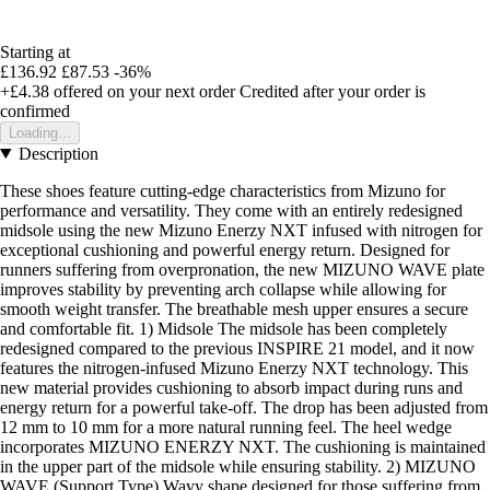
Starting at
£136.92
£87.53
-36%
+£4.38
offered on your next order
Credited after your order is
confirmed
Loading...
Description
These shoes feature cutting-edge characteristics from Mizuno for
performance and versatility. They come with an entirely redesigned
midsole using the new Mizuno Enerzy NXT infused with nitrogen for
exceptional cushioning and powerful energy return. Designed for
runners suffering from overpronation, the new MIZUNO WAVE plate
improves stability by preventing arch collapse while allowing for
smooth weight transfer. The breathable mesh upper ensures a secure
and comfortable fit. 1) Midsole The midsole has been completely
redesigned compared to the previous INSPIRE 21 model, and it now
features the nitrogen-infused Mizuno Enerzy NXT technology. This
new material provides cushioning to absorb impact during runs and
energy return for a powerful take-off. The drop has been adjusted from
12 mm to 10 mm for a more natural running feel. The heel wedge
incorporates MIZUNO ENERZY NXT. The cushioning is maintained
in the upper part of the midsole while ensuring stability. 2) MIZUNO
WAVE (Support Type) Wavy shape designed for those suffering from