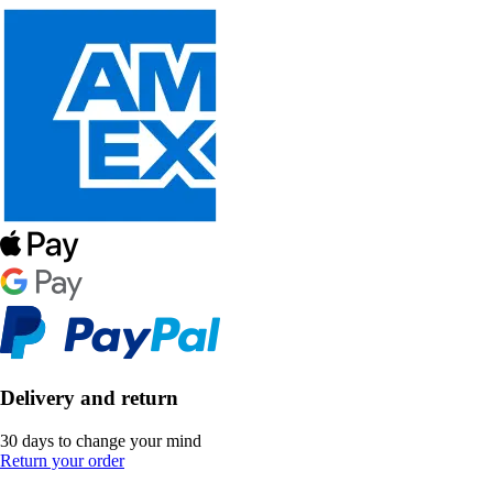
Delivery and return
30 days to change your mind
Return your order