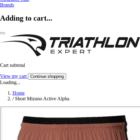
Brands
Adding to cart...
Cart subtotal
View my cart
Continue shopping
Loading...
Home
/
Short Mizuno Active Alpha