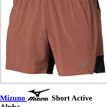
Mizuno
Short Active
Alpha