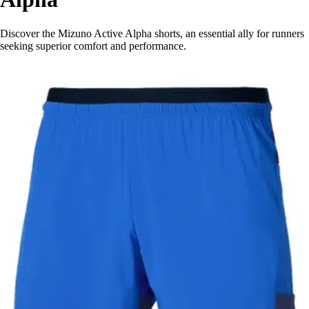
Discover the Mizuno Active Alpha shorts, an essential ally for runners
seeking superior comfort and performance.