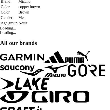
Brand
Mizuno
Color
copper brown
Color
Brown
Gender
Men
Age group
Adult
Loading...
Loading...
All our brands