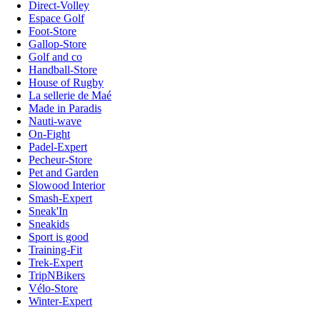
Direct-Volley
Espace Golf
Foot-Store
Gallop-Store
Golf and co
Handball-Store
House of Rugby
La sellerie de Maé
Made in Paradis
Nauti-wave
On-Fight
Padel-Expert
Pecheur-Store
Pet and Garden
Slowood Interior
Smash-Expert
Sneak'In
Sneakids
Sport is good
Training-Fit
Trek-Expert
TripNBikers
Vélo-Store
Winter-Expert