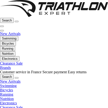
Search
New Arrivals
Swimming
Bicycles
Running
Nutrition
Electronics
Clearance Sale
Brands
Customer service in France
Secure payment
Easy returns
Search
New Arrivals
Swimming
Bicycles
Running
Nutrition
Electronics
Clearance Sale