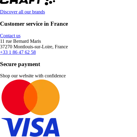
Discover all our brands
Customer service in France
Contact us
11 rue Bernard Maris
37270 Montlouis-sur-Loire, France
+33 1 86 47 62 58
Secure payment
Shop our website with confidence