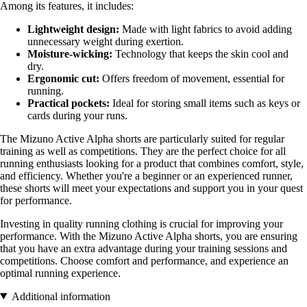
Among its features, it includes:
Lightweight design:
Made with light fabrics to avoid adding
unnecessary weight during exertion.
Moisture-wicking:
Technology that keeps the skin cool and
dry.
Ergonomic cut:
Offers freedom of movement, essential for
running.
Practical pockets:
Ideal for storing small items such as keys or
cards during your runs.
The Mizuno Active Alpha shorts are particularly suited for regular
training as well as competitions. They are the perfect choice for all
running enthusiasts looking for a product that combines comfort, style,
and efficiency. Whether you're a beginner or an experienced runner,
these shorts will meet your expectations and support you in your quest
for performance.
Investing in quality running clothing is crucial for improving your
performance. With the Mizuno Active Alpha shorts, you are ensuring
that you have an extra advantage during your training sessions and
competitions. Choose comfort and performance, and experience an
optimal running experience.
Additional information