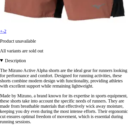
+-2
Product unavailable
All variants are sold out
Description
The Mizuno Active Alpha shorts are the ideal gear for runners looking
for performance and comfort. Designed for running activities, these
shorts combine modern design with functionality, providing athletes
with excellent support while remaining lightweight.
Made by Mizuno, a brand known for its expertise in sports equipment,
these shorts take into account the specific needs of runners. They are
made from breathable materials that effectively wick away moisture,
keeping you dry even during the most intense efforts. Their ergonomic
cut ensures optimal freedom of movement, which is essential during
running sessions.