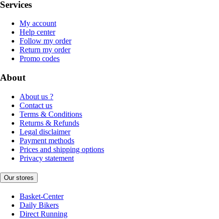
Services
My account
Help center
Follow my order
Return my order
Promo codes
About
About us ?
Contact us
Terms & Conditions
Returns & Refunds
Legal disclaimer
Payment methods
Prices and shipping options
Privacy statement
Our stores
Basket-Center
Daily Bikers
Direct Running