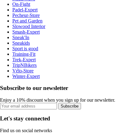
On-Fight
Padel-Expert
Pecheur-Store
Pet and Garden
Slowood Interior
Smash-Expert
Sneak'In
Sneakids
Sport is good
Training-Fit
Trek-Expert
TripNBikers
Vélo-Store
Winter-Expert
Subscribe to our newsletter
Enjoy a 10% discount when you sign up for our newsletter.
Subscribe
Let's stay connected
Find us on social networks