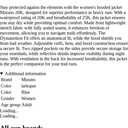
Stay protected against the elements with the women's hooded jacket
Mizuno 20K, designed for superior performance in heavy rain. With a
waterproof rating of 20K and breathability of 25K, this jacket ensures
you stay dry while providing optimal comfort. Made from lightweight
stretch fabric with fully sealed seams, it enhances freedom of
movement, allowing you to navigate trails effortlessly. The
Dynamotion Fit offers an anatomical fit, while the hood shields you
from bad weather. Adjustable cuffs, hem, and hood construction ensure
a secure fit. Two zipped pockets on the sides provide secure storage for
your essentials, while reflective details improve visibility during night
runs. With ventilation in the back for increased breathability, this jacket
is the perfect companion for your trail runs.
Additional information
Brand
Mizuno
Color
larkspur
Color
Blue
Gender
Women
Age group
Adult
Loading...
Loading...