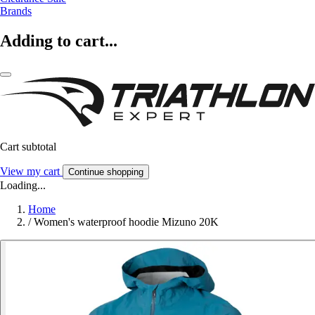
Brands
Adding to cart...
Cart subtotal
View my cart
Continue shopping
Loading...
Home
/
Women's waterproof hoodie Mizuno 20K