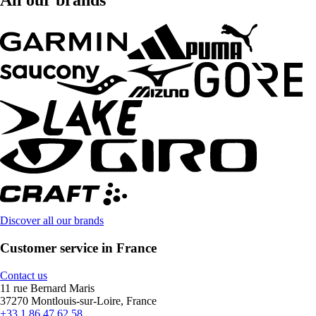
All our brands
Discover all our brands
Customer service in France
Contact us
11 rue Bernard Maris
37270 Montlouis-sur-Loire, France
+33 1 86 47 62 58