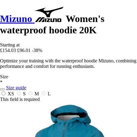
Mizuno
Women's
waterproof hoodie 20K
Starting at
£154.03
£96.01
-38%
Optimize your training with the waterproof hoodie Mizuno, combining
performance and comfort for running enthusiasts.
Size
*
Size guide
XS
S
M
L
This field is required