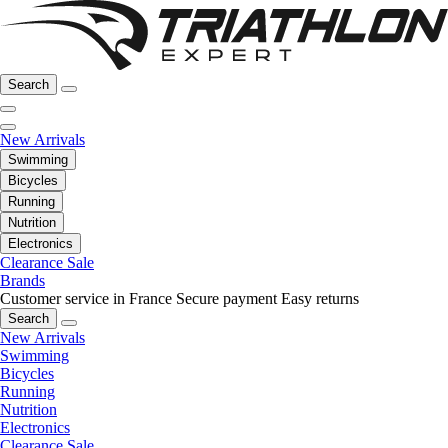
Search
New Arrivals
Swimming
Bicycles
Running
Nutrition
Electronics
Clearance Sale
Brands
Customer service in France
Secure payment
Easy returns
Search
New Arrivals
Swimming
Bicycles
Running
Nutrition
Electronics
Clearance Sale