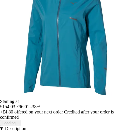
Starting at
£154.03
£96.01
-38%
+£4.80
offered on your next order
Credited after your order is
confirmed
Loading...
Description