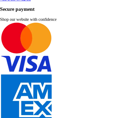
Secure payment
Shop our website with confidence