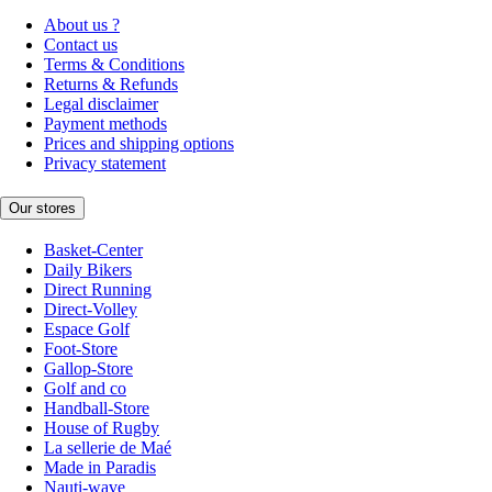
About us ?
Contact us
Terms & Conditions
Returns & Refunds
Legal disclaimer
Payment methods
Prices and shipping options
Privacy statement
Our stores
Basket-Center
Daily Bikers
Direct Running
Direct-Volley
Espace Golf
Foot-Store
Gallop-Store
Golf and co
Handball-Store
House of Rugby
La sellerie de Maé
Made in Paradis
Nauti-wave