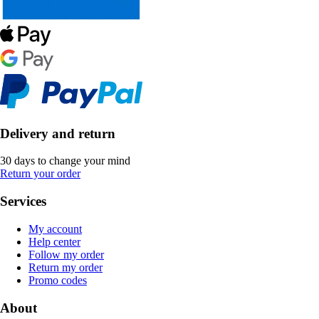
Delivery and return
30 days to change your mind
Return your order
Services
My account
Help center
Follow my order
Return my order
Promo codes
About