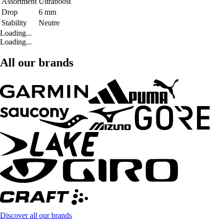
Assortment
Ultraboost
Drop
6 mm
Stability
Neutre
Loading...
Loading...
All our brands
Discover all our brands