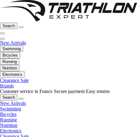
Search
New Arrivals
Swimming
Bicycles
Running
Nutrition
Electronics
Clearance Sale
Brands
Customer service in France
Secure payment
Easy returns
Search
New Arrivals
Swimming
Bicycles
Running
Nutrition
Electronics
Clearance Sale