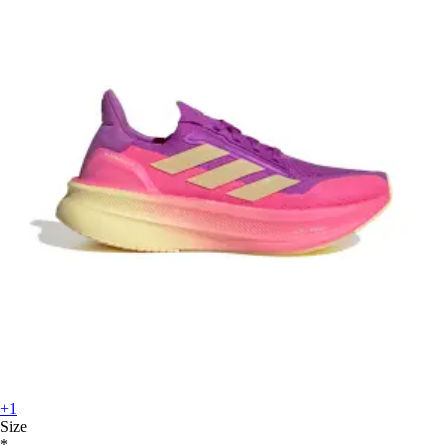
+1
Size
*