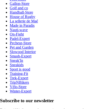
Gallop-Store
Golf and co
Handball-Store
House of Rugby
La sellerie de Maé
Made in Paradis
Nauti-wave
On-Fight
Padel-Expert
Pecheur-Store
Pet and Garden
Slowood Interior
Smash-Expert
Sneak'In
Sneakids
Sport is good
Training-Fit
Trek-Expert
TripNBikers
Vélo-Store
Winter-Expert
Subscribe to our newsletter