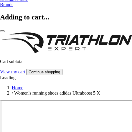
Brands
Adding to cart...
Cart subtotal
View my cart
Continue shopping
Loading...
Home
/
Women's running shoes adidas Ultraboost 5 X