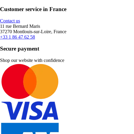
Customer service in France
Contact us
11 rue Bernard Maris
37270 Montlouis-sur-Loire, France
+33 1 86 47 62 58
Secure payment
Shop our website with confidence