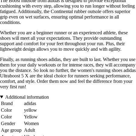
The Boost midsole from adidas is designed to provide exceptional
cushioning with every step, allowing you to run longer without feeling
fatigued. Additionally, the Continental rubber outsole offers superior
grip even on wet surfaces, ensuring optimal performance in all
conditions.
Whether you are a beginner runner or an experienced athlete, these
shoes will meet all your expectations. They provide outstanding
support and comfort for your feet throughout your run. Plus, their
lightweight design allows you to move quickly and with agility.
Finally, as running shoes adidas, they are built to last. Whether you use
them for your daily workouts or for intense races, they will accompany
you the distance. So look no further, the women's running shoes adidas
Ultraboost 5 X are the ideal choice for runners seeking performance,
comfort, and style. Order them now and feel the difference from your
very first run!
Additional information
Brand
adidas
Color
yellow
Color
Yellow
Gender
Women
Age group
Adult