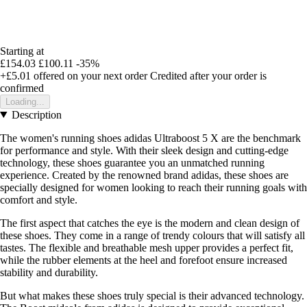
Starting at
£154.03
£100.11
-35%
+£5.01
offered on your next order
Credited after your order is
confirmed
Loading...
Description
The women's running shoes adidas Ultraboost 5 X are the benchmark
for performance and style. With their sleek design and cutting-edge
technology, these shoes guarantee you an unmatched running
experience. Created by the renowned brand adidas, these shoes are
specially designed for women looking to reach their running goals with
comfort and style.
The first aspect that catches the eye is the modern and clean design of
these shoes. They come in a range of trendy colours that will satisfy all
tastes. The flexible and breathable mesh upper provides a perfect fit,
while the rubber elements at the heel and forefoot ensure increased
stability and durability.
But what makes these shoes truly special is their advanced technology.