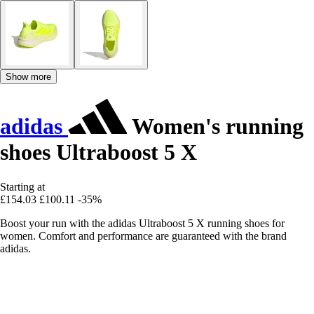
Show more
adidas
Women's running
shoes Ultraboost 5 X
Starting at
£154.03
£100.11
-35%
Boost your run with the adidas Ultraboost 5 X running shoes for
women. Comfort and performance are guaranteed with the brand
adidas.