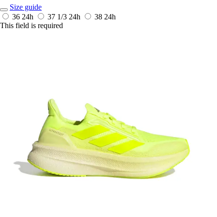
Size guide
36
24h
37 1/3
24h
38
24h
This field is required