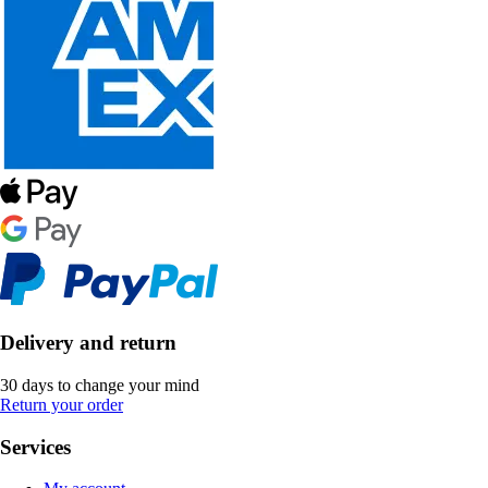
Delivery and return
30 days to change your mind
Return your order
Services