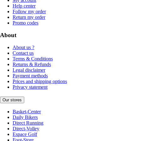
My account
Help center
Follow my order
Return my order
Promo codes
About
About us ?
Contact us
Terms & Conditions
Returns & Refunds
Legal disclaimer
Payment methods
Prices and shipping options
Privacy statement
Our stores
Basket-Center
Daily Bikers
Direct Running
Direct-Volley
Espace Golf
Foot-Store