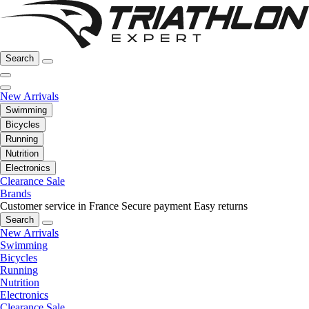
Search
New Arrivals
Swimming
Bicycles
Running
Nutrition
Electronics
Clearance Sale
Brands
Customer service in France
Secure payment
Easy returns
Search
New Arrivals
Swimming
Bicycles
Running
Nutrition
Electronics
Clearance Sale