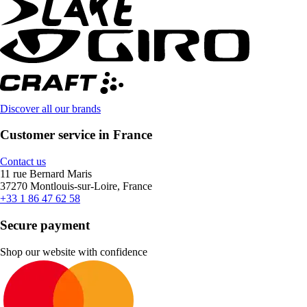
Discover all our brands
Customer service in France
Contact us
11 rue Bernard Maris
37270 Montlouis-sur-Loire, France
+33 1 86 47 62 58
Secure payment
Shop our website with confidence