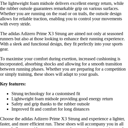
The lightweight foam midsole delivers excellent energy return, while
the rubber outsole guarantees remarkable grip on various surfaces.
Whether you are running on the road or on trails, the outsole design
allows for reliable traction, enabling you to control your movements
with every stride.
The adidas Adizero Prime X3 Strung are aimed not only at seasoned
runners but also at those looking to enhance their running experience.
With a sleek and functional design, they fit perfectly into your sports
gear.
To maximise your comfort during exertion, increased cushioning is
incorporated, absorbing shocks and allowing for a smooth transition
between running phases. Whether you are preparing for a competition
or simply training, these shoes will adapt to your goals.
Key features:
Strung technology for a customised fit
Lightweight foam midsole providing good energy return
Safety and grip thanks to the rubber outsole
Improved fit and comfort for long distances
Choose the adidas Adizero Prime X3 Strung and experience a lighter,
faster, and more efficient run. These shoes will accompany you in all