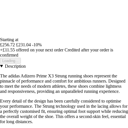
Starting at
£256.72
£231.04
-10%
+£11.55
offered on your next order
Credited after your order is
confirmed
Loading...
Description
The adidas Adizero Prime X3 Strung running shoes represent the
pinnacle of performance and comfort for ambitious runners. Designed
to meet the needs of modern athletes, these shoes combine lightness
and responsiveness, providing an unparalleled running experience.
Every detail of the design has been carefully considered to optimise
your performance. The Strung technology used in the lacing allows for
a perfectly customised fit, ensuring optimal foot support while reducing
the overall weight of the shoe. This offers a second-skin feel, essential
for long distances.