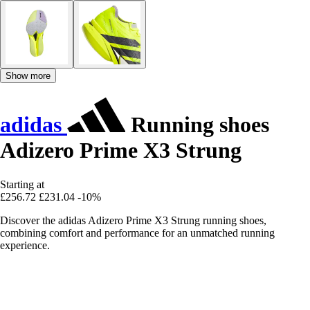
Show more
adidas
Running shoes
Adizero Prime X3 Strung
Starting at
£256.72
£231.04
-10%
Discover the adidas Adizero Prime X3 Strung running shoes,
combining comfort and performance for an unmatched running
experience.