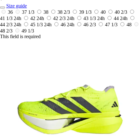
*
Size guide
36
37 1/3
38
38 2/3
39 1/3
40
40 2/3
41 1/3
24h
42
24h
42 2/3
24h
43 1/3
24h
44
24h
44 2/3
24h
45 1/3
24h
46
24h
46 2/3
47 1/3
48
48 2/3
49 1/3
This field is required