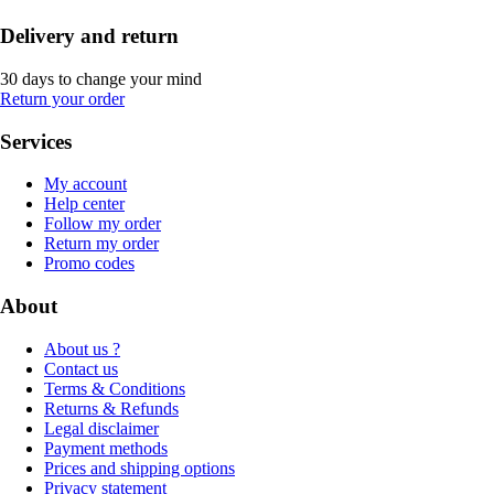
Delivery and return
30 days to change your mind
Return your order
Services
My account
Help center
Follow my order
Return my order
Promo codes
About
About us ?
Contact us
Terms & Conditions
Returns & Refunds
Legal disclaimer
Payment methods
Prices and shipping options
Privacy statement