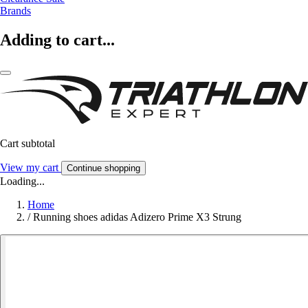
Brands
Adding to cart...
Cart subtotal
View my cart
Continue shopping
Loading...
Home
/
Running shoes adidas Adizero Prime X3 Strung