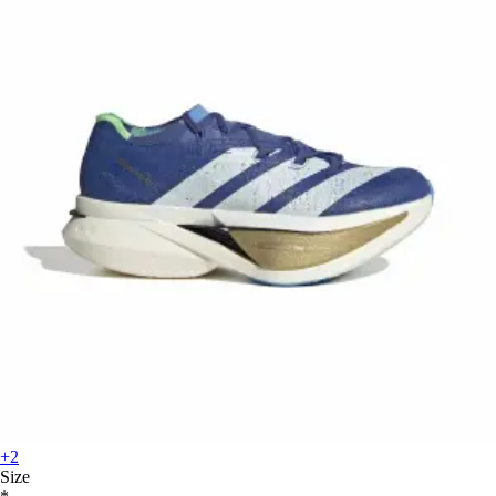
+2
Size