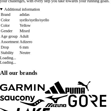
your challenges, with every step you take towards your running goals.
Additional information
Brand
adidas
Color
syello/syello/syello
Color
Yellow
Gender
Mixed
Age group
Adult
Assortment
Adizero
Drop
6 mm
Stability
Neutre
Loading...
Loading...
All our brands