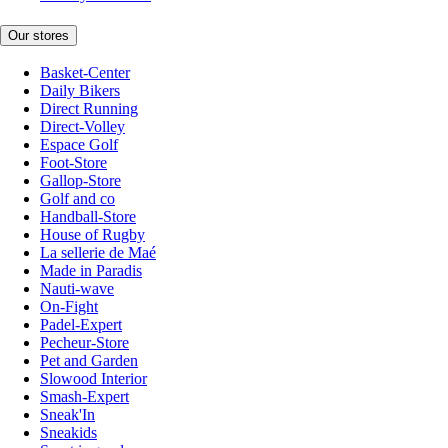
Our stores
Basket-Center
Daily Bikers
Direct Running
Direct-Volley
Espace Golf
Foot-Store
Gallop-Store
Golf and co
Handball-Store
House of Rugby
La sellerie de Maé
Made in Paradis
Nauti-wave
On-Fight
Padel-Expert
Pecheur-Store
Pet and Garden
Slowood Interior
Smash-Expert
Sneak'In
Sneakids