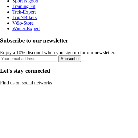
Sport is good
Training-Fit
Trek-Expert
TripNBikers
Vélo-Store
Winter-Expert
Subscribe to our newsletter
Enjoy a 10% discount when you sign up for our newsletter.
Subscribe
Let's stay connected
Find us on social networks