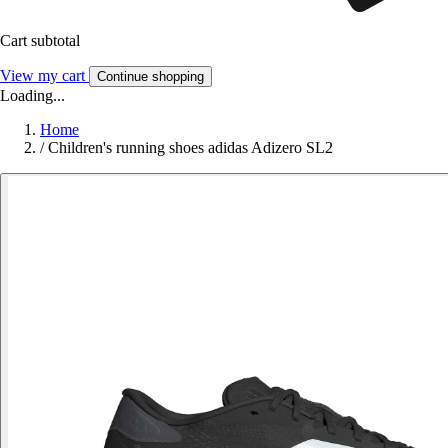
Cart subtotal
View my cart
Continue shopping
Loading...
Home
/
Children's running shoes adidas Adizero SL2