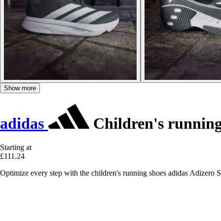
Show more
adidas
Children's running
Starting at
£111.24
Optimize every step with the children's running shoes adidas Adizero