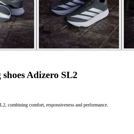
 shoes Adizero SL2
 SL2, combining comfort, responsiveness and performance.