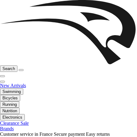
Search
New Arrivals
Swimming
Bicycles
Running
Nutrition
Electronics
Clearance Sale
Brands
Customer service in France
Secure payment
Easy returns