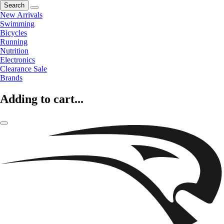
Search
New Arrivals
Swimming
Bicycles
Running
Nutrition
Electronics
Clearance Sale
Brands
Adding to cart...