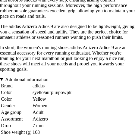
throughout your running sessions. Moreover, the high-performance
rubber outsole guarantees excellent grip, allowing you to maintain your
pace on roads and trails.
The adidas Adizero Adios 9 are also designed to be lightweight, giving
you a sensation of speed and agility. They are the perfect choice for
amateur athletes or seasoned runners wanting to push their limits.
In short, the women's running shoes adidas Adizero Adios 9 are an
essential accessory for every running enthusiast. Whether you're
training for your next marathon or just looking to enjoy a nice run,
these shoes will meet all your needs and propel you towards your
sporting goals.
Additional information
Brand
adidas
Color
syello/aurplu/powplu
Color
Yellow
Gender
Women
Age group
Adult
Assortment
Adizero
Drop
7 mm
Shoe weight (g)
168