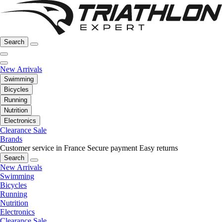
Search
New Arrivals
Swimming
Bicycles
Running
Nutrition
Electronics
Clearance Sale
Brands
Customer service in France
Secure payment
Easy returns
Search
New Arrivals
Swimming
Bicycles
Running
Nutrition
Electronics
Clearance Sale