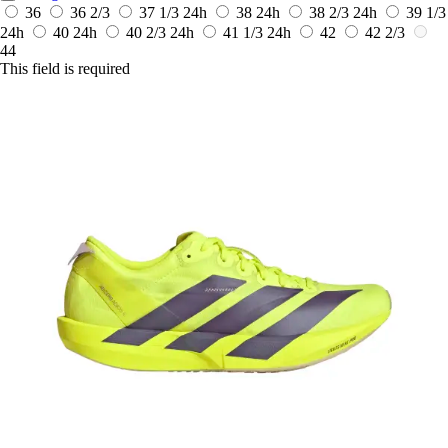
36
36 2/3
37 1/3
24h
38
24h
38 2/3
24h
39 1/3
24h
40
24h
40 2/3
24h
41 1/3
24h
42
42 2/3
44
This field is required