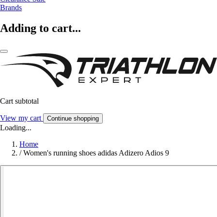
Brands
Adding to cart...
Cart subtotal
View my cart
Continue shopping
Loading...
Home
/
Women's running shoes adidas Adizero Adios 9