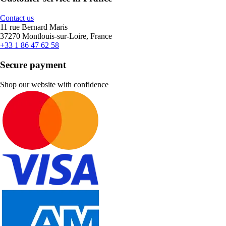
Contact us
11 rue Bernard Maris
37270 Montlouis-sur-Loire, France
+33 1 86 47 62 58
Secure payment
Shop our website with confidence