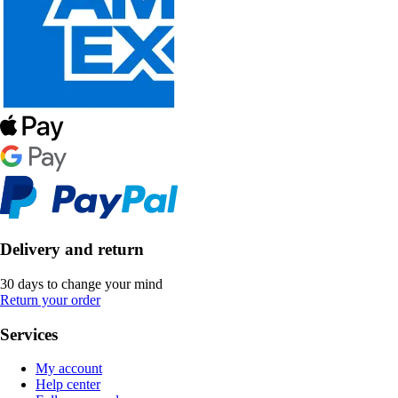
Delivery and return
30 days to change your mind
Return your order
Services
My account
Help center