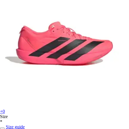
+0
Size
*
Size guide