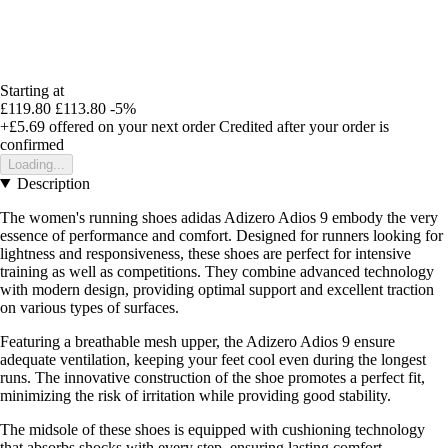
Starting at
£119.80
£113.80
-5%
+£5.69
offered on your next order
Credited after your order is
confirmed
Loading...
Description
The women's running shoes adidas Adizero Adios 9 embody the very
essence of performance and comfort. Designed for runners looking for
lightness and responsiveness, these shoes are perfect for intensive
training as well as competitions. They combine advanced technology
with modern design, providing optimal support and excellent traction
on various types of surfaces.
Featuring a breathable mesh upper, the Adizero Adios 9 ensure
adequate ventilation, keeping your feet cool even during the longest
runs. The innovative construction of the shoe promotes a perfect fit,
minimizing the risk of irritation while providing good stability.
The midsole of these shoes is equipped with cushioning technology
that absorbs shocks with every step, ensuring lasting comfort