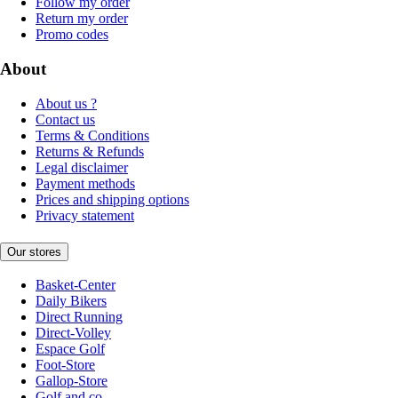
Follow my order
Return my order
Promo codes
About
About us ?
Contact us
Terms & Conditions
Returns & Refunds
Legal disclaimer
Payment methods
Prices and shipping options
Privacy statement
Our stores
Basket-Center
Daily Bikers
Direct Running
Direct-Volley
Espace Golf
Foot-Store
Gallop-Store
Golf and co