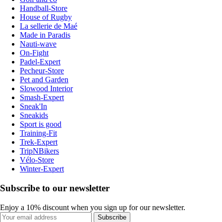
Handball-Store
House of Rugby
La sellerie de Maé
Made in Paradis
Nauti-wave
On-Fight
Padel-Expert
Pecheur-Store
Pet and Garden
Slowood Interior
Smash-Expert
Sneak'In
Sneakids
Sport is good
Training-Fit
Trek-Expert
TripNBikers
Vélo-Store
Winter-Expert
Subscribe to our newsletter
Enjoy a 10% discount when you sign up for our newsletter.
Subscribe