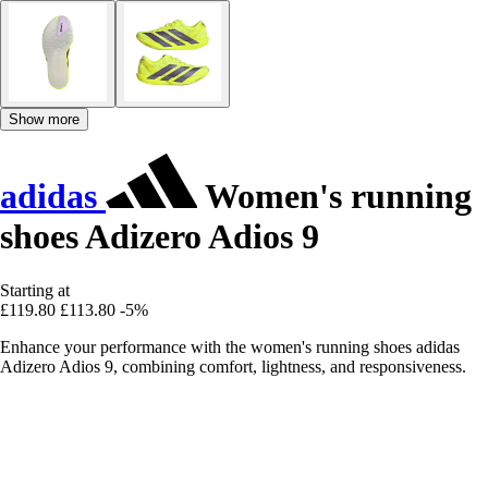
Show more
adidas
Women's running
shoes Adizero Adios 9
Starting at
£119.80
£113.80
-5%
Enhance your performance with the women's running shoes adidas
Adizero Adios 9, combining comfort, lightness, and responsiveness.