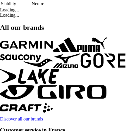
Stability
Neutre
Loading...
Loading...
All our brands
Discover all our brands
Customer service in France