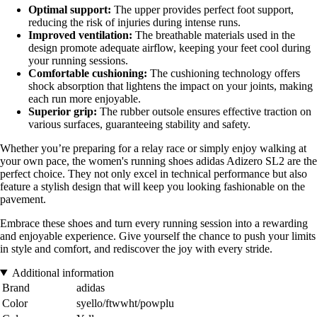
Optimal support:
The upper provides perfect foot support,
reducing the risk of injuries during intense runs.
Improved ventilation:
The breathable materials used in the
design promote adequate airflow, keeping your feet cool during
your running sessions.
Comfortable cushioning:
The cushioning technology offers
shock absorption that lightens the impact on your joints, making
each run more enjoyable.
Superior grip:
The rubber outsole ensures effective traction on
various surfaces, guaranteeing stability and safety.
Whether you’re preparing for a relay race or simply enjoy walking at
your own pace, the women's running shoes adidas Adizero SL2 are the
perfect choice. They not only excel in technical performance but also
feature a stylish design that will keep you looking fashionable on the
pavement.
Embrace these shoes and turn every running session into a rewarding
and enjoyable experience. Give yourself the chance to push your limits
in style and comfort, and rediscover the joy with every stride.
Additional information
Brand
adidas
Color
syello/ftwwht/powplu