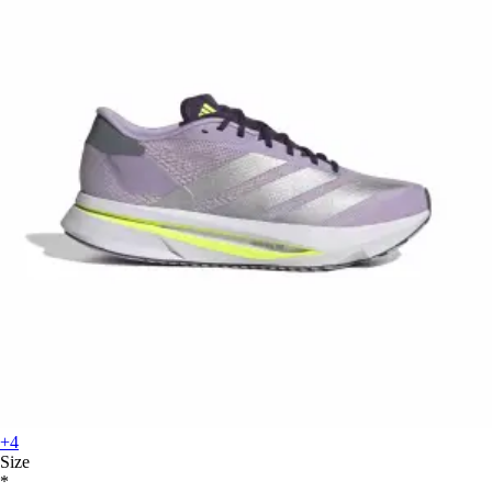
+4
Size
*