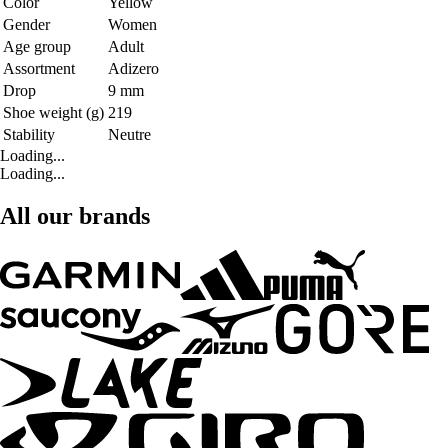
Color
Yellow
Gender
Women
Age group
Adult
Assortment
Adizero
Drop
9 mm
Shoe weight (g)
219
Stability
Neutre
Loading...
Loading...
All our brands