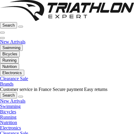
Search
New Arrivals
Swimming
Bicycles
Running
Nutrition
Electronics
Clearance Sale
Brands
Customer service in France
Secure payment
Easy returns
Search
New Arrivals
Swimming
Bicycles
Running
Nutrition
Electronics
Clearance Sale