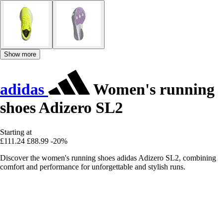
Show more
adidas
Women's running
shoes Adizero SL2
Starting at
£111.24
£88.99
-20%
Discover the women's running shoes adidas Adizero SL2, combining
comfort and performance for unforgettable and stylish runs.