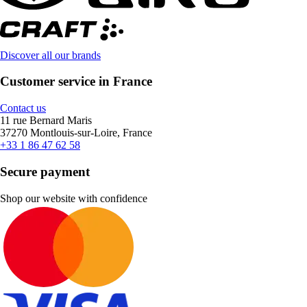
Discover all our brands
Customer service in France
Contact us
11 rue Bernard Maris
37270 Montlouis-sur-Loire, France
+33 1 86 47 62 58
Secure payment
Shop our website with confidence