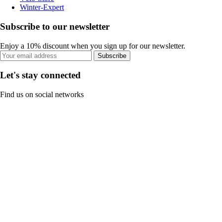
Winter-Expert
Subscribe to our newsletter
Enjoy a 10% discount when you sign up for our newsletter.
Subscribe
Let's stay connected
Find us on social networks