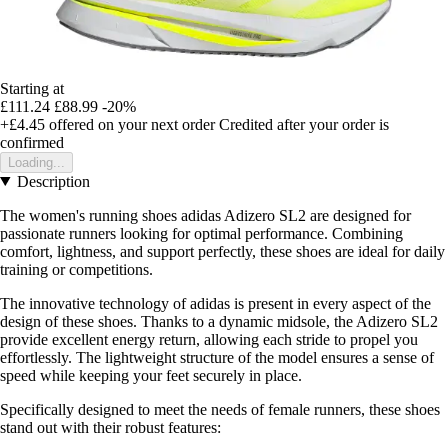
Starting at
£111.24
£88.99
-20%
+£4.45
offered on your next order
Credited after your order is
confirmed
Loading...
Description
The women's running shoes adidas Adizero SL2 are designed for
passionate runners looking for optimal performance. Combining
comfort, lightness, and support perfectly, these shoes are ideal for daily
training or competitions.
The innovative technology of adidas is present in every aspect of the
design of these shoes. Thanks to a dynamic midsole, the Adizero SL2
provide excellent energy return, allowing each stride to propel you
effortlessly. The lightweight structure of the model ensures a sense of
speed while keeping your feet securely in place.
Specifically designed to meet the needs of female runners, these shoes
stand out with their robust features: