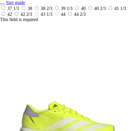
Size guide
37 1/3
38
38 2/3
39 1/3
40
40 2/3
41 1/3
42
42 2/3
43 1/3
44
44 2/3
This field is required