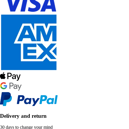
Delivery and return
30 days to change your mind