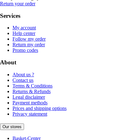
Return your order
Services
My account
Help center
Follow my order
Return my order
Promo codes
About
About us ?
Contact us
Terms & Conditions
Returns & Refunds
Legal disclaimer
Payment methods
Prices and shipping options
Privacy statement
Our stores
Basket-Center