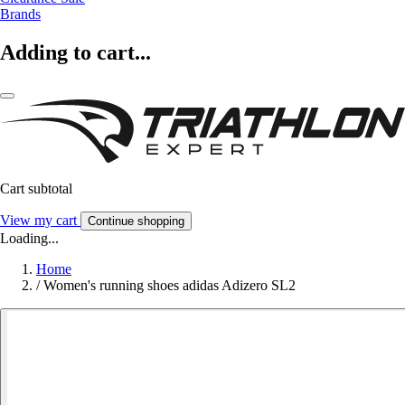
Brands
Adding to cart...
Cart subtotal
View my cart
Continue shopping
Loading...
Home
/
Women's running shoes adidas Adizero SL2