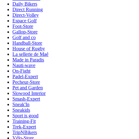
Daily Bikers
Direct Running
Direct-Volley
Espace Golf
Foot-Store
Gallop-Store
Golf and co
Handball-Store
House of Rugby
La sellerie de Maé
Made in Paradis
Nauti-wave
On-Fight
Padel-Expert
Pecheur-Store
Pet and Garden
Slowood Interior
Smash-Expert
Sneak'In
Sneakids
Sport is good
Training-Fit
Trek-Expert
TripNBikers
Vélo-Store