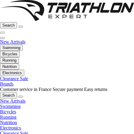
Search
New Arrivals
Swimming
Bicycles
Running
Nutrition
Electronics
Clearance Sale
Brands
Customer service in France
Secure payment
Easy returns
Search
New Arrivals
Swimming
Bicycles
Running
Nutrition
Electronics
Clearance Sale