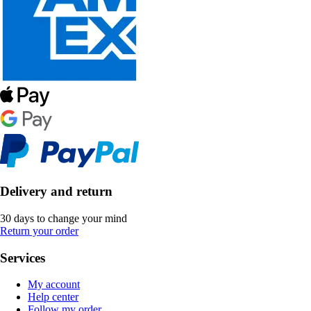
Delivery and return
30 days to change your mind
Return your order
Services
My account
Help center
Follow my order