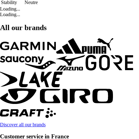
Stability
Neutre
Loading...
Loading...
All our brands
Discover all our brands
Customer service in France