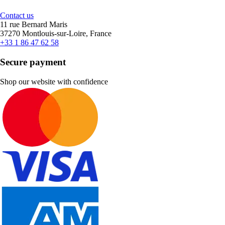
Contact us
11 rue Bernard Maris
37270 Montlouis-sur-Loire, France
+33 1 86 47 62 58
Secure payment
Shop our website with confidence