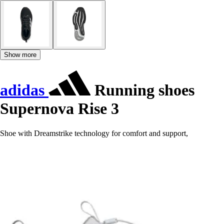
Show more
adidas
Running shoes
Supernova Rise 3
Shoe with Dreamstrike technology for comfort and support,