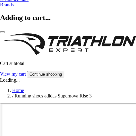
Brands
Adding to cart...
Cart subtotal
View my cart
Continue shopping
Loading...
Home
/
Running shoes adidas Supernova Rise 3