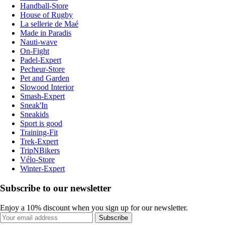
Handball-Store
House of Rugby
La sellerie de Maé
Made in Paradis
Nauti-wave
On-Fight
Padel-Expert
Pecheur-Store
Pet and Garden
Slowood Interior
Smash-Expert
Sneak'In
Sneakids
Sport is good
Training-Fit
Trek-Expert
TripNBikers
Vélo-Store
Winter-Expert
Subscribe to our newsletter
Enjoy a 10% discount when you sign up for our newsletter.
Subscribe