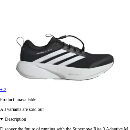
+-2
Product unavailable
All variants are sold out
Description
Discover the future of running with the Supernova Rise 3 Adaptive M