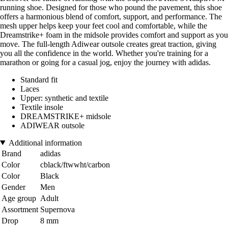
running shoe. Designed for those who pound the pavement, this shoe
offers a harmonious blend of comfort, support, and performance. The
mesh upper helps keep your feet cool and comfortable, while the
Dreamstrike+ foam in the midsole provides comfort and support as you
move. The full-length Adiwear outsole creates great traction, giving
you all the confidence in the world. Whether you're training for a
marathon or going for a casual jog, enjoy the journey with adidas.
Standard fit
Laces
Upper: synthetic and textile
Textile insole
DREAMSTRIKE+ midsole
ADIWEAR outsole
Additional information
Brand
adidas
Color
cblack/ftwwht/carbon
Color
Black
Gender
Men
Age group
Adult
Assortment
Supernova
Drop
8 mm