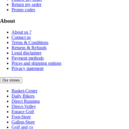
Return my order
Promo codes
About
About us ?
Contact us
Terms & Conditions
Returns & Refunds
Legal disclaimer
Payment methods
Prices and shipping options
Privacy statement
Our stores
Basket-Center
Daily Bikers
Direct Running
Direct-Volley
Espace Golf
Foot-Store
Gallop-Store
Golf and co