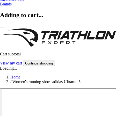
Brands
Adding to cart...
Cart subtotal
View my cart
Continue shopping
Loading...
Home
/
Women's running shoes adidas Ultrarun 5