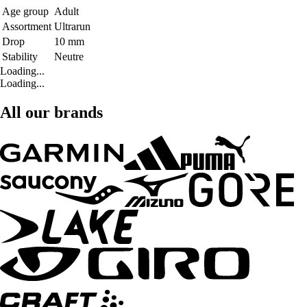
Age group
Adult
Assortment
Ultrarun
Drop
10 mm
Stability
Neutre
Loading...
Loading...
All our brands