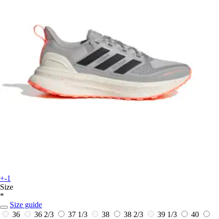
+-1
Size
*
Size guide
36
36 2/3
37 1/3
38
38 2/3
39 1/3
40