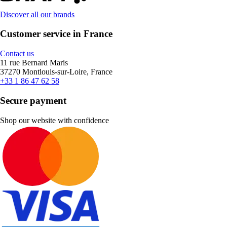
Discover all our brands
Customer service in France
Contact us
11 rue Bernard Maris
37270 Montlouis-sur-Loire, France
+33 1 86 47 62 58
Secure payment
Shop our website with confidence