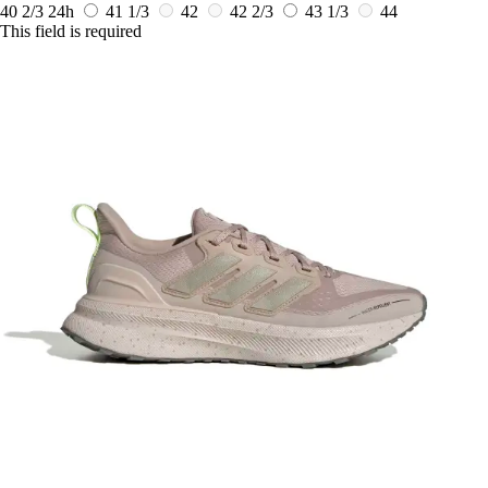
40 2/3
24h
41 1/3
42
42 2/3
43 1/3
44
This field is required