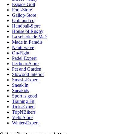
Espace Golf
Foot-Store
Gallop-Store
Golf and co
Handball-Store
House of Rugby
La sellerie de Maé
Made in Paradis
Nauti-wave
On-Fight
Padel-Expert
Pecheur-Store
Pet and Garden
Slowood Interior
Smash-Expert
Sneak'In
Sneakids
Sport is good
Training-Fit
Trek-Expert
TripNBikers
Vélo-Store
Winter-Expert