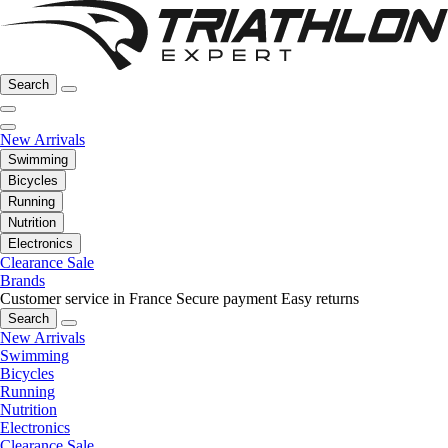
Search
New Arrivals
Swimming
Bicycles
Running
Nutrition
Electronics
Clearance Sale
Brands
Customer service in France
Secure payment
Easy returns
Search
New Arrivals
Swimming
Bicycles
Running
Nutrition
Electronics
Clearance Sale