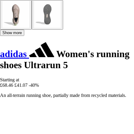
Show more
adidas
Women's running
shoes Ultrarun 5
Starting at
£68.46
£41.07
-40%
An all-terrain running shoe, partially made from recycled materials.