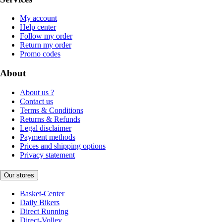
My account
Help center
Follow my order
Return my order
Promo codes
About
About us ?
Contact us
Terms & Conditions
Returns & Refunds
Legal disclaimer
Payment methods
Prices and shipping options
Privacy statement
Our stores
Basket-Center
Daily Bikers
Direct Running
Direct-Volley