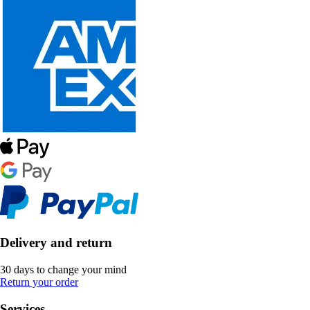
Delivery and return
30 days to change your mind
Return your order
Services