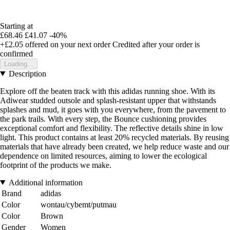
Starting at
£68.46
£41.07
-40%
+£2.05
offered on your next order
Credited after your order is
confirmed
Loading...
Description
Explore off the beaten track with this adidas running shoe. With its
Adiwear studded outsole and splash-resistant upper that withstands
splashes and mud, it goes with you everywhere, from the pavement to
the park trails. With every step, the Bounce cushioning provides
exceptional comfort and flexibility. The reflective details shine in low
light. This product contains at least 20% recycled materials. By reusing
materials that have already been created, we help reduce waste and our
dependence on limited resources, aiming to lower the ecological
footprint of the products we make.
Additional information
Brand
adidas
Color
wontau/cybemt/putmau
Color
Brown
Gender
Women