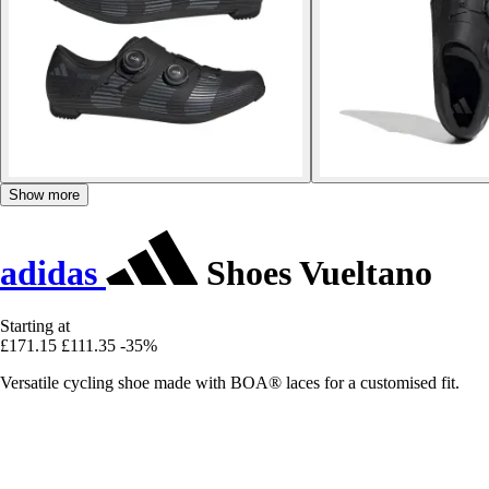
Show more
adidas
Shoes Vueltano
Starting at
£171.15
£111.35
-35%
Versatile cycling shoe made with BOA® laces for a customised fit.