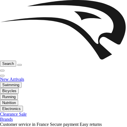
Search
New Arrivals
Swimming
Bicycles
Running
Nutrition
Electronics
Clearance Sale
Brands
Customer service in France
Secure payment
Easy returns