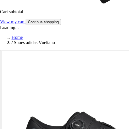
Cart subtotal
View my cart
Continue shopping
Loading...
Home
/
Shoes adidas Vueltano