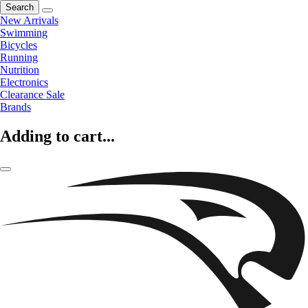
Search
New Arrivals
Swimming
Bicycles
Running
Nutrition
Electronics
Clearance Sale
Brands
Adding to cart...