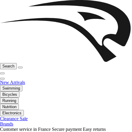
Search
New Arrivals
Swimming
Bicycles
Running
Nutrition
Electronics
Clearance Sale
Brands
Customer service in France
Secure payment
Easy returns