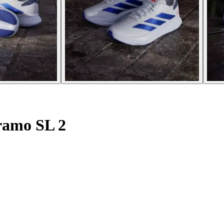
ramo SL 2