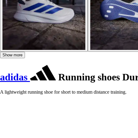
Show more
adidas
Running shoes Du
A lightweight running shoe for short to medium distance training.