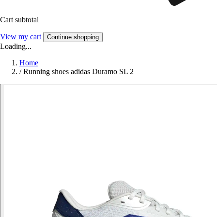
Cart subtotal
View my cart
Continue shopping
Loading...
Home
/
Running shoes adidas Duramo SL 2