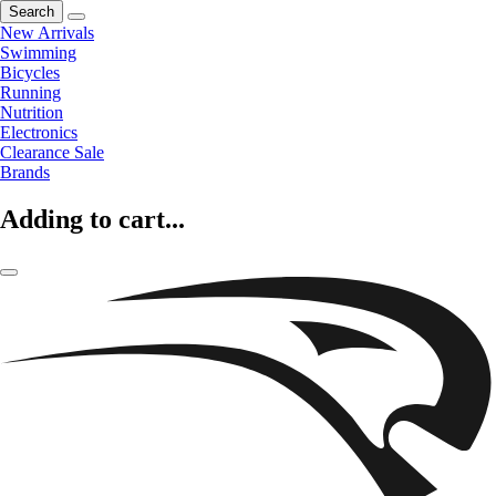
Search
New Arrivals
Swimming
Bicycles
Running
Nutrition
Electronics
Clearance Sale
Brands
Adding to cart...