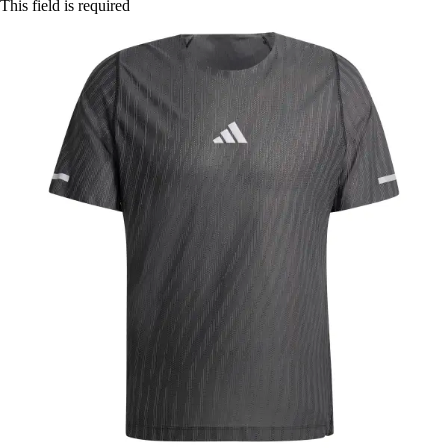
This field is required