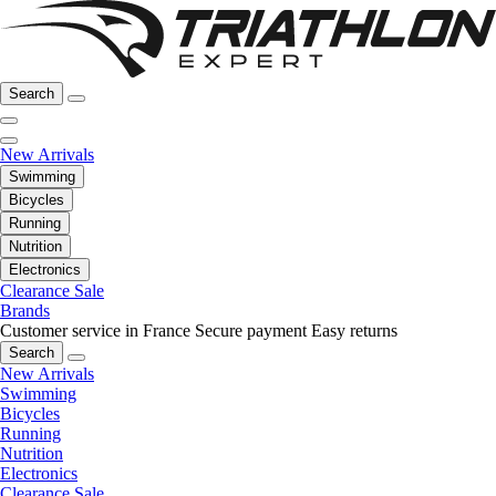
Search
New Arrivals
Swimming
Bicycles
Running
Nutrition
Electronics
Clearance Sale
Brands
Customer service in France
Secure payment
Easy returns
Search
New Arrivals
Swimming
Bicycles
Running
Nutrition
Electronics
Clearance Sale