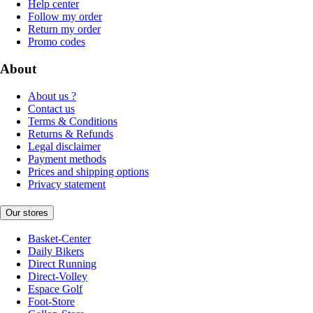
Help center
Follow my order
Return my order
Promo codes
About
About us ?
Contact us
Terms & Conditions
Returns & Refunds
Legal disclaimer
Payment methods
Prices and shipping options
Privacy statement
Our stores
Basket-Center
Daily Bikers
Direct Running
Direct-Volley
Espace Golf
Foot-Store