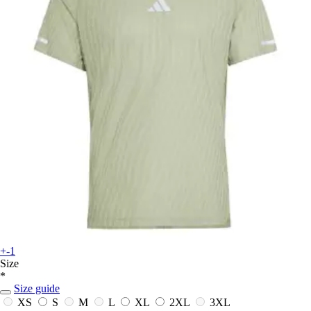
+-1
Size
*
Size guide
XS
S
M
L
XL
2XL
3XL