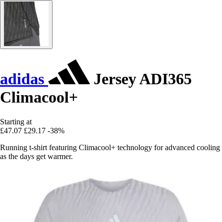
adidas
Jersey ADI365
Climacool+
Starting at
£47.07
£29.17
-38%
Running t-shirt featuring Climacool+ technology for advanced cooling
as the days get warmer.