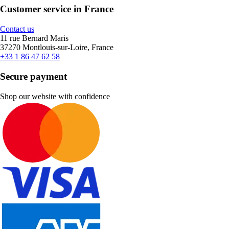
Customer service in France
Contact us
11 rue Bernard Maris
37270 Montlouis-sur-Loire, France
+33 1 86 47 62 58
Secure payment
Shop our website with confidence