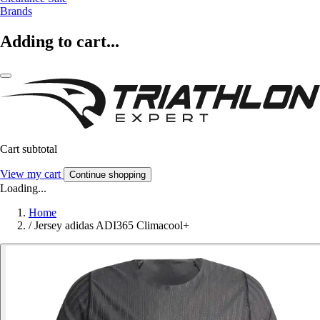
Brands
Adding to cart...
Cart subtotal
View my cart
Continue shopping
Loading...
Home
/
Jersey adidas ADI365 Climacool+