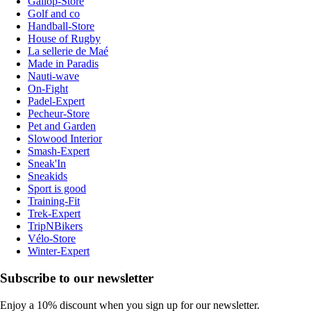
Gallop-Store
Golf and co
Handball-Store
House of Rugby
La sellerie de Maé
Made in Paradis
Nauti-wave
On-Fight
Padel-Expert
Pecheur-Store
Pet and Garden
Slowood Interior
Smash-Expert
Sneak'In
Sneakids
Sport is good
Training-Fit
Trek-Expert
TripNBikers
Vélo-Store
Winter-Expert
Subscribe to our newsletter
Enjoy a 10% discount when you sign up for our newsletter.