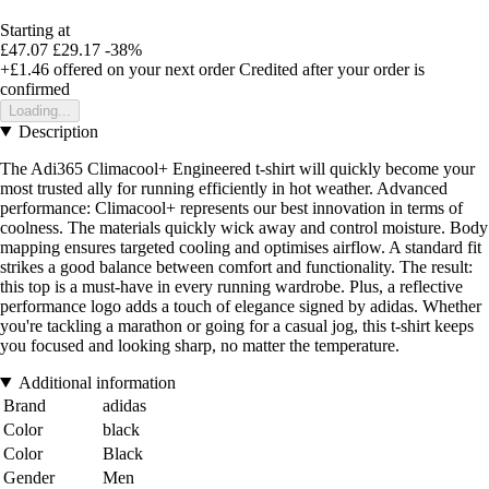
Starting at
£47.07
£29.17
-38%
+£1.46
offered on your next order
Credited after your order is
confirmed
Loading...
Description
The Adi365 Climacool+ Engineered t-shirt will quickly become your
most trusted ally for running efficiently in hot weather. Advanced
performance: Climacool+ represents our best innovation in terms of
coolness. The materials quickly wick away and control moisture. Body
mapping ensures targeted cooling and optimises airflow. A standard fit
strikes a good balance between comfort and functionality. The result:
this top is a must-have in every running wardrobe. Plus, a reflective
performance logo adds a touch of elegance signed by adidas. Whether
you're tackling a marathon or going for a casual jog, this t-shirt keeps
you focused and looking sharp, no matter the temperature.
Additional information
Brand
adidas
Color
black
Color
Black
Gender
Men