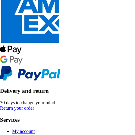
Delivery and return
30 days to change your mind
Return your order
Services
My account