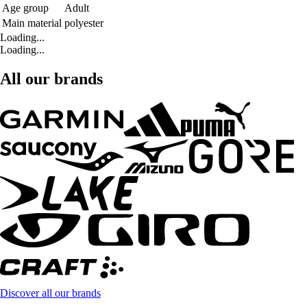
Age group
Adult
Main material
polyester
Loading...
Loading...
All our brands
Discover all our brands