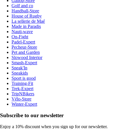
Gallop-Store
Golf and co
Handball-Store
House of Rugby
La sellerie de Maé
Made in Paradis
Nauti-wave
On-Fight
Padel-Expert
Pecheur-Store
Pet and Garden
Slowood Interior
Smash-Expert
Sneak'In
Sneakids
Sport is good
Training-Fit
Trek-Expert
TripNBikers
Vélo-Store
Winter-Expert
Subscribe to our newsletter
Enjoy a 10% discount when you sign up for our newsletter.