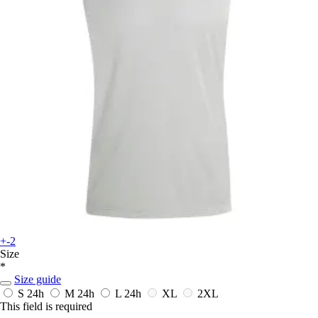
+-2
Size
*
Size guide
S
24h
M
24h
L
24h
XL
2XL
This field is required