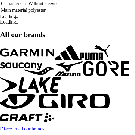
Characteristic
Without sleeves
Main material
polyester
Loading...
Loading...
All our brands
Discover all our brands