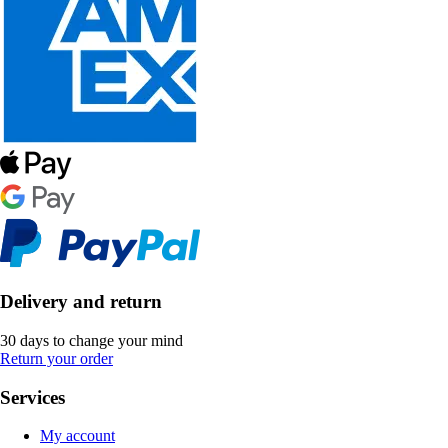
Delivery and return
30 days to change your mind
Return your order
Services
My account