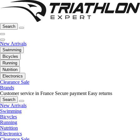
Search
New Arrivals
Swimming
Bicycles
Running
Nutrition
Electronics
Clearance Sale
Brands
Customer service in France
Secure payment
Easy returns
Search
New Arrivals
Swimming
Bicycles
Running
Nutrition
Electronics
Clearance Sale