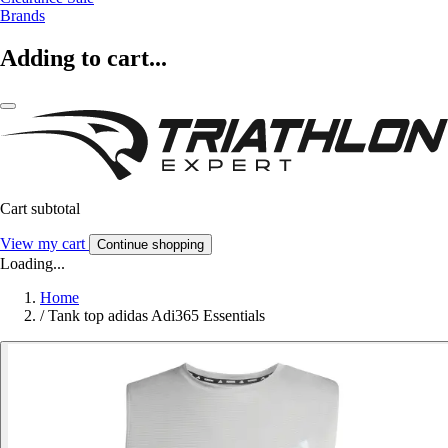
Brands
Adding to cart...
Cart subtotal
View my cart
Continue shopping
Loading...
Home
/
Tank top adidas Adi365 Essentials