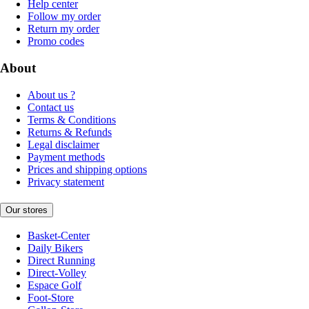
Help center
Follow my order
Return my order
Promo codes
About
About us ?
Contact us
Terms & Conditions
Returns & Refunds
Legal disclaimer
Payment methods
Prices and shipping options
Privacy statement
Our stores
Basket-Center
Daily Bikers
Direct Running
Direct-Volley
Espace Golf
Foot-Store