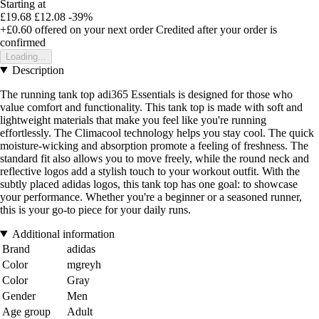
Starting at
£19.68
£12.08
-39%
+£0.60
offered on your next order
Credited after your order is
confirmed
Loading...
Description
The running tank top adi365 Essentials is designed for those who
value comfort and functionality. This tank top is made with soft and
lightweight materials that make you feel like you're running
effortlessly. The Climacool technology helps you stay cool. The quick
moisture-wicking and absorption promote a feeling of freshness. The
standard fit also allows you to move freely, while the round neck and
reflective logos add a stylish touch to your workout outfit. With the
subtly placed adidas logos, this tank top has one goal: to showcase
your performance. Whether you're a beginner or a seasoned runner,
this is your go-to piece for your daily runs.
Additional information
Brand
adidas
Color
mgreyh
Color
Gray
Gender
Men
Age group
Adult