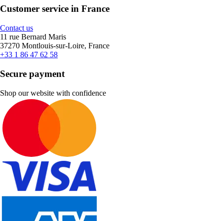
Customer service in France
Contact us
11 rue Bernard Maris
37270 Montlouis-sur-Loire, France
+33 1 86 47 62 58
Secure payment
Shop our website with confidence