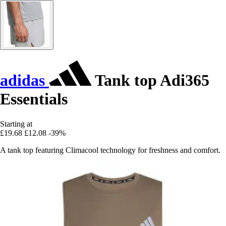
adidas
Tank top Adi365
Essentials
Starting at
£19.68
£12.08
-39%
A tank top featuring Climacool technology for freshness and comfort.