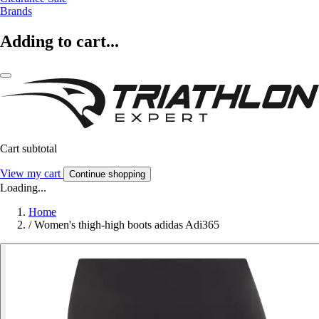
Brands
Adding to cart...
Cart subtotal
View my cart
Continue shopping
Loading...
Home
/
Women's thigh-high boots adidas Adi365