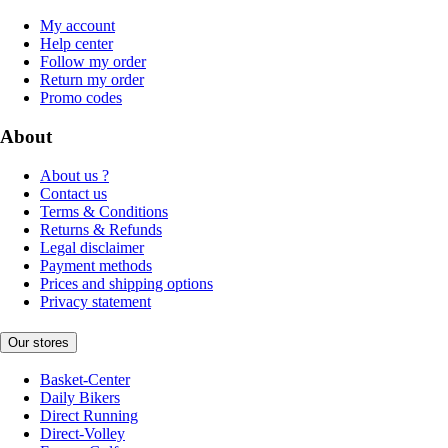
My account
Help center
Follow my order
Return my order
Promo codes
About
About us ?
Contact us
Terms & Conditions
Returns & Refunds
Legal disclaimer
Payment methods
Prices and shipping options
Privacy statement
Our stores
Basket-Center
Daily Bikers
Direct Running
Direct-Volley