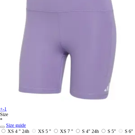
+-1
Size
*
Size guide
XS 4 "
24h
XS 5 "
XS 7 "
S 4"
24h
S 5"
S 6"