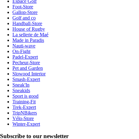
Espace Golf
Foot-Store
Gallop-Store
Golf and co
Handball-Store
House of Rugby
La sellerie de Maé
Made in Paradis
Nauti-wave
On-Fight
Padel-Expert
Pecheur-Store
Pet and Garden
Slowood Interior
Smash-Expert
Sneak'In
Sneakids
Sport is good
Training-Fit
Trek-Expert
TripNBikers
Vélo-Store
Winter-Expert
Subscribe to our newsletter