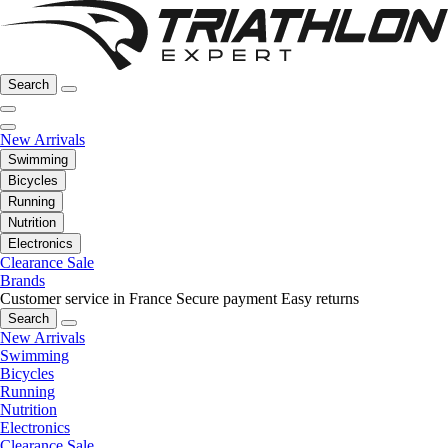
Search
New Arrivals
Swimming
Bicycles
Running
Nutrition
Electronics
Clearance Sale
Brands
Customer service in France
Secure payment
Easy returns
Search
New Arrivals
Swimming
Bicycles
Running
Nutrition
Electronics
Clearance Sale