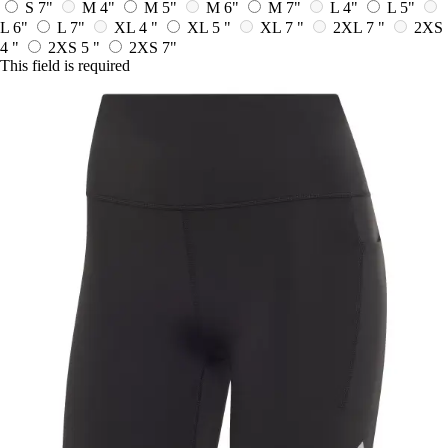
S 7"
M 4"
M 5"
M 6"
M 7"
L 4"
L 5"
L 6"
L 7"
XL 4 "
XL 5 "
XL 7 "
2XL 7 "
2XS
4 "
2XS 5 "
2XS 7"
This field is required