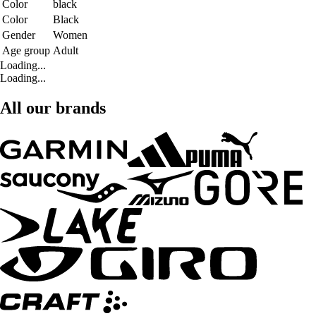
Color
black
Color
Black
Gender
Women
Age group
Adult
Loading...
Loading...
All our brands