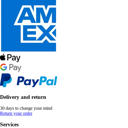
Delivery and return
30 days to change your mind
Return your order
Services