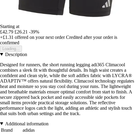
Starting at
£42.79
£26.21
-39%
+£1.31
offered on your next order
Credited after your order is
confirmed
Loading...
Description
Designed for runners, the short running legging adi365 Climacool
combines a sleek fit with thoughtful details. Its high waist creates a
confident and clean style, while the soft adiflex fabric with LYCRA®
ADAPTIV™ offers natural flexibility. Climacool technology regulates
heat and moisture so you stay cool during your runs. The lightweight
and breathable materials ensure optimal comfort from start to finish. A
secure zippered back pocket and easily accessible side pockets for
small items provide practical storage solutions. The reflective
performance logos catch the light, adding an athletic and stylish touch
that suits both urban settings and the track.
Additional information
Brand
adidas