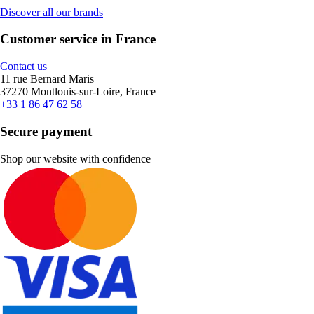
Discover all our brands
Customer service in France
Contact us
11 rue Bernard Maris
37270 Montlouis-sur-Loire, France
+33 1 86 47 62 58
Secure payment
Shop our website with confidence