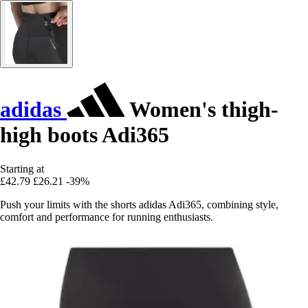
adidas
Women's thigh-
high boots Adi365
Starting at
£42.79
£26.21
-39%
Push your limits with the shorts adidas Adi365, combining style,
comfort and performance for running enthusiasts.