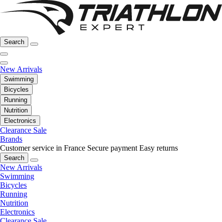
Search
New Arrivals
Swimming
Bicycles
Running
Nutrition
Electronics
Clearance Sale
Brands
Customer service in France
Secure payment
Easy returns
Search
New Arrivals
Swimming
Bicycles
Running
Nutrition
Electronics
Clearance Sale