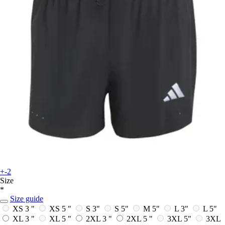
+-2
Size
*
Size guide
XS 3 "
XS 5 "
S 3"
S 5"
M 5"
L 3"
L 5"
XL 3 "
XL 5 "
2XL 3 "
2XL 5 "
3XL 5"
3XL