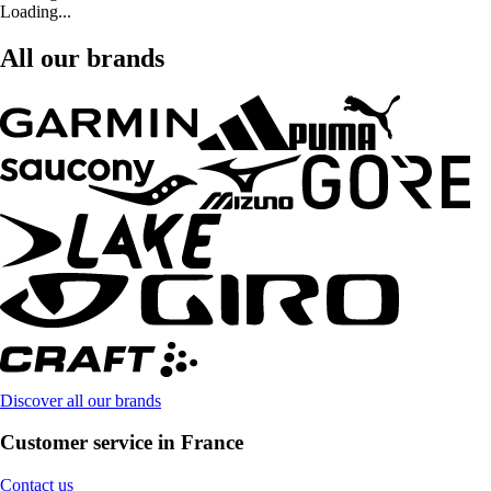
Loading...
All our brands
Discover all our brands
Customer service in France
Contact us