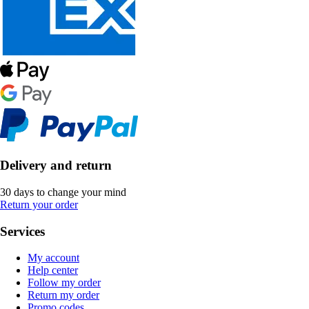
Delivery and return
30 days to change your mind
Return your order
Services
My account
Help center
Follow my order
Return my order
Promo codes