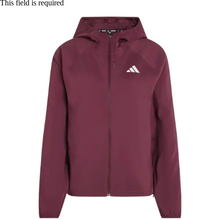
This field is required