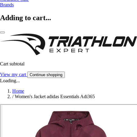
Brands
Adding to cart...
Cart subtotal
View my cart
Continue shopping
Loading...
Home
/
Women's Jacket adidas Essentials Adi365