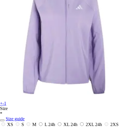
+-1
Size
*
Size guide
XS
S
M
L
24h
XL
24h
2XL
24h
2XS