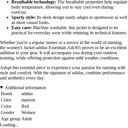
Breathable technology:
The breathable properties help regulate
body temperature, allowing you to stay cool even during
exercise.
Sporty style:
Its sleek design easily adapts to sportswear as well
as more casual looks.
Easy care:
Machine washable, this jacket is designed to be
practical for everyday wear while retaining its technical features.
Whether you're a regular runner or a novice in the world of running,
the women's Jacket adidas Essentials Adi365 proves to be an excellent
addition to your gear. It will accompany you during your outdoor
training, while offering protection against mild weather conditions.
Adopt this essential piece to experience your passion for running with
style and comfort. With the signature of adidas, combine performance
and aesthetics every day.
Additional information
Brand
adidas
Color
maroon
Color
Red
Gender
Women
Age group
Adult
Loading...