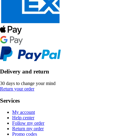
Delivery and return
30 days to change your mind
Return your order
Services
My account
Help center
Follow my order
Return my order
Promo codes