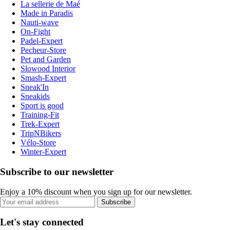
La sellerie de Maé
Made in Paradis
Nauti-wave
On-Fight
Padel-Expert
Pecheur-Store
Pet and Garden
Slowood Interior
Smash-Expert
Sneak'In
Sneakids
Sport is good
Training-Fit
Trek-Expert
TripNBikers
Vélo-Store
Winter-Expert
Subscribe to our newsletter
Enjoy a 10% discount when you sign up for our newsletter.
Subscribe
Let's stay connected