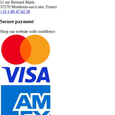
11 rue Bernard Maris
37270 Montlouis-sur-Loire, France
+33 1 86 47 62 58
Secure payment
Shop our website with confidence