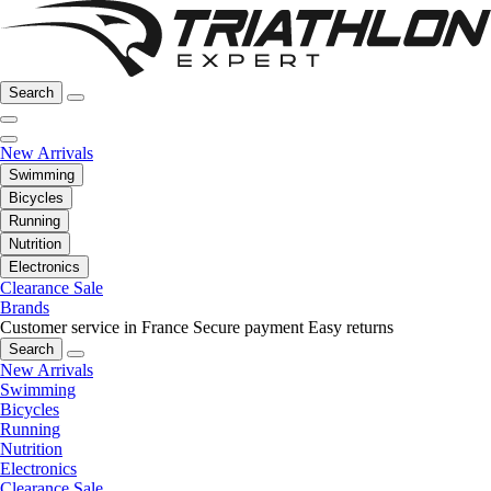
Search
New Arrivals
Swimming
Bicycles
Running
Nutrition
Electronics
Clearance Sale
Brands
Customer service in France
Secure payment
Easy returns
Search
New Arrivals
Swimming
Bicycles
Running
Nutrition
Electronics
Clearance Sale