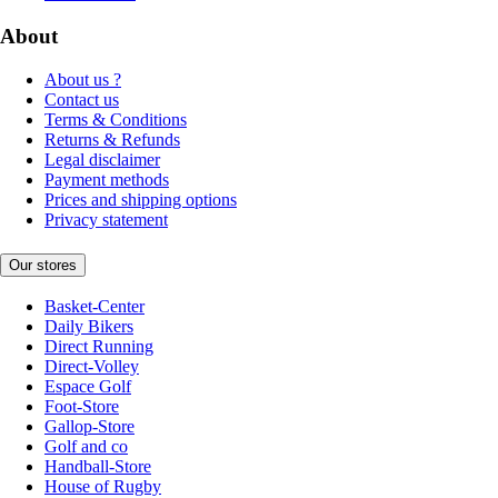
About
About us ?
Contact us
Terms & Conditions
Returns & Refunds
Legal disclaimer
Payment methods
Prices and shipping options
Privacy statement
Our stores
Basket-Center
Daily Bikers
Direct Running
Direct-Volley
Espace Golf
Foot-Store
Gallop-Store
Golf and co
Handball-Store
House of Rugby