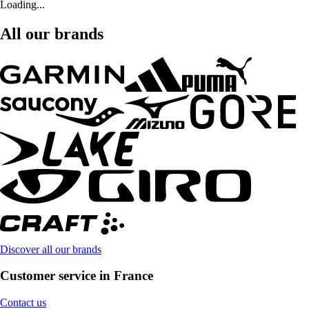
Loading...
All our brands
Discover all our brands
Customer service in France
Contact us