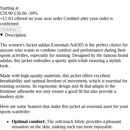
Starting at
£59.90
£36.66
-39%
+£1.83
offered on your next order
Credited after your order is
confirmed
Loading...
Description
The women's Jacket adidas Essentials Adi365 is the perfect choice for
anyone who wants to combine comfort and performance during their
sports activities, especially for running. Designed by the famous brand
adidas, this jacket embodies a sporty spirit while ensuring a stylish
look.
Made with high-quality materials, this jacket offers excellent
breathability and optimal freedom of movement, which is essential for
running sessions. Its ergonomic design and fit that adapts to the
feminine silhouette not only ensure a good fit but also provide a
modern style.
Here are some features that make this jacket an essential asset for your
sports wardrobe:
Optimal comfort:
The soft-touch fabric provides a pleasant
sensation on the skin, making each run more enjoyable.