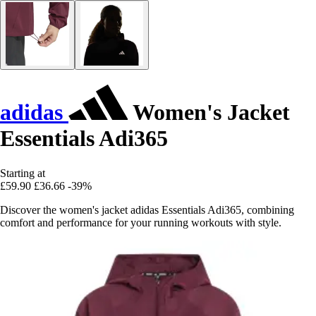
adidas
Women's Jacket
Essentials Adi365
Starting at
£59.90
£36.66
-39%
Discover the women's jacket adidas Essentials Adi365, combining
comfort and performance for your running workouts with style.