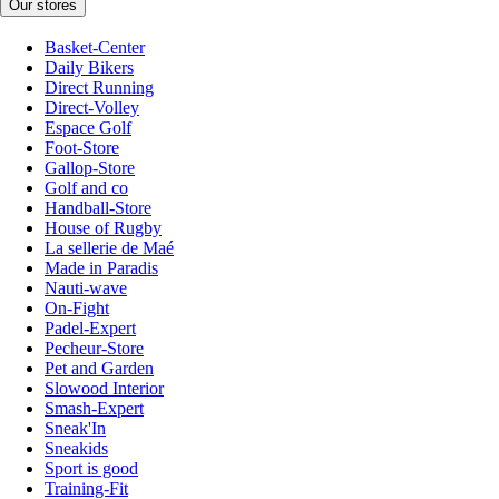
Our stores
Basket-Center
Daily Bikers
Direct Running
Direct-Volley
Espace Golf
Foot-Store
Gallop-Store
Golf and co
Handball-Store
House of Rugby
La sellerie de Maé
Made in Paradis
Nauti-wave
On-Fight
Padel-Expert
Pecheur-Store
Pet and Garden
Slowood Interior
Smash-Expert
Sneak'In
Sneakids
Sport is good
Training-Fit