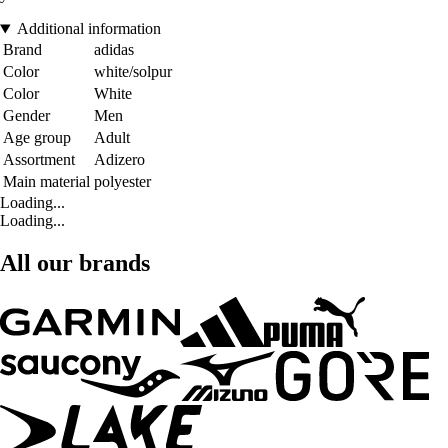
Additional information
Brand
adidas
Color
white/solpur
Color
White
Gender
Men
Age group
Adult
Assortment
Adizero
Main material
polyester
Loading...
Loading...
All our brands