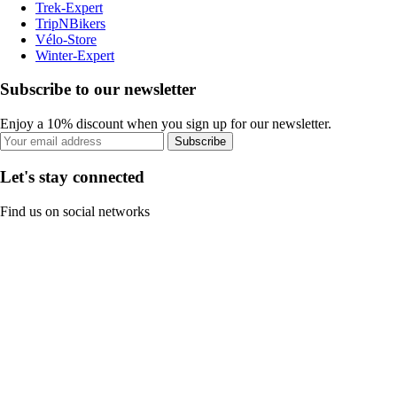
Trek-Expert
TripNBikers
Vélo-Store
Winter-Expert
Subscribe to our newsletter
Enjoy a 10% discount when you sign up for our newsletter.
Subscribe
Let's stay connected
Find us on social networks