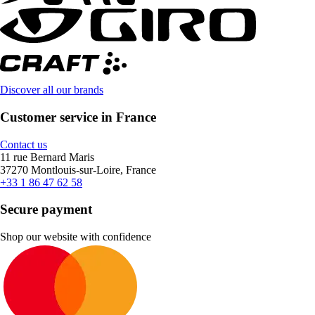
Discover all our brands
Customer service in France
Contact us
11 rue Bernard Maris
37270 Montlouis-sur-Loire, France
+33 1 86 47 62 58
Secure payment
Shop our website with confidence