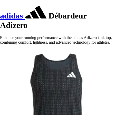
adidas
Débardeur
Adizero
Enhance your running performance with the adidas Adizero tank top,
combining comfort, lightness, and advanced technology for athletes.