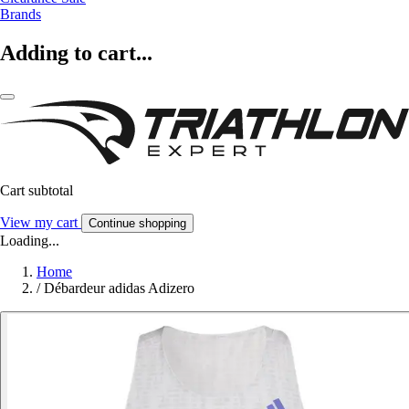
Brands
Adding to cart...
Cart subtotal
View my cart
Continue shopping
Loading...
Home
/
Débardeur adidas Adizero