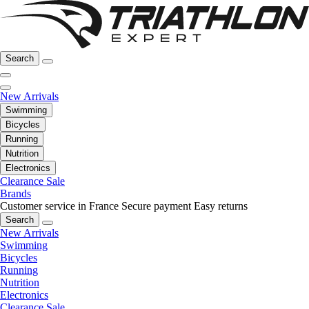
Search
New Arrivals
Swimming
Bicycles
Running
Nutrition
Electronics
Clearance Sale
Brands
Customer service in France
Secure payment
Easy returns
Search
New Arrivals
Swimming
Bicycles
Running
Nutrition
Electronics
Clearance Sale