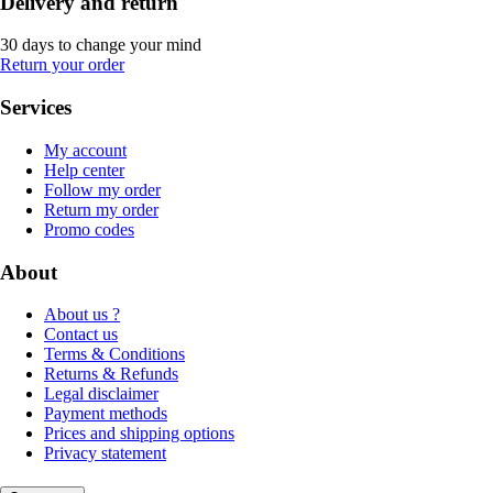
Delivery and return
30 days to change your mind
Return your order
Services
My account
Help center
Follow my order
Return my order
Promo codes
About
About us ?
Contact us
Terms & Conditions
Returns & Refunds
Legal disclaimer
Payment methods
Prices and shipping options
Privacy statement