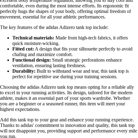
excellent body temperature regulation, allowing you to stay cool and
comfortable, even during the most intense efforts. Its ergonomic fit
perfectly hugs the shapes of your body, offering optimal freedom of
movement, essential for all your athletic performances.
The key features of the adidas Adizero tank top include:
Technical materials:
Made from high-tech fabrics, it offers
quick moisture-wicking.
Fitted cut:
A design that fits your silhouette perfectly to avoid
chafing and maximize comfort.
Functional design:
Small strategic perforations enhance
ventilation, ensuring lasting freshness.
Durability:
Built to withstand wear and tear, this tank top is
perfect for repetitive use during your training sessions.
Choosing the adidas Adizero tank top means opting for a reliable ally
to excel in your running activities. Its design, tailored for the modern
athlete, makes it an essential part of your sports wardrobe. Whether
you are a beginner or a seasoned runner, this item will meet your
highest expectations.
Add this tank top to your gear and enhance your running experience.
Thanks to adidas' commitment to innovation and quality, this tank top
will not disappoint you, providing support and performance every mile
you run.