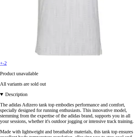
+-2
Product unavailable
All variants are sold out
Description
The adidas Adizero tank top embodies performance and comfort,
specially designed for running enthusiasts. This innovative model,
stemming from the expertise of the adidas brand, supports you in all
your sessions, whether it's outdoor jogging or intensive track training.
Made with lightweight and breathable materials, this tank top ensures