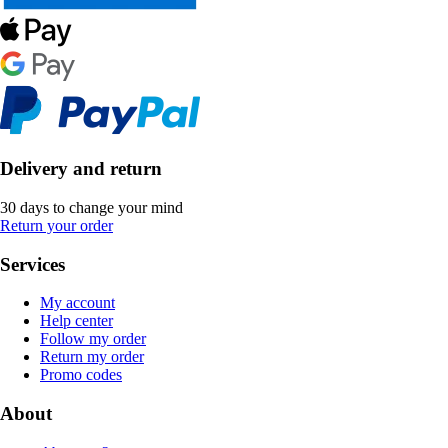
Delivery and return
30 days to change your mind
Return your order
Services
My account
Help center
Follow my order
Return my order
Promo codes
About