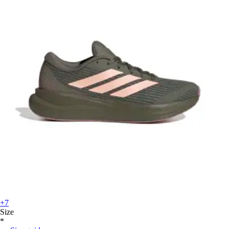
+7
Size
*