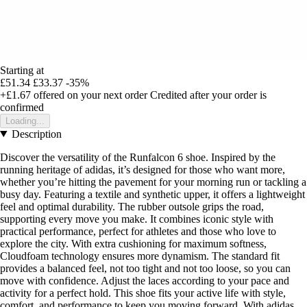
Starting at
£51.34
£33.37
-35%
+£1.67
offered on your next order
Credited after your order is
confirmed
Loading...
Description
Discover the versatility of the Runfalcon 6 shoe. Inspired by the
running heritage of adidas, it’s designed for those who want more,
whether you’re hitting the pavement for your morning run or tackling a
busy day. Featuring a textile and synthetic upper, it offers a lightweight
feel and optimal durability. The rubber outsole grips the road,
supporting every move you make. It combines iconic style with
practical performance, perfect for athletes and those who love to
explore the city. With extra cushioning for maximum softness,
Cloudfoam technology ensures more dynamism. The standard fit
provides a balanced feel, not too tight and not too loose, so you can
move with confidence. Adjust the laces according to your pace and
activity for a perfect hold. This shoe fits your active life with style,
comfort, and performance to keep you moving forward. With adidas,