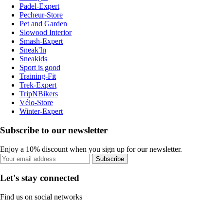
Padel-Expert
Pecheur-Store
Pet and Garden
Slowood Interior
Smash-Expert
Sneak'In
Sneakids
Sport is good
Training-Fit
Trek-Expert
TripNBikers
Vélo-Store
Winter-Expert
Subscribe to our newsletter
Enjoy a 10% discount when you sign up for our newsletter.
Subscribe
Let's stay connected
Find us on social networks