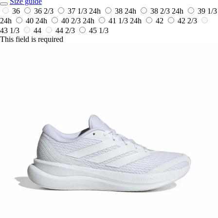
Size guide
36
36 2/3
37 1/3
24h
38
24h
38 2/3
24h
39 1/3
24h
40
24h
40 2/3
24h
41 1/3
24h
42
42 2/3
43 1/3
44
44 2/3
45 1/3
This field is required