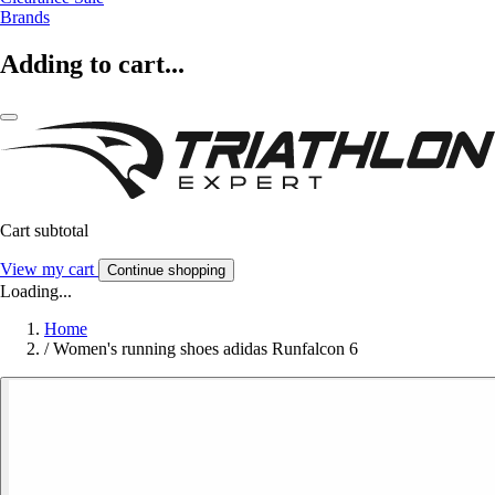
Brands
Adding to cart...
Cart subtotal
View my cart
Continue shopping
Loading...
Home
/
Women's running shoes adidas Runfalcon 6