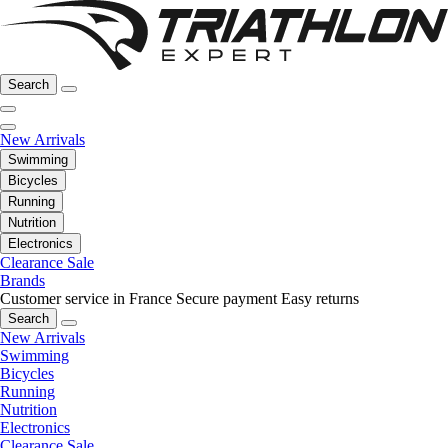
Search
New Arrivals
Swimming
Bicycles
Running
Nutrition
Electronics
Clearance Sale
Brands
Customer service in France
Secure payment
Easy returns
Search
New Arrivals
Swimming
Bicycles
Running
Nutrition
Electronics
Clearance Sale