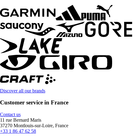
Discover all our brands
Customer service in France
Contact us
11 rue Bernard Maris
37270 Montlouis-sur-Loire, France
+33 1 86 47 62 58