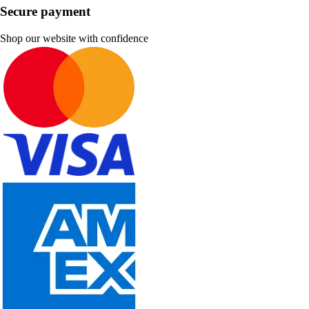
Secure payment
Shop our website with confidence