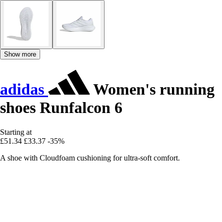
Show more
adidas
Women's running
shoes Runfalcon 6
Starting at
£51.34
£33.37
-35%
A shoe with Cloudfoam cushioning for ultra-soft comfort.