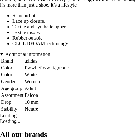
it's more than just a shoe. It’s a lifestyle.
Standard fit.
Lace-up closure.
Textile and synthetic upper.
Textile insole.
Rubber outsole.
CLOUDFOAM technology.
Additional information
Brand
adidas
Color
ftwwht/ftwwht/greone
Color
White
Gender
Women
Age group
Adult
Assortment
Falcon
Drop
10 mm
Stability
Neutre
Loading...
Loading...
All our brands