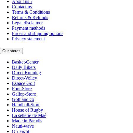
About us ?
Contact us
Terms & Conditions
Returns & Refunds
Legal disclaimer
Payment methods
Prices and shipping options
Privacy statement
Our stores
Basket-Center
Daily Bikers
Direct Running
Direct-Volley
Espace Golf
Foot-Store
Gallop-Store
Golf and co
Handball-Store
House of Rugby
La sellerie de Maé
Made in Paradis
Nauti-wave
On-Fight