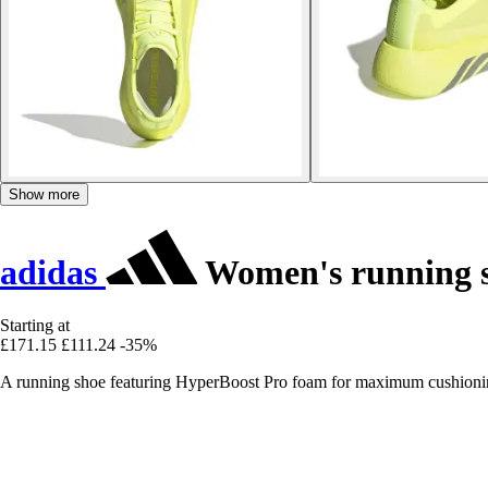
Show more
adidas
Women's running s
Starting at
£171.15
£111.24
-35%
A running shoe featuring HyperBoost Pro foam for maximum cushioning,