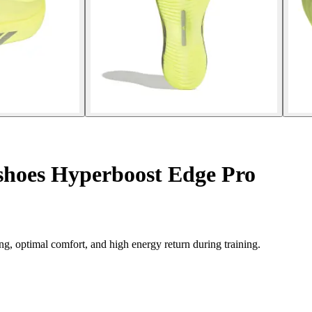
hoes Hyperboost Edge Pro
 optimal comfort, and high energy return during training.