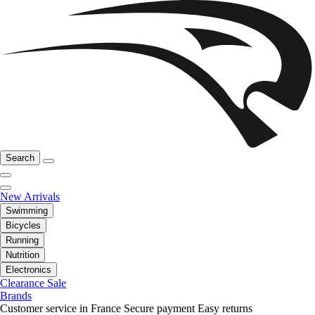
Search
New Arrivals
Swimming
Bicycles
Running
Nutrition
Electronics
Clearance Sale
Brands
Customer service in France
Secure payment
Easy returns