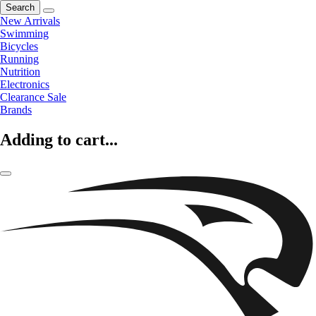
Search
New Arrivals
Swimming
Bicycles
Running
Nutrition
Electronics
Clearance Sale
Brands
Adding to cart...