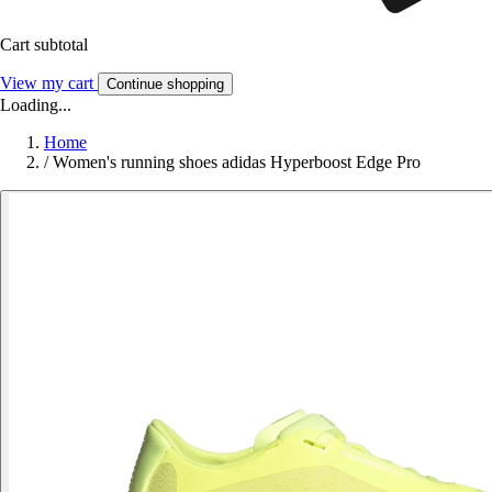
Cart subtotal
View my cart
Continue shopping
Loading...
Home
/
Women's running shoes adidas Hyperboost Edge Pro