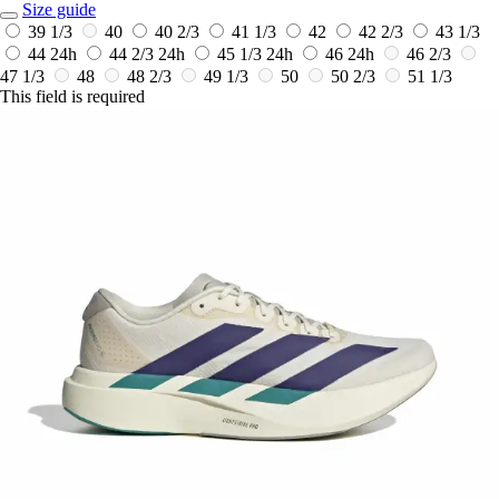
Size guide
39 1/3
40
40 2/3
41 1/3
42
42 2/3
43 1/3
44
24h
44 2/3
24h
45 1/3
24h
46
24h
46 2/3
47 1/3
48
48 2/3
49 1/3
50
50 2/3
51 1/3
This field is required