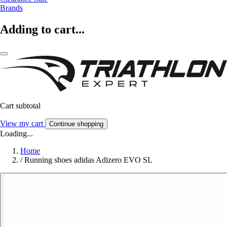
Brands
Adding to cart...
Cart subtotal
View my cart
Continue shopping
Loading...
Home
/
Running shoes adidas Adizero EVO SL