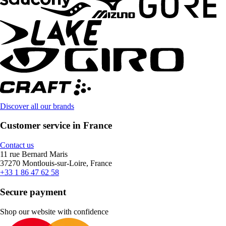
Discover all our brands
Customer service in France
Contact us
11 rue Bernard Maris
37270 Montlouis-sur-Loire, France
+33 1 86 47 62 58
Secure payment
Shop our website with confidence