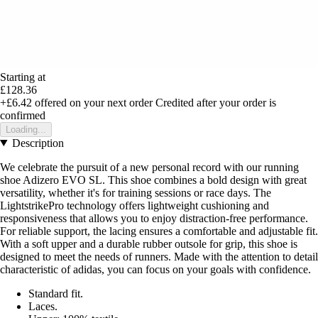
Starting at
£128.36
+£6.42
offered on your next order
Credited after your order is
confirmed
Loading...
Description
We celebrate the pursuit of a new personal record with our running
shoe Adizero EVO SL. This shoe combines a bold design with great
versatility, whether it's for training sessions or race days. The
LightstrikePro technology offers lightweight cushioning and
responsiveness that allows you to enjoy distraction-free performance.
For reliable support, the lacing ensures a comfortable and adjustable fit.
With a soft upper and a durable rubber outsole for grip, this shoe is
designed to meet the needs of runners. Made with the attention to detail
characteristic of adidas, you can focus on your goals with confidence.
Standard fit.
Laces.