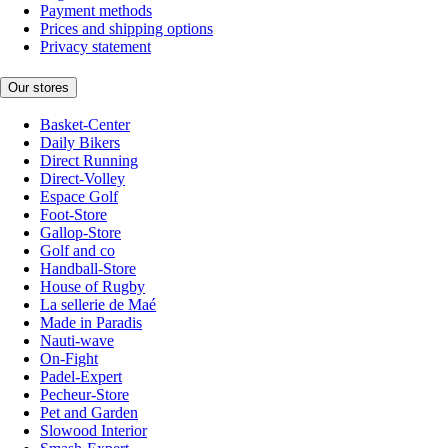
Payment methods
Prices and shipping options
Privacy statement
Our stores
Basket-Center
Daily Bikers
Direct Running
Direct-Volley
Espace Golf
Foot-Store
Gallop-Store
Golf and co
Handball-Store
House of Rugby
La sellerie de Maé
Made in Paradis
Nauti-wave
On-Fight
Padel-Expert
Pecheur-Store
Pet and Garden
Slowood Interior