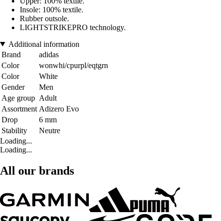
Upper: 100% textile.
Insole: 100% textile.
Rubber outsole.
LIGHTSTRIKEPRO technology.
Additional information
Brand
adidas
Color
wonwhi/cpurpl/eqtgrn
Color
White
Gender
Men
Age group
Adult
Assortment
Adizero Evo
Drop
6 mm
Stability
Neutre
Loading...
Loading...
All our brands