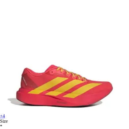
+4
Size
*