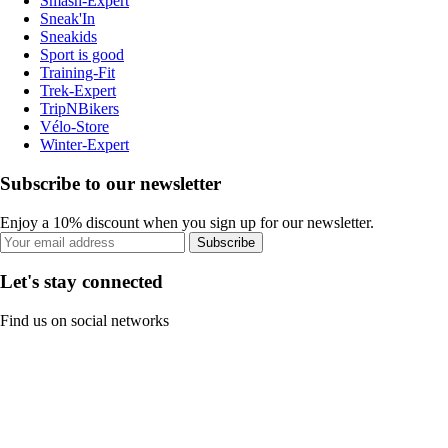
Smash-Expert
Sneak'In
Sneakids
Sport is good
Training-Fit
Trek-Expert
TripNBikers
Vélo-Store
Winter-Expert
Subscribe to our newsletter
Enjoy a 10% discount when you sign up for our newsletter.
Subscribe
Let's stay connected
Find us on social networks