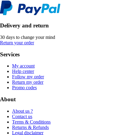
Delivery and return
30 days to change your mind
Return your order
Services
My account
Help center
Follow my order
Return my order
Promo codes
About
About us ?
Contact us
Terms & Conditions
Returns & Refunds
Legal disclaimer