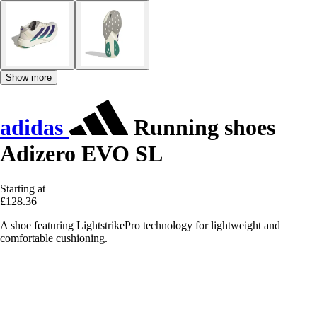
Show more
adidas
Running shoes
Adizero EVO SL
Starting at
£128.36
A shoe featuring LightstrikePro technology for lightweight and
comfortable cushioning.