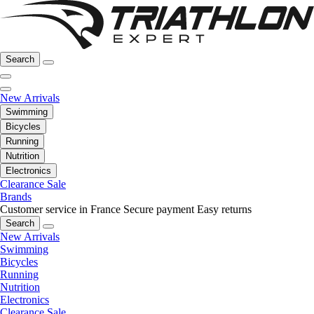
Search
New Arrivals
Swimming
Bicycles
Running
Nutrition
Electronics
Clearance Sale
Brands
Customer service in France
Secure payment
Easy returns
Search
New Arrivals
Swimming
Bicycles
Running
Nutrition
Electronics
Clearance Sale