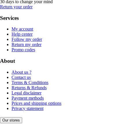
30 days to change your mind
Return your order
Services
My account
Help center
Follow my order
Return my order
Promo codes
About
About us ?
Contact us
Terms & Conditions
Returns & Refunds
Legal disclaimer
Payment methods
Prices and shipping options
Privacy statement
Our stores