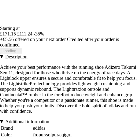
Starting at
£171.15
£111.24
-35%
+£5.56
offered on your next order
Credited after your order is
confirmed
Loading...
Description
Achieve your best performance with the running shoe Adizero Takumi
Sen 11, designed for those who thrive on the energy of race days. A
Lightlock upper ensures a secure and comfortable fit to help you focus.
The LightstrikePro technology provides lightweight cushioning and
supports dynamic rebound. The Lighttraxion outsole and
Continental™ rubber in the forefoot reduce weight and enhance grip.
Whether you're a competitor or a passionate runner, this shoe is made
to help you push your limits. Discover the bold spirit of adidas and run
with confidence.
Additional information
Brand
adidas
Color
fropur/solpur/eqtgrn