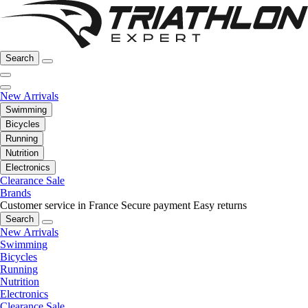
Search
New Arrivals
Swimming
Bicycles
Running
Nutrition
Electronics
Clearance Sale
Brands
Customer service in France
Secure payment
Easy returns
Search
New Arrivals
Swimming
Bicycles
Running
Nutrition
Electronics
Clearance Sale