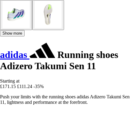
Show more
adidas
Running shoes
Adizero Takumi Sen 11
Starting at
£171.15
£111.24
-35%
Push your limits with the running shoes adidas Adizero Takumi Sen
11, lightness and performance at the forefront.