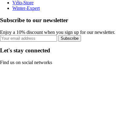
Vélo-Store
Winter-Expert
Subscribe to our newsletter
Enjoy a 10% discount when you sign up for our newsletter.
Subscribe
Let's stay connected
Find us on social networks