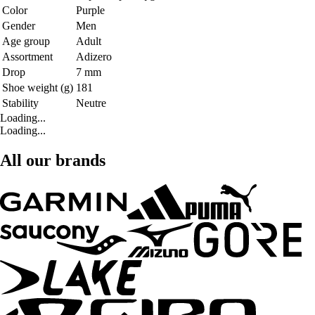
Color
Purple
Gender
Men
Age group
Adult
Assortment
Adizero
Drop
7 mm
Shoe weight (g)
181
Stability
Neutre
Loading...
Loading...
All our brands