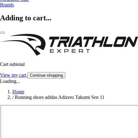
Brands
Adding to cart...
Cart subtotal
View my cart
Continue shopping
Loading...
Home
/
Running shoes adidas Adizero Takumi Sen 11