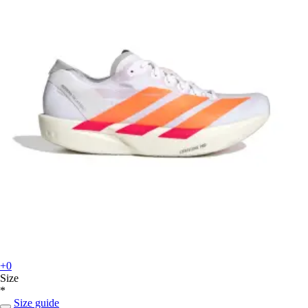
+0
Size
*
Size guide