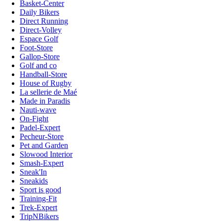
Basket-Center
Daily Bikers
Direct Running
Direct-Volley
Espace Golf
Foot-Store
Gallop-Store
Golf and co
Handball-Store
House of Rugby
La sellerie de Maé
Made in Paradis
Nauti-wave
On-Fight
Padel-Expert
Pecheur-Store
Pet and Garden
Slowood Interior
Smash-Expert
Sneak'In
Sneakids
Sport is good
Training-Fit
Trek-Expert
TripNBikers