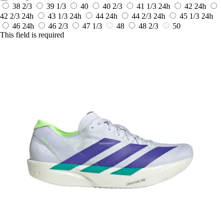
38 2/3
39 1/3
40
40 2/3
41 1/3
24h
42
24h
42 2/3
24h
43 1/3
24h
44
24h
44 2/3
24h
45 1/3
24h
46
24h
46 2/3
47 1/3
48
48 2/3
50
This field is required