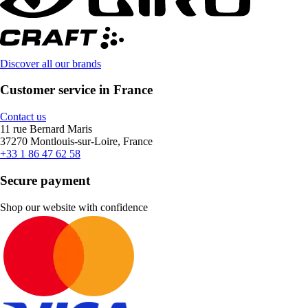
Discover all our brands
Customer service in France
Contact us
11 rue Bernard Maris
37270 Montlouis-sur-Loire, France
+33 1 86 47 62 58
Secure payment
Shop our website with confidence