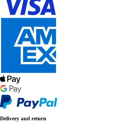
Delivery and return