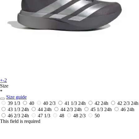
+-2
Size
*
Size guide
39 1/3
40
40 2/3
41 1/3
24h
42
24h
42 2/3
24h
43 1/3
24h
44
24h
44 2/3
24h
45 1/3
24h
46
24h
46 2/3
24h
47 1/3
48
48 2/3
50
This field is required