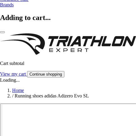
Brands
Adding to cart...
Cart subtotal
View my cart
Continue shopping
Loading...
Home
/
Running shoes adidas Adizero Evo SL