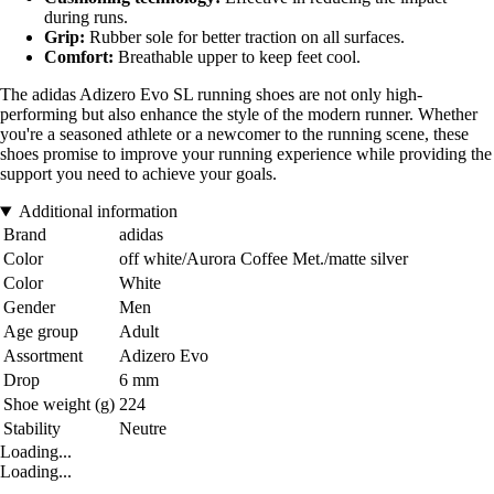
during runs.
Grip:
Rubber sole for better traction on all surfaces.
Comfort:
Breathable upper to keep feet cool.
The adidas Adizero Evo SL running shoes are not only high-
performing but also enhance the style of the modern runner. Whether
you're a seasoned athlete or a newcomer to the running scene, these
shoes promise to improve your running experience while providing the
support you need to achieve your goals.
Additional information
Brand
adidas
Color
off white/Aurora Coffee Met./matte silver
Color
White
Gender
Men
Age group
Adult
Assortment
Adizero Evo
Drop
6 mm
Shoe weight (g)
224
Stability
Neutre
Loading...
Loading...