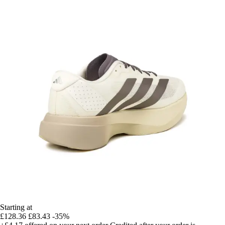
Starting at
£128.36
£83.43
-35%