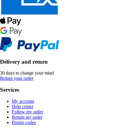
Delivery and return
30 days to change your mind
Return your order
Services
My account
Help center
Follow my order
Return my order
Promo codes