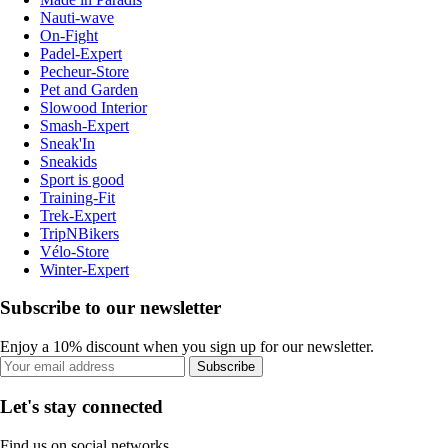
Nauti-wave
On-Fight
Padel-Expert
Pecheur-Store
Pet and Garden
Slowood Interior
Smash-Expert
Sneak'In
Sneakids
Sport is good
Training-Fit
Trek-Expert
TripNBikers
Vélo-Store
Winter-Expert
Subscribe to our newsletter
Enjoy a 10% discount when you sign up for our newsletter.
Subscribe
Let's stay connected
Find us on social networks