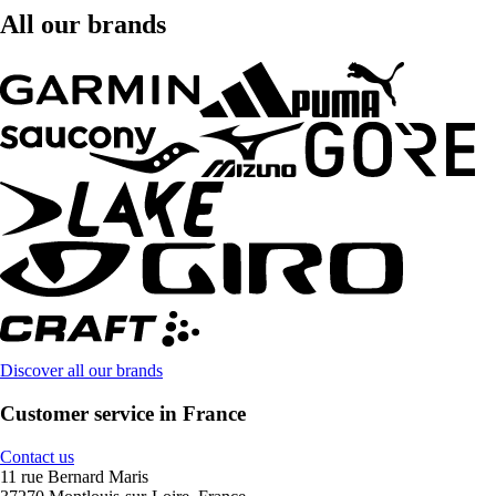
All our brands
Discover all our brands
Customer service in France
Contact us
11 rue Bernard Maris