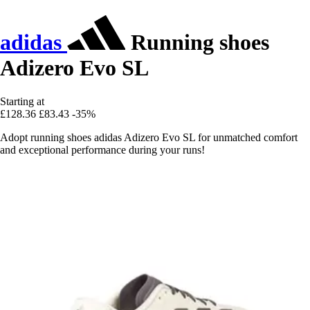
adidas
Running shoes
Adizero Evo SL
Starting at
£128.36
£83.43
-35%
Adopt running shoes adidas Adizero Evo SL for unmatched comfort
and exceptional performance during your runs!