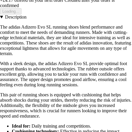
+£4.17
offered on your next order
Credited after your order is
confirmed
Loading...
Description
The adidas Adizero Evo SL running shoes blend performance and
comfort to meet the needs of demanding runners. Made with cutting-
edge technical materials, they are ideal for intensive training as well as
competitions. These shoes are the result of adidas innovation, featuring
exceptional lightness that allows for agile movements on any type of
terrain.
With a sleek design, the adidas Adizero Evo SL provide optimal foot
support thanks to advanced technologies. The rubber outsole offers
excellent grip, allowing you to tackle your runs with confidence and
assurance. The upper design promotes good airflow, ensuring a cool
feeling even during long running sessions.
This pair of running shoes is equipped with cushioning that helps
absorb shocks during your strides, thereby reducing the risk of injuries.
Additionally, the flexibility of the midsole gives you increased
responsiveness, which is crucial for runners looking to improve their
speed and endurance.
Ideal for:
Daily training and competitions.
Cushioning technology:
Effective in reducing the impact