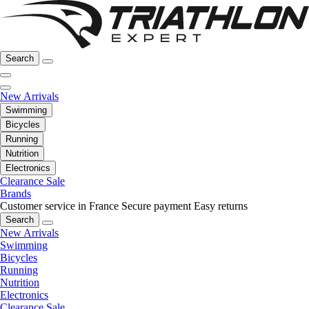
Search
New Arrivals
Swimming
Bicycles
Running
Nutrition
Electronics
Clearance Sale
Brands
Customer service in France
Secure payment
Easy returns
Search
New Arrivals
Swimming
Bicycles
Running
Nutrition
Electronics
Clearance Sale