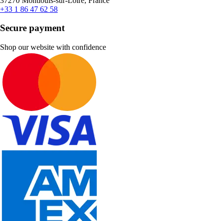
37270 Montlouis-sur-Loire, France
+33 1 86 47 62 58
Secure payment
Shop our website with confidence