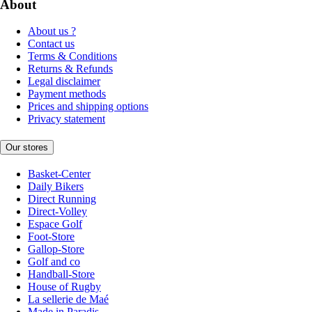
About
About us ?
Contact us
Terms & Conditions
Returns & Refunds
Legal disclaimer
Payment methods
Prices and shipping options
Privacy statement
Our stores
Basket-Center
Daily Bikers
Direct Running
Direct-Volley
Espace Golf
Foot-Store
Gallop-Store
Golf and co
Handball-Store
House of Rugby
La sellerie de Maé
Made in Paradis