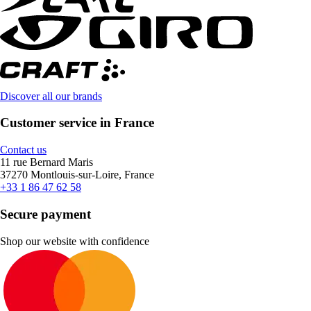
Discover all our brands
Customer service in France
Contact us
11 rue Bernard Maris
37270 Montlouis-sur-Loire, France
+33 1 86 47 62 58
Secure payment
Shop our website with confidence