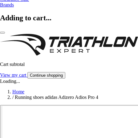
Brands
Adding to cart...
Cart subtotal
View my cart
Continue shopping
Loading...
Home
/
Running shoes adidas Adizero Adios Pro 4