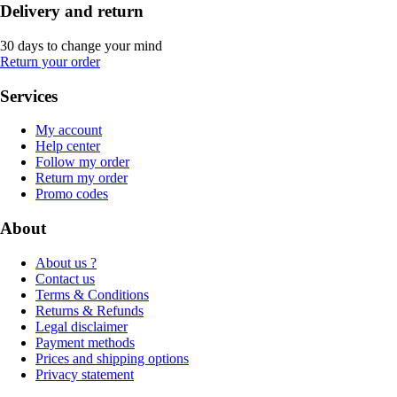
Delivery and return
30 days to change your mind
Return your order
Services
My account
Help center
Follow my order
Return my order
Promo codes
About
About us ?
Contact us
Terms & Conditions
Returns & Refunds
Legal disclaimer
Payment methods
Prices and shipping options
Privacy statement