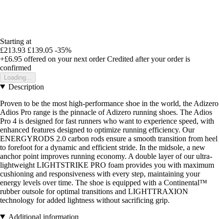
Starting at
£213.93
£139.05
-35%
+£6.95
offered on your next order
Credited after your order is
confirmed
Loading...
Description
Proven to be the most high-performance shoe in the world, the Adizero
Adios Pro range is the pinnacle of Adizero running shoes. The Adios
Pro 4 is designed for fast runners who want to experience speed, with
enhanced features designed to optimize running efficiency. Our
ENERGYRODS 2.0 carbon rods ensure a smooth transition from heel
to forefoot for a dynamic and efficient stride. In the midsole, a new
anchor point improves running economy. A double layer of our ultra-
lightweight LIGHTSTRIKE PRO foam provides you with maximum
cushioning and responsiveness with every step, maintaining your
energy levels over time. The shoe is equipped with a Continental™
rubber outsole for optimal transitions and LIGHTTRAXION
technology for added lightness without sacrificing grip.
Additional information