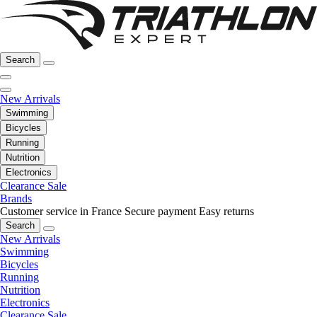
Search
New Arrivals
Swimming
Bicycles
Running
Nutrition
Electronics
Clearance Sale
Brands
Customer service in France
Secure payment
Easy returns
Search
New Arrivals
Swimming
Bicycles
Running
Nutrition
Electronics
Clearance Sale