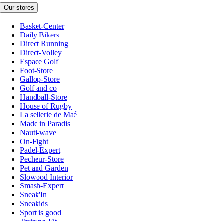
Our stores
Basket-Center
Daily Bikers
Direct Running
Direct-Volley
Espace Golf
Foot-Store
Gallop-Store
Golf and co
Handball-Store
House of Rugby
La sellerie de Maé
Made in Paradis
Nauti-wave
On-Fight
Padel-Expert
Pecheur-Store
Pet and Garden
Slowood Interior
Smash-Expert
Sneak'In
Sneakids
Sport is good