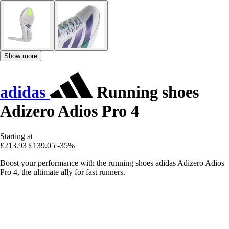
Show more
adidas
Running shoes
Adizero Adios Pro 4
Starting at
£213.93
£139.05
-35%
Boost your performance with the running shoes adidas Adizero Adios
Pro 4, the ultimate ally for fast runners.