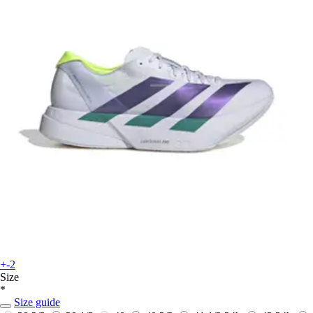
+-2
Size
*
Size guide