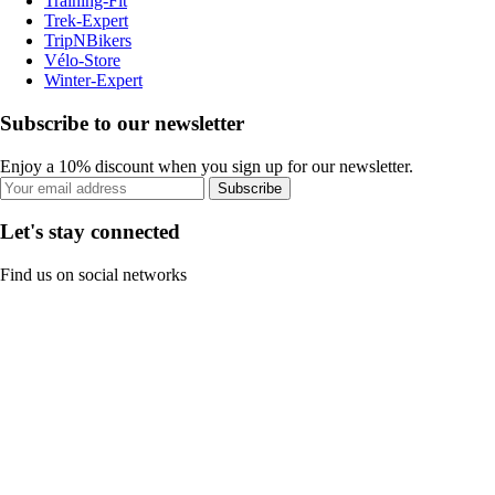
Training-Fit
Trek-Expert
TripNBikers
Vélo-Store
Winter-Expert
Subscribe to our newsletter
Enjoy a 10% discount when you sign up for our newsletter.
Subscribe
Let's stay connected
Find us on social networks