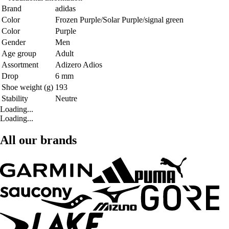
Brand
adidas
Color
Frozen Purple/Solar Purple/signal green
Color
Purple
Gender
Men
Age group
Adult
Assortment
Adizero Adios
Drop
6 mm
Shoe weight (g)
193
Stability
Neutre
Loading...
Loading...
All our brands