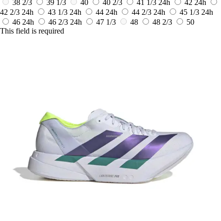
38 2/3
39 1/3
40
40 2/3
41 1/3
24h
42
24h
42 2/3
24h
43 1/3
24h
44
24h
44 2/3
24h
45 1/3
24h
46
24h
46 2/3
24h
47 1/3
48
48 2/3
50
This field is required