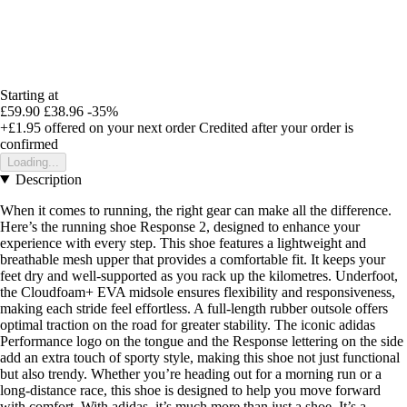
Starting at
£59.90
£38.96
-35%
+£1.95
offered on your next order
Credited after your order is
confirmed
Loading...
Description
When it comes to running, the right gear can make all the difference.
Here’s the running shoe Response 2, designed to enhance your
experience with every step. This shoe features a lightweight and
breathable mesh upper that provides a comfortable fit. It keeps your
feet dry and well-supported as you rack up the kilometres. Underfoot,
the Cloudfoam+ EVA midsole ensures flexibility and responsiveness,
making each stride feel effortless. A full-length rubber outsole offers
optimal traction on the road for greater stability. The iconic adidas
Performance logo on the tongue and the Response lettering on the side
add an extra touch of sporty style, making this shoe not just functional
but also trendy. Whether you’re heading out for a morning run or a
long-distance race, this shoe is designed to help you move forward
with comfort. With adidas, it’s much more than just a shoe. It’s a