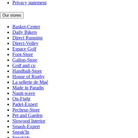
Privacy statement
Our stores
Basket-Center
Daily Bikers
Direct Running
Direct-Volley
Espace Golf
Foot-Store
Gallop-Store
Golf and co
Handball-Store
House of Rugby
La sellerie de Maé
Made in Paradis
Nauti-wave
On-Fight
Padel-Expert
Pecheur-Store
Pet and Garden
Slowood Interior
Smash-Expert
Sneak'In
Sneakids