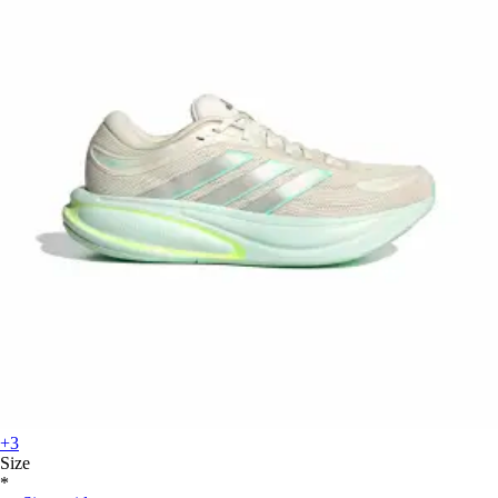
+3
Size
*