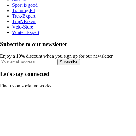
Sport is good
Training-Fit
Trek-Expert
TripNBikers
Vélo-Store
Winter-Expert
Subscribe to our newsletter
Enjoy a 10% discount when you sign up for our newsletter.
Subscribe
Let's stay connected
Find us on social networks