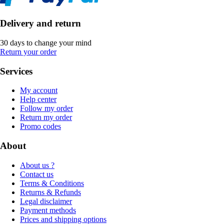
Delivery and return
30 days to change your mind
Return your order
Services
My account
Help center
Follow my order
Return my order
Promo codes
About
About us ?
Contact us
Terms & Conditions
Returns & Refunds
Legal disclaimer
Payment methods
Prices and shipping options