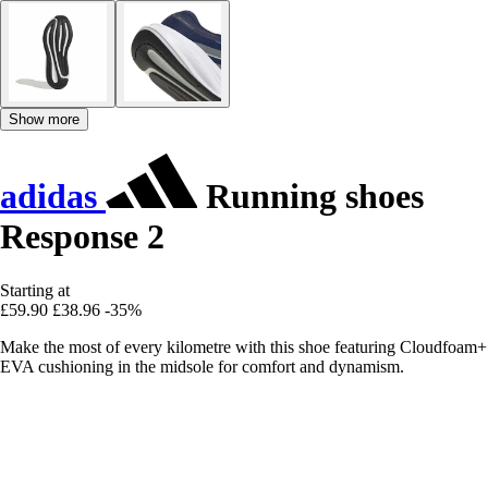
Show more
adidas
Running shoes
Response 2
Starting at
£59.90
£38.96
-35%
Make the most of every kilometre with this shoe featuring Cloudfoam+
EVA cushioning in the midsole for comfort and dynamism.