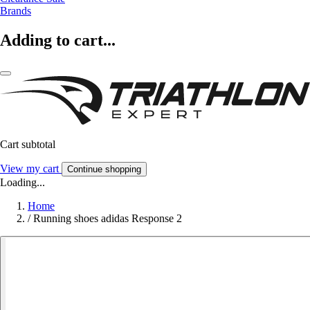
Brands
Adding to cart...
Cart subtotal
View my cart
Continue shopping
Loading...
Home
/
Running shoes adidas Response 2