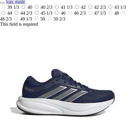
Size guide
39 1/3
40
40 2/3
41 1/3
42
42 2/3
43 1/3
44
44 2/3
45 1/3
46
46 2/3
47 1/3
48
48 2/3
49 1/3
50
50 2/3
This field is required