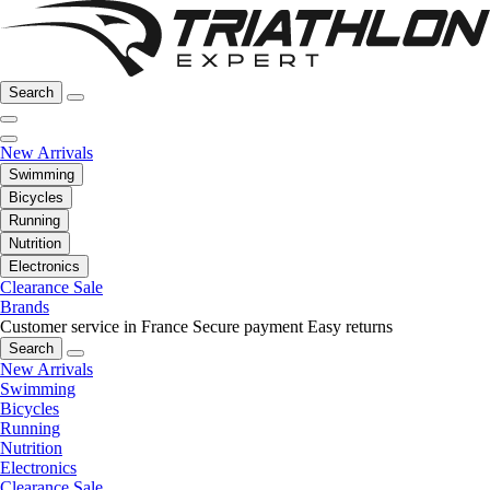
Search
New Arrivals
Swimming
Bicycles
Running
Nutrition
Electronics
Clearance Sale
Brands
Customer service in France
Secure payment
Easy returns
Search
New Arrivals
Swimming
Bicycles
Running
Nutrition
Electronics
Clearance Sale