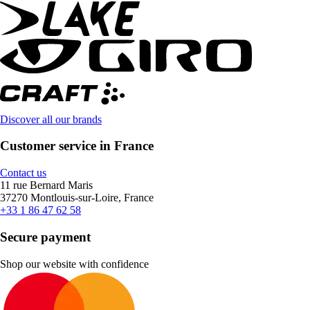
Discover all our brands
Customer service in France
Contact us
11 rue Bernard Maris
37270 Montlouis-sur-Loire, France
+33 1 86 47 62 58
Secure payment
Shop our website with confidence