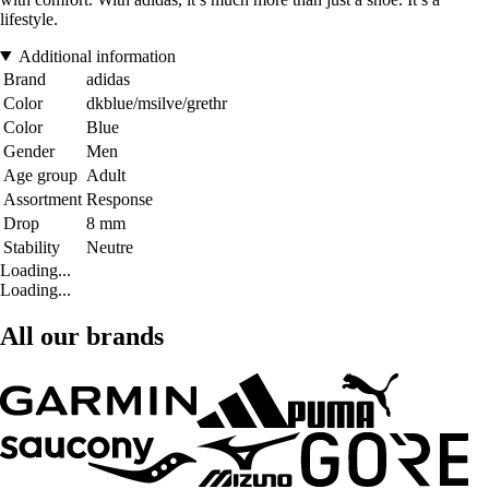
lifestyle.
Additional information
Brand
adidas
Color
dkblue/msilve/grethr
Color
Blue
Gender
Men
Age group
Adult
Assortment
Response
Drop
8 mm
Stability
Neutre
Loading...
Loading...
All our brands