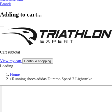
Brands
Adding to cart...
Cart subtotal
View my cart
Continue shopping
Loading...
Home
/
Running shoes adidas Duramo Speed 2 Lightstrike