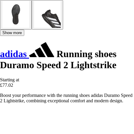
Show more
adidas
Running shoes
Duramo Speed 2 Lightstrike
Starting at
£77.02
Boost your performance with the running shoes adidas Duramo Speed
2 Lightstrike, combining exceptional comfort and modern design.