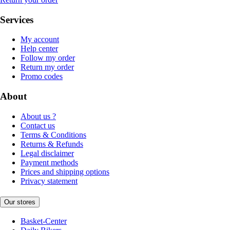
Services
My account
Help center
Follow my order
Return my order
Promo codes
About
About us ?
Contact us
Terms & Conditions
Returns & Refunds
Legal disclaimer
Payment methods
Prices and shipping options
Privacy statement
Our stores
Basket-Center