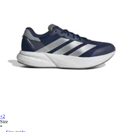
+2
Size
*