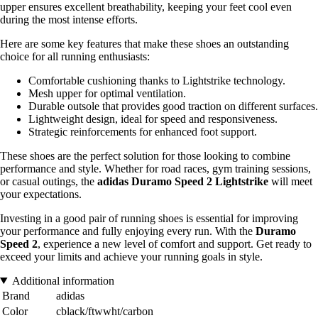
upper ensures excellent breathability, keeping your feet cool even
during the most intense efforts.
Here are some key features that make these shoes an outstanding
choice for all running enthusiasts:
Comfortable cushioning thanks to Lightstrike technology.
Mesh upper for optimal ventilation.
Durable outsole that provides good traction on different surfaces.
Lightweight design, ideal for speed and responsiveness.
Strategic reinforcements for enhanced foot support.
These shoes are the perfect solution for those looking to combine
performance and style. Whether for road races, gym training sessions,
or casual outings, the
adidas Duramo Speed 2 Lightstrike
will meet
your expectations.
Investing in a good pair of running shoes is essential for improving
your performance and fully enjoying every run. With the
Duramo
Speed 2
, experience a new level of comfort and support. Get ready to
exceed your limits and achieve your running goals in style.
Additional information
Brand
adidas
Color
cblack/ftwwht/carbon