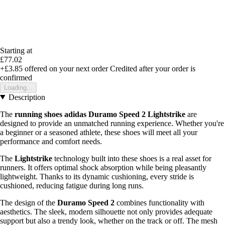
Starting at
£77.02
+£3.85
offered on your next order
Credited after your order is
confirmed
Loading...
Description
The
running shoes adidas Duramo Speed 2 Lightstrike
are
designed to provide an unmatched running experience. Whether you're
a beginner or a seasoned athlete, these shoes will meet all your
performance and comfort needs.
The
Lightstrike
technology built into these shoes is a real asset for
runners. It offers optimal shock absorption while being pleasantly
lightweight. Thanks to its dynamic cushioning, every stride is
cushioned, reducing fatigue during long runs.
The design of the
Duramo Speed 2
combines functionality with
aesthetics. The sleek, modern silhouette not only provides adequate
support but also a trendy look, whether on the track or off. The mesh