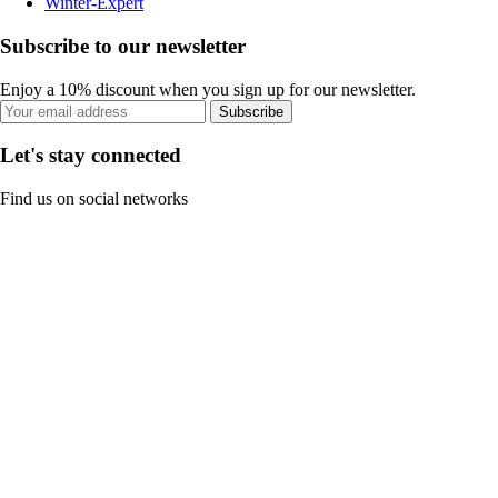
Winter-Expert
Subscribe to our newsletter
Enjoy a 10% discount when you sign up for our newsletter.
Subscribe
Let's stay connected
Find us on social networks