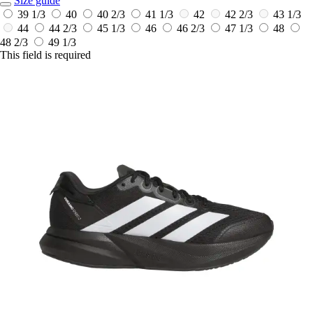
Size guide
39 1/3
40
40 2/3
41 1/3
42
42 2/3
43 1/3
44
44 2/3
45 1/3
46
46 2/3
47 1/3
48
48 2/3
49 1/3
This field is required