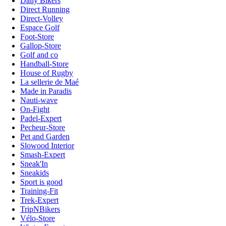
Daily Bikers
Direct Running
Direct-Volley
Espace Golf
Foot-Store
Gallop-Store
Golf and co
Handball-Store
House of Rugby
La sellerie de Maé
Made in Paradis
Nauti-wave
On-Fight
Padel-Expert
Pecheur-Store
Pet and Garden
Slowood Interior
Smash-Expert
Sneak'In
Sneakids
Sport is good
Training-Fit
Trek-Expert
TripNBikers
Vélo-Store