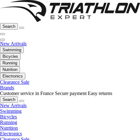
Search
New Arrivals
Swimming
Bicycles
Running
Nutrition
Electronics
Clearance Sale
Brands
Customer service in France
Secure payment
Easy returns
Search
New Arrivals
Swimming
Bicycles
Running
Nutrition
Electronics
Clearance Sale