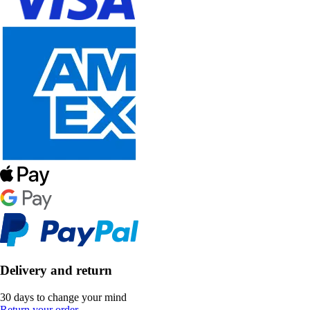
Delivery and return
30 days to change your mind
Return your order