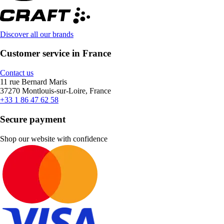
Discover all our brands
Customer service in France
Contact us
11 rue Bernard Maris
37270 Montlouis-sur-Loire, France
+33 1 86 47 62 58
Secure payment
Shop our website with confidence