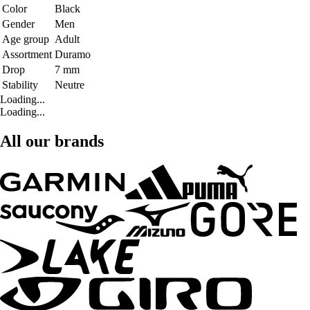
Color
Black
Gender
Men
Age group
Adult
Assortment
Duramo
Drop
7 mm
Stability
Neutre
Loading...
Loading...
All our brands