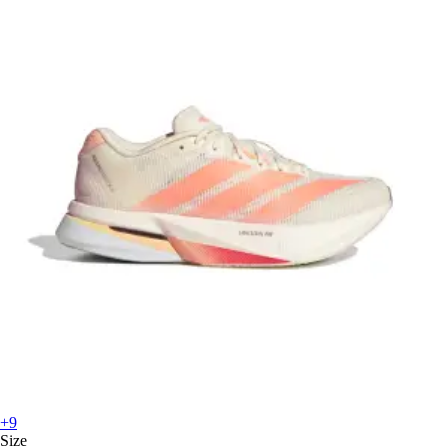
+9
Size