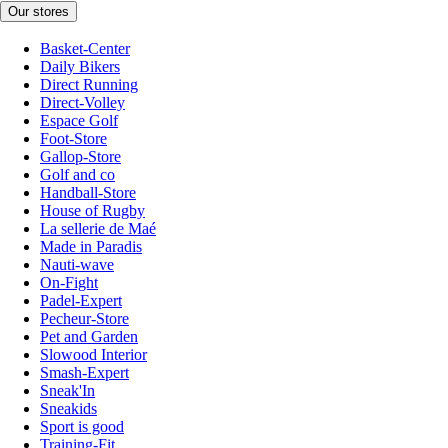
Our stores
Basket-Center
Daily Bikers
Direct Running
Direct-Volley
Espace Golf
Foot-Store
Gallop-Store
Golf and co
Handball-Store
House of Rugby
La sellerie de Maé
Made in Paradis
Nauti-wave
On-Fight
Padel-Expert
Pecheur-Store
Pet and Garden
Slowood Interior
Smash-Expert
Sneak'In
Sneakids
Sport is good
Training-Fit