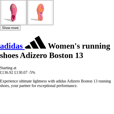
Show more
adidas
Women's running
shoes Adizero Boston 13
Starting at
£136.92
£130.07
-5%
Experience ultimate lightness with adidas Adizero Boston 13 running
shoes, your partner for exceptional performance.