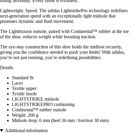
losing flexibility. Every stride is effortless.
Lightweight. Speed. The adidas LightstrikePro technology redefines
next-generation speed with an exceptionally light midsole that
promotes dynamic and fluid movement.
The Lighttraxion outsole, paired with Continental™ rubber at the toe
of the shoe, reduces weight while boosting traction.
The eye-stay construction of this shoe holds the midfoot securely,
giving you the confidence needed to push your limits! With adidas,
you’re not just running, you’re redefining possibilities.
Details
Standard fit
Laces
Textile upper
Textile insole
LIGHTSTRIKE midsole
LIGHTSTRIKEPRO cushioning
Continental™ rubber outsole
Weight: 260 g
Midsole drop: 6 mm (heel 36 mm / forefoot 30 mm)
Additional information