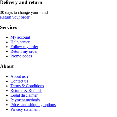
Delivery and return
30 days to change your mind
Return your order
Services
My account
Help center
Follow my order
Return my order
Promo codes
About
About us ?
Contact us
Terms & Conditions
Returns & Refunds
Legal disclaimer
Payment methods
Prices and shipping options
Privacy statement