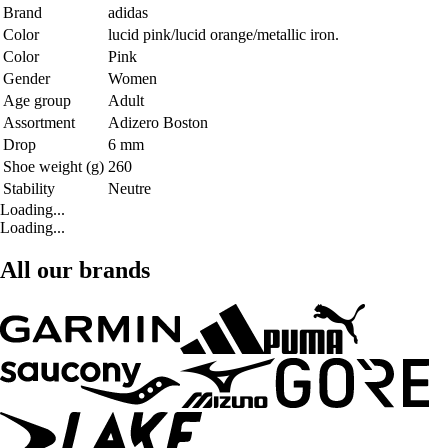
Brand
adidas
Color
lucid pink/lucid orange/metallic iron.
Color
Pink
Gender
Women
Age group
Adult
Assortment
Adizero Boston
Drop
6 mm
Shoe weight (g)
260
Stability
Neutre
Loading...
Loading...
All our brands