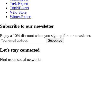
Trek-Expert
TripNBikers
Vélo-Store
Winter-Expert
Subscribe to our newsletter
Enjoy a 10% discount when you sign up for our newsletter.
Subscribe
Let's stay connected
Find us on social networks