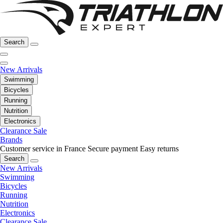
Search
New Arrivals
Swimming
Bicycles
Running
Nutrition
Electronics
Clearance Sale
Brands
Customer service in France
Secure payment
Easy returns
Search
New Arrivals
Swimming
Bicycles
Running
Nutrition
Electronics
Clearance Sale