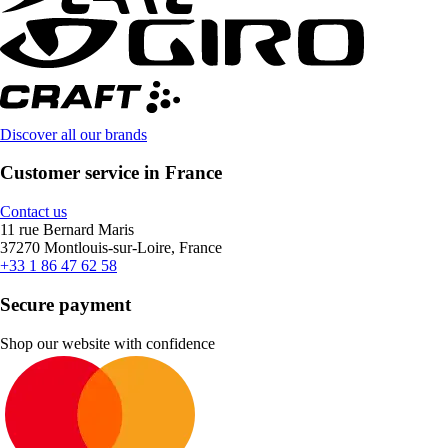
Discover all our brands
Customer service in France
Contact us
11 rue Bernard Maris
37270 Montlouis-sur-Loire, France
+33 1 86 47 62 58
Secure payment
Shop our website with confidence