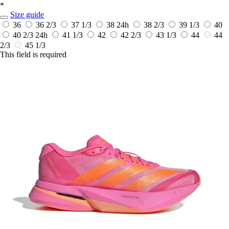
*
Size guide
36
36 2/3
37 1/3
38
24h
38 2/3
39 1/3
40
40 2/3
24h
41 1/3
42
42 2/3
43 1/3
44
44
2/3
45 1/3
This field is required