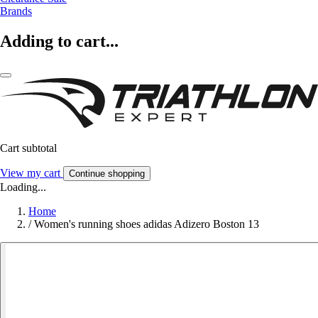
Brands
Adding to cart...
Cart subtotal
View my cart
Continue shopping
Loading...
Home
/
Women's running shoes adidas Adizero Boston 13