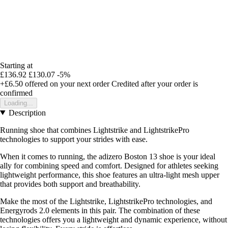
Starting at
£136.92
£130.07
-5%
+£6.50
offered on your next order
Credited after your order is
confirmed
Loading...
Description
Running shoe that combines Lightstrike and LightstrikePro
technologies to support your strides with ease.
When it comes to running, the adizero Boston 13 shoe is your ideal
ally for combining speed and comfort. Designed for athletes seeking
lightweight performance, this shoe features an ultra-light mesh upper
that provides both support and breathability.
Make the most of the Lightstrike, LightstrikePro technologies, and
Energyrods 2.0 elements in this pair. The combination of these
technologies offers you a lightweight and dynamic experience, without