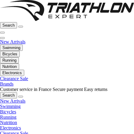
Search
New Arrivals
Swimming
Bicycles
Running
Nutrition
Electronics
Clearance Sale
Brands
Customer service in France
Secure payment
Easy returns
Search
New Arrivals
Swimming
Bicycles
Running
Nutrition
Electronics
Clearance Sale