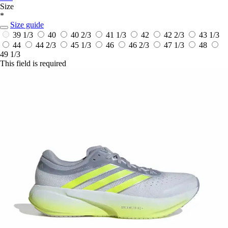
Size
*
Size guide
39 1/3
40
40 2/3
41 1/3
42
42 2/3
43 1/3
44
44 2/3
45 1/3
46
46 2/3
47 1/3
48
49 1/3
This field is required