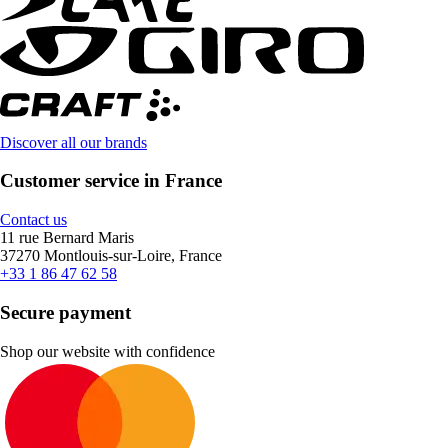
Discover all our brands
Customer service in France
Contact us
11 rue Bernard Maris
37270 Montlouis-sur-Loire, France
+33 1 86 47 62 58
Secure payment
Shop our website with confidence