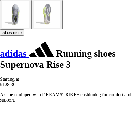
Show more
adidas
Running shoes
Supernova Rise 3
Starting at
£128.36
A shoe equipped with DREAMSTRIKE+ cushioning for comfort and
support.