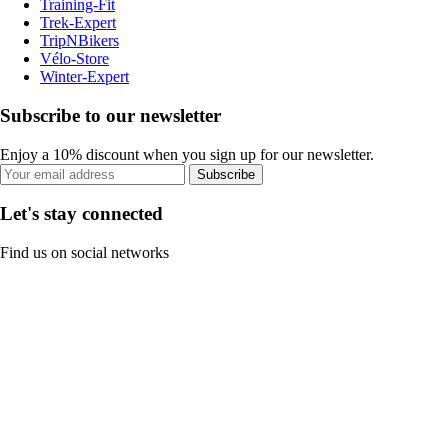
Training-Fit
Trek-Expert
TripNBikers
Vélo-Store
Winter-Expert
Subscribe to our newsletter
Enjoy a 10% discount when you sign up for our newsletter.
Subscribe
Let's stay connected
Find us on social networks