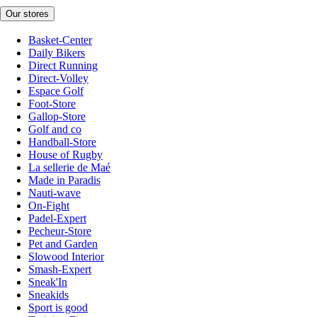
Our stores
Basket-Center
Daily Bikers
Direct Running
Direct-Volley
Espace Golf
Foot-Store
Gallop-Store
Golf and co
Handball-Store
House of Rugby
La sellerie de Maé
Made in Paradis
Nauti-wave
On-Fight
Padel-Expert
Pecheur-Store
Pet and Garden
Slowood Interior
Smash-Expert
Sneak'In
Sneakids
Sport is good