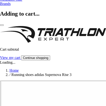
Brands
Adding to cart...
Cart subtotal
View my cart
Continue shopping
Loading...
Home
/
Running shoes adidas Supernova Rise 3