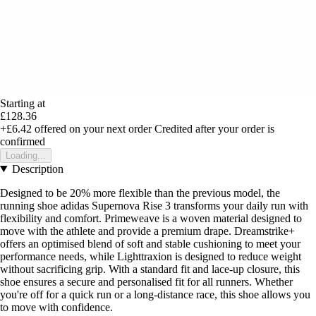
Starting at
£128.36
+£6.42
offered on your next order
Credited after your order is
confirmed
Loading...
Description
Designed to be 20% more flexible than the previous model, the
running shoe adidas Supernova Rise 3 transforms your daily run with
flexibility and comfort. Primeweave is a woven material designed to
move with the athlete and provide a premium drape. Dreamstrike+
offers an optimised blend of soft and stable cushioning to meet your
performance needs, while Lighttraxion is designed to reduce weight
without sacrificing grip. With a standard fit and lace-up closure, this
shoe ensures a secure and personalised fit for all runners. Whether
you're off for a quick run or a long-distance race, this shoe allows you
to move with confidence.