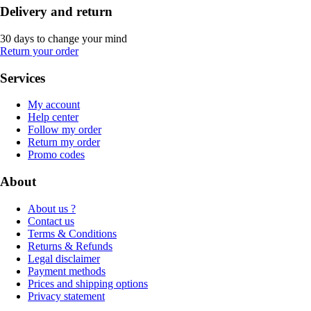
Delivery and return
30 days to change your mind
Return your order
Services
My account
Help center
Follow my order
Return my order
Promo codes
About
About us ?
Contact us
Terms & Conditions
Returns & Refunds
Legal disclaimer
Payment methods
Prices and shipping options
Privacy statement