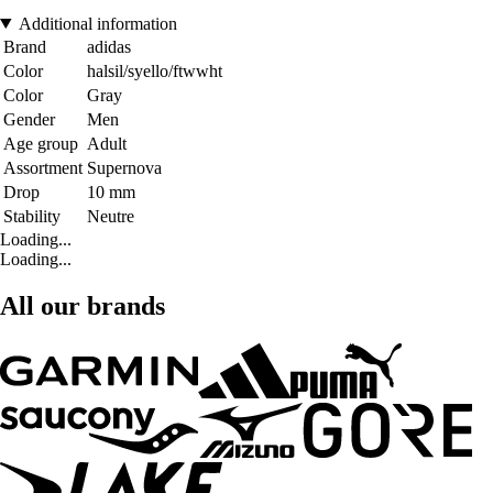
Additional information
Brand
adidas
Color
halsil/syello/ftwwht
Color
Gray
Gender
Men
Age group
Adult
Assortment
Supernova
Drop
10 mm
Stability
Neutre
Loading...
Loading...
All our brands