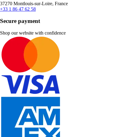
37270 Montlouis-sur-Loire, France
+33 1 86 47 62 58
Secure payment
Shop our website with confidence