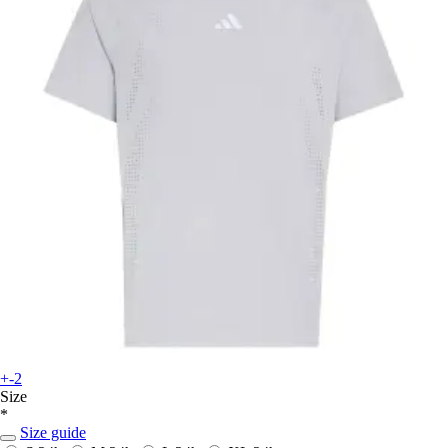
+-2
Size
*
Size guide