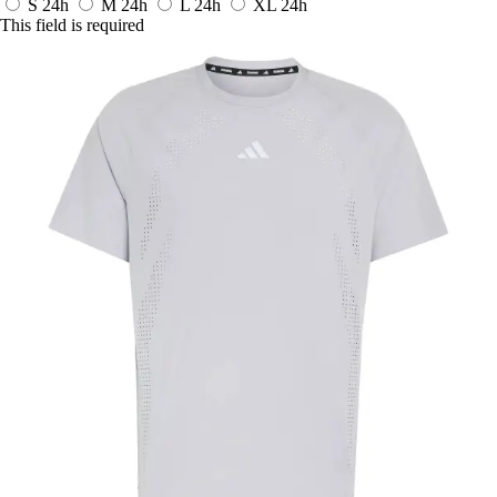
S
24h
M
24h
L
24h
XL
24h
This field is required