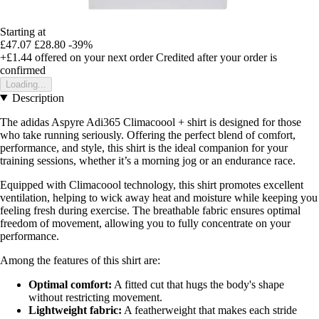
Starting at
£47.07
£28.80
-39%
+£1.44
offered on your next order
Credited after your order is
confirmed
Loading...
Description
The adidas Aspyre Adi365 Climacoool + shirt is designed for those
who take running seriously. Offering the perfect blend of comfort,
performance, and style, this shirt is the ideal companion for your
training sessions, whether it’s a morning jog or an endurance race.
Equipped with Climacoool technology, this shirt promotes excellent
ventilation, helping to wick away heat and moisture while keeping you
feeling fresh during exercise. The breathable fabric ensures optimal
freedom of movement, allowing you to fully concentrate on your
performance.
Among the features of this shirt are:
Optimal comfort:
A fitted cut that hugs the body's shape
without restricting movement.
Lightweight fabric:
A featherweight that makes each stride