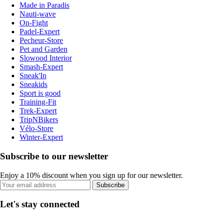
Made in Paradis
Nauti-wave
On-Fight
Padel-Expert
Pecheur-Store
Pet and Garden
Slowood Interior
Smash-Expert
Sneak'In
Sneakids
Sport is good
Training-Fit
Trek-Expert
TripNBikers
Vélo-Store
Winter-Expert
Subscribe to our newsletter
Enjoy a 10% discount when you sign up for our newsletter.
Subscribe
Let's stay connected