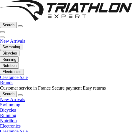
Search
New Arrivals
Swimming
Bicycles
Running
Nutrition
Electronics
Clearance Sale
Brands
Customer service in France
Secure payment
Easy returns
Search
New Arrivals
Swimming
Bicycles
Running
Nutrition
Electronics
Clearance Sale