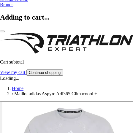
Brands
Adding to cart...
Cart subtotal
View my cart
Continue shopping
Loading...
Home
/
Maillot adidas Aspyre Adi365 Climacoool +