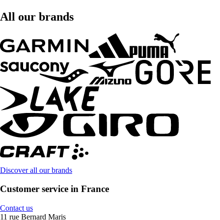
All our brands
Discover all our brands
Customer service in France
Contact us
11 rue Bernard Maris