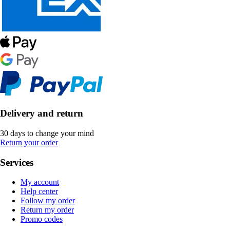
Delivery and return
30 days to change your mind
Return your order
Services
My account
Help center
Follow my order
Return my order
Promo codes