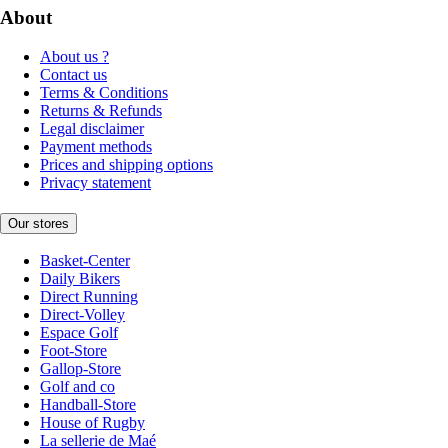
About
About us ?
Contact us
Terms & Conditions
Returns & Refunds
Legal disclaimer
Payment methods
Prices and shipping options
Privacy statement
Our stores
Basket-Center
Daily Bikers
Direct Running
Direct-Volley
Espace Golf
Foot-Store
Gallop-Store
Golf and co
Handball-Store
House of Rugby
La sellerie de Maé