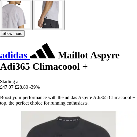
Show more
adidas
Maillot Aspyre
Adi365 Climacoool +
Starting at
£47.07
£28.80
-39%
Boost your performance with the adidas Aspyre Adi365 Climacoool +
top, the perfect choice for running enthusiasts.