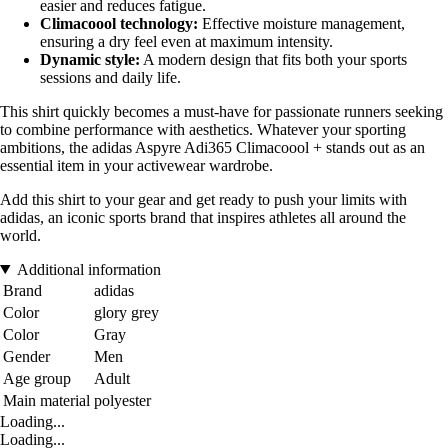
easier and reduces fatigue.
Climacoool technology:
Effective moisture management,
ensuring a dry feel even at maximum intensity.
Dynamic style:
A modern design that fits both your sports
sessions and daily life.
This shirt quickly becomes a must-have for passionate runners seeking
to combine performance with aesthetics. Whatever your sporting
ambitions, the adidas Aspyre Adi365 Climacoool + stands out as an
essential item in your activewear wardrobe.
Add this shirt to your gear and get ready to push your limits with
adidas, an iconic sports brand that inspires athletes all around the
world.
Additional information
Brand
adidas
Color
glory grey
Color
Gray
Gender
Men
Age group
Adult
Main material
polyester
Loading...
Loading...