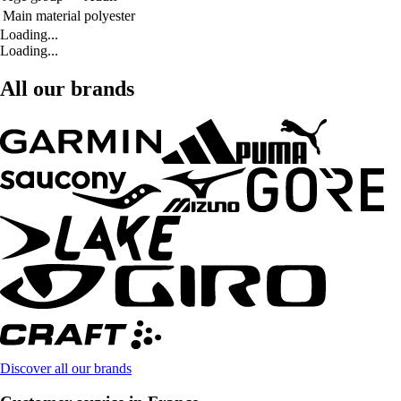
Main material
polyester
Loading...
Loading...
All our brands
Discover all our brands