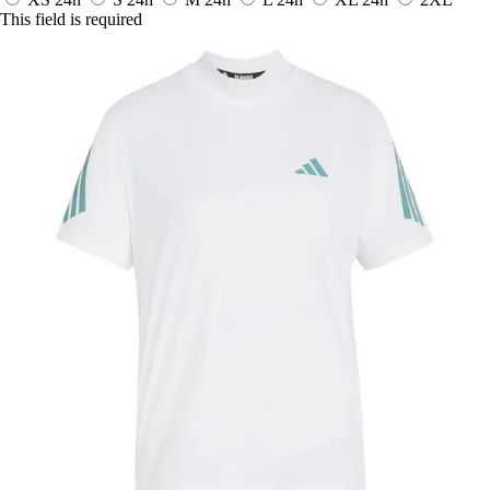
This field is required