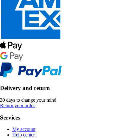
Delivery and return
30 days to change your mind
Return your order
Services
My account
Help center