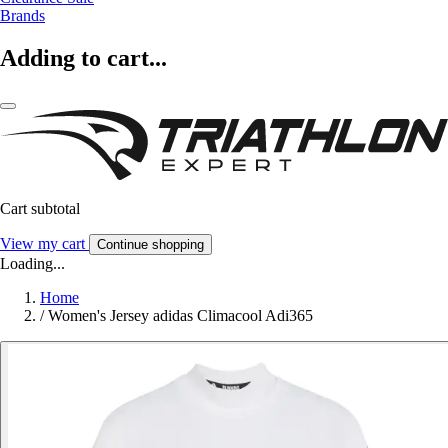
Brands
Adding to cart...
Cart subtotal
View my cart
Continue shopping
Loading...
Home
/
Women's Jersey adidas Climacool Adi365