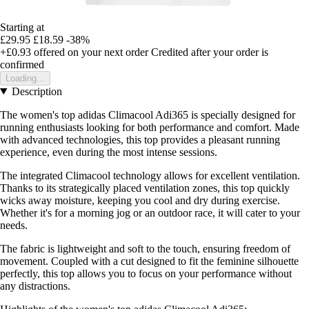
Starting at
£29.95
£18.59
-38%
+£0.93
offered on your next order
Credited after your order is
confirmed
Loading...
Description
The women's top adidas Climacool Adi365 is specially designed for
running enthusiasts looking for both performance and comfort. Made
with advanced technologies, this top provides a pleasant running
experience, even during the most intense sessions.
The integrated Climacool technology allows for excellent ventilation.
Thanks to its strategically placed ventilation zones, this top quickly
wicks away moisture, keeping you cool and dry during exercise.
Whether it's for a morning jog or an outdoor race, it will cater to your
needs.
The fabric is lightweight and soft to the touch, ensuring freedom of
movement. Coupled with a cut designed to fit the feminine silhouette
perfectly, this top allows you to focus on your performance without
any distractions.