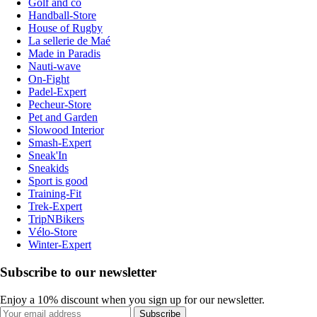
Golf and co
Handball-Store
House of Rugby
La sellerie de Maé
Made in Paradis
Nauti-wave
On-Fight
Padel-Expert
Pecheur-Store
Pet and Garden
Slowood Interior
Smash-Expert
Sneak'In
Sneakids
Sport is good
Training-Fit
Trek-Expert
TripNBikers
Vélo-Store
Winter-Expert
Subscribe to our newsletter
Enjoy a 10% discount when you sign up for our newsletter.
Subscribe