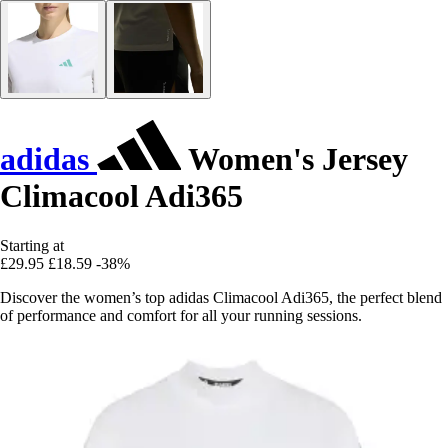
adidas
Women's Jersey
Climacool Adi365
Starting at
£29.95
£18.59
-38%
Discover the women’s top adidas Climacool Adi365, the perfect blend
of performance and comfort for all your running sessions.