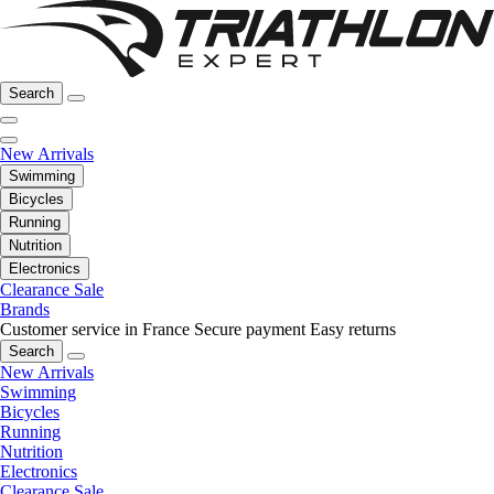
Search
New Arrivals
Swimming
Bicycles
Running
Nutrition
Electronics
Clearance Sale
Brands
Customer service in France
Secure payment
Easy returns
Search
New Arrivals
Swimming
Bicycles
Running
Nutrition
Electronics
Clearance Sale