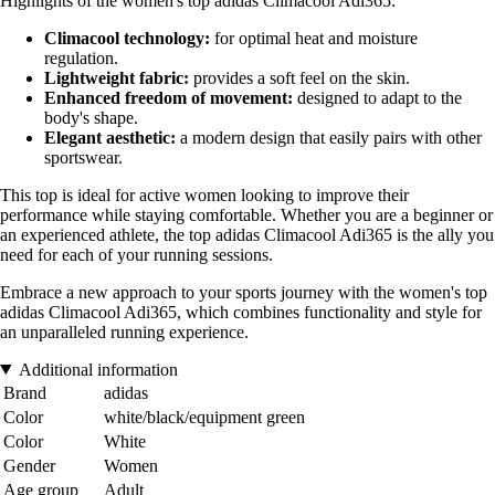
Highlights of the women's top adidas Climacool Adi365:
Climacool technology:
for optimal heat and moisture
regulation.
Lightweight fabric:
provides a soft feel on the skin.
Enhanced freedom of movement:
designed to adapt to the
body's shape.
Elegant aesthetic:
a modern design that easily pairs with other
sportswear.
This top is ideal for active women looking to improve their
performance while staying comfortable. Whether you are a beginner or
an experienced athlete, the top adidas Climacool Adi365 is the ally you
need for each of your running sessions.
Embrace a new approach to your sports journey with the women's top
adidas Climacool Adi365, which combines functionality and style for
an unparalleled running experience.
Additional information
Brand
adidas
Color
white/black/equipment green
Color
White
Gender
Women
Age group
Adult