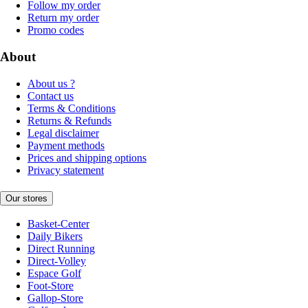
Follow my order
Return my order
Promo codes
About
About us ?
Contact us
Terms & Conditions
Returns & Refunds
Legal disclaimer
Payment methods
Prices and shipping options
Privacy statement
Our stores
Basket-Center
Daily Bikers
Direct Running
Direct-Volley
Espace Golf
Foot-Store
Gallop-Store