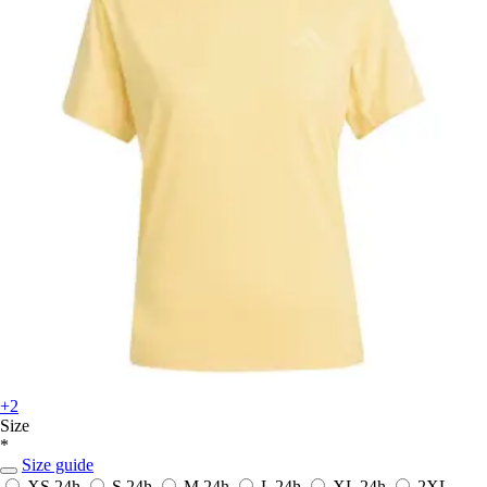
+2
Size
*
Size guide
XS
24h
S
24h
M
24h
L
24h
XL
24h
2XL