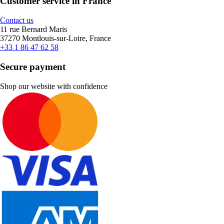
Customer service in France
Contact us
11 rue Bernard Maris
37270 Montlouis-sur-Loire, France
+33 1 86 47 62 58
Secure payment
Shop our website with confidence