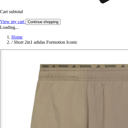
Cart subtotal
View my cart
Continue shopping
Loading...
Home
/
Short 2in1 adidas Formotion Iconic