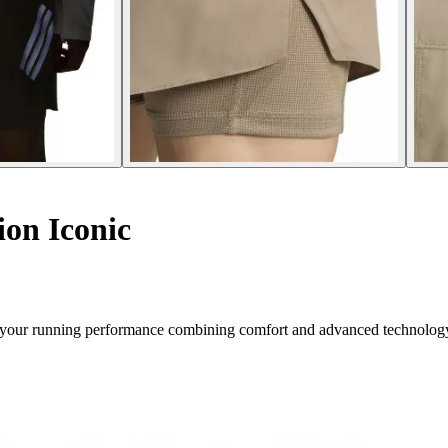
on Iconic
for your running performance combining comfort and advanced technolog