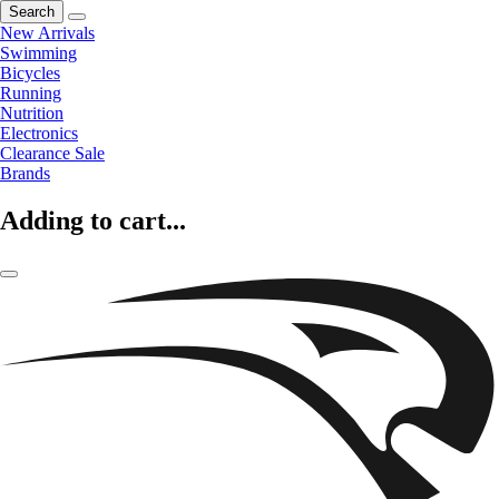
Search
New Arrivals
Swimming
Bicycles
Running
Nutrition
Electronics
Clearance Sale
Brands
Adding to cart...