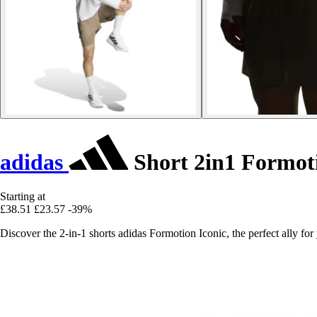
adidas
Short 2in1 Formoti
Starting at
£38.51
£23.57
-39%
Discover the 2-in-1 shorts adidas Formotion Iconic, the perfect ally 