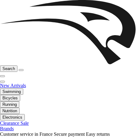
Search
New Arrivals
Swimming
Bicycles
Running
Nutrition
Electronics
Clearance Sale
Brands
Customer service in France
Secure payment
Easy returns