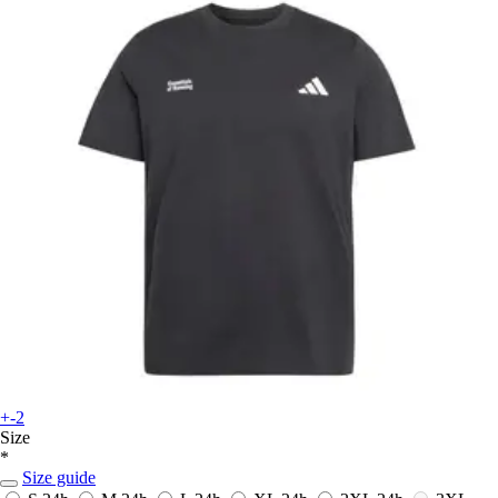
+-2
Size
*
Size guide