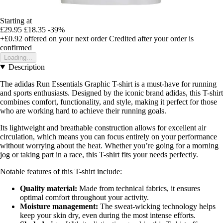
Starting at
£29.95
£18.35
-39%
+£0.92
offered on your next order
Credited after your order is
confirmed
Loading...
Description
The adidas Run Essentials Graphic T-shirt is a must-have for running
and sports enthusiasts. Designed by the iconic brand adidas, this T-shirt
combines comfort, functionality, and style, making it perfect for those
who are working hard to achieve their running goals.
Its lightweight and breathable construction allows for excellent air
circulation, which means you can focus entirely on your performance
without worrying about the heat. Whether you’re going for a morning
jog or taking part in a race, this T-shirt fits your needs perfectly.
Notable features of this T-shirt include:
Quality material:
Made from technical fabrics, it ensures
optimal comfort throughout your activity.
Moisture management:
The sweat-wicking technology helps
keep your skin dry, even during the most intense efforts.