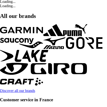
Loading...
Loading...
All our brands
Discover all our brands
Customer service in France