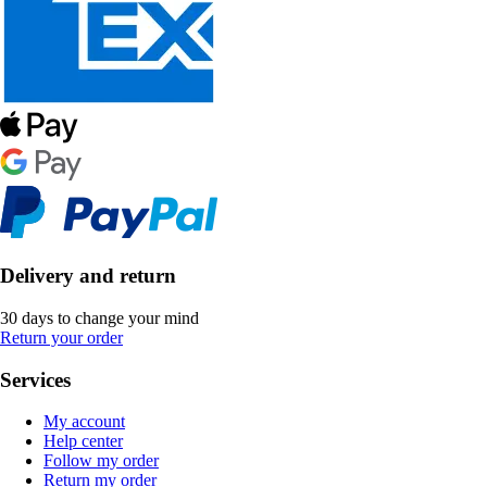
Delivery and return
30 days to change your mind
Return your order
Services
My account
Help center
Follow my order
Return my order