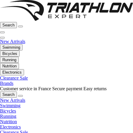
Search
New Arrivals
Swimming
Bicycles
Running
Nutrition
Electronics
Clearance Sale
Brands
Customer service in France
Secure payment
Easy returns
Search
New Arrivals
Swimming
Bicycles
Running
Nutrition
Electronics
Clearance Sale