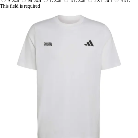
S
24h
M
24h
L
24h
XL
24h
2XL
24h
3XL
This field is required