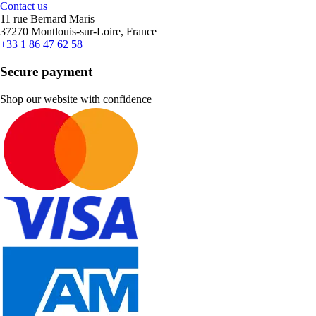
Contact us
11 rue Bernard Maris
37270 Montlouis-sur-Loire, France
+33 1 86 47 62 58
Secure payment
Shop our website with confidence