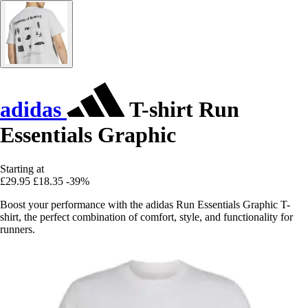
adidas
T-shirt Run
Essentials Graphic
Starting at
£29.95
£18.35
-39%
Boost your performance with the adidas Run Essentials Graphic T-
shirt, the perfect combination of comfort, style, and functionality for
runners.