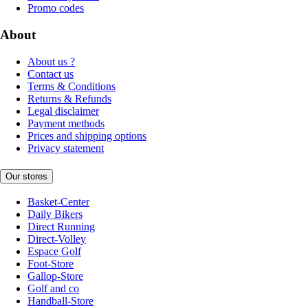
Promo codes
About
About us ?
Contact us
Terms & Conditions
Returns & Refunds
Legal disclaimer
Payment methods
Prices and shipping options
Privacy statement
Our stores
Basket-Center
Daily Bikers
Direct Running
Direct-Volley
Espace Golf
Foot-Store
Gallop-Store
Golf and co
Handball-Store