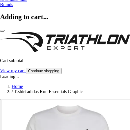
Brands
Adding to cart...
Cart subtotal
View my cart
Continue shopping
Loading...
Home
/
T-shirt adidas Run Essentials Graphic