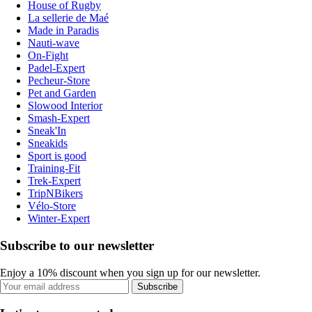
House of Rugby
La sellerie de Maé
Made in Paradis
Nauti-wave
On-Fight
Padel-Expert
Pecheur-Store
Pet and Garden
Slowood Interior
Smash-Expert
Sneak'In
Sneakids
Sport is good
Training-Fit
Trek-Expert
TripNBikers
Vélo-Store
Winter-Expert
Subscribe to our newsletter
Enjoy a 10% discount when you sign up for our newsletter.
Subscribe