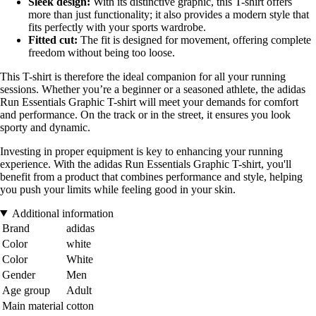
Sleek design:
With its distinctive graphic, this T-shirt offers
more than just functionality; it also provides a modern style that
fits perfectly with your sports wardrobe.
Fitted cut:
The fit is designed for movement, offering complete
freedom without being too loose.
This T-shirt is therefore the ideal companion for all your running
sessions. Whether you’re a beginner or a seasoned athlete, the adidas
Run Essentials Graphic T-shirt will meet your demands for comfort
and performance. On the track or in the street, it ensures you look
sporty and dynamic.
Investing in proper equipment is key to enhancing your running
experience. With the adidas Run Essentials Graphic T-shirt, you'll
benefit from a product that combines performance and style, helping
you push your limits while feeling good in your skin.
Additional information
Brand
adidas
Color
white
Color
White
Gender
Men
Age group
Adult
Main material
cotton