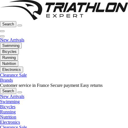
Search
New Arrivals
Swimming
Bicycles
Running
Nutrition
Electronics
Clearance Sale
Brands
Customer service in France
Secure payment
Easy returns
Search
New Arrivals
Swimming
Bicycles
Running
Nutrition
Electronics
Clearance Sale