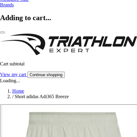
Brands
Adding to cart...
Cart subtotal
View my cart
Continue shopping
Loading...
Home
/
Short adidas Adi365 Breeze