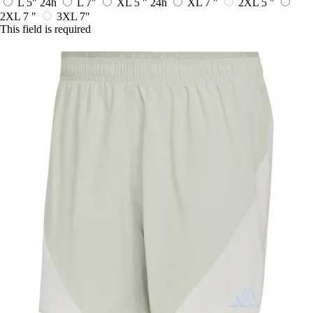
L 5"
24h
L 7"
XL 5 "
24h
XL 7 "
2XL 5 "
2XL 7 "
3XL 7"
This field is required