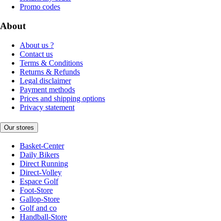
Promo codes
About
About us ?
Contact us
Terms & Conditions
Returns & Refunds
Legal disclaimer
Payment methods
Prices and shipping options
Privacy statement
Our stores
Basket-Center
Daily Bikers
Direct Running
Direct-Volley
Espace Golf
Foot-Store
Gallop-Store
Golf and co
Handball-Store