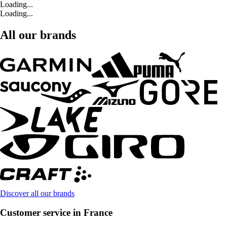
Loading...
Loading...
All our brands
Discover all our brands
Customer service in France