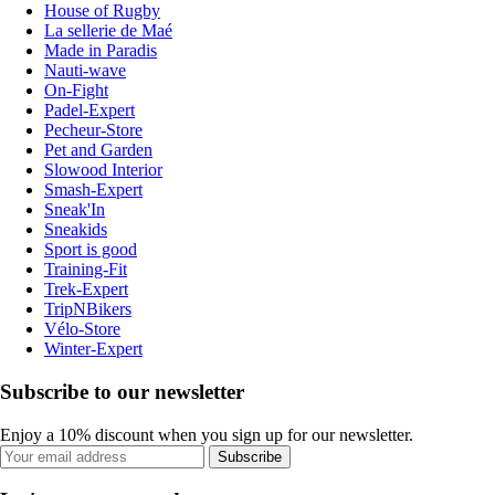
House of Rugby
La sellerie de Maé
Made in Paradis
Nauti-wave
On-Fight
Padel-Expert
Pecheur-Store
Pet and Garden
Slowood Interior
Smash-Expert
Sneak'In
Sneakids
Sport is good
Training-Fit
Trek-Expert
TripNBikers
Vélo-Store
Winter-Expert
Subscribe to our newsletter
Enjoy a 10% discount when you sign up for our newsletter.
Subscribe