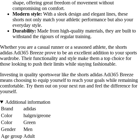
shape, offering great freedom of movement without
compromising on comfort.
Modern style:
With a sleek design and elegant lines, these
shorts not only match your athletic performance but also your
everyday style.
Durability:
Made from high-quality materials, they are built to
withstand the rigours of regular training.
Whether you are a casual runner or a seasoned athlete, the shorts
adidas Adi365 Breeze prove to be an excellent addition to your sports
wardrobe. Their functionality and style make them a top choice for
those looking to push their limits while staying fashionable.
Investing in quality sportswear like the shorts adidas Adi365 Breeze
means choosing to equip yourself to reach your goals while remaining
comfortable. Try them out on your next run and feel the difference for
yourself.
Additional information
Brand
adidas
Color
halgrn/greone
Color
Green
Gender
Men
Age group
Adult