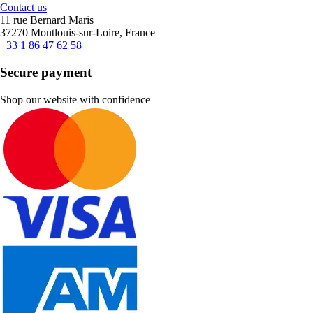
Contact us
11 rue Bernard Maris
37270 Montlouis-sur-Loire, France
+33 1 86 47 62 58
Secure payment
Shop our website with confidence