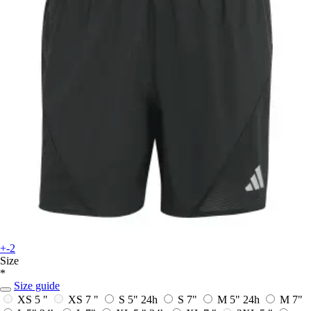
+-2
Size
*
Size guide
XS 5 "
XS 7 "
S 5"
24h
S 7"
M 5"
24h
M 7"