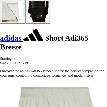
adidas
Short Adi365
Breeze
Starting at
£42.79
£26.21
-39%
Discover the adidas Adi365 Breeze shorts: the perfect companion for
your runs, combining comfort, performance, and modern style.