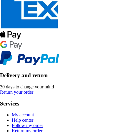
Delivery and return
30 days to change your mind
Return your order
Services
My account
Help center
Follow my order
Return my order