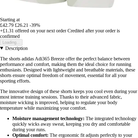
Starting at
£42.79
£26.21
-39%
+£1.31
offered on your next order
Credited after your order is
confirmed
Loading...
Description
The shorts adidas Adi365 Breeze offer the perfect balance between
performance and comfort, making them the ideal choice for running
enthusiasts. Designed with lightweight and breathable materials, these
shorts ensure optimal freedom of movement, essential for all your
sporting efforts.
The innovative design of these shorts keeps you cool even during your
most intense training sessions. Thanks to their advanced fabric,
moisture wicking is improved, helping to regulate your body
temperature while maximizing your comfort.
Moisture management technology:
The integrated technology
quickly wicks away sweat, keeping you dry and comfortable
during your runs.
Optimal comfort:
The ergonomic fit adjusts perfectly to your