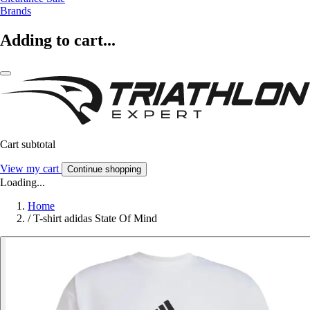
Brands
Adding to cart...
Cart subtotal
View my cart
Continue shopping
Loading...
Home
/
T-shirt adidas State Of Mind