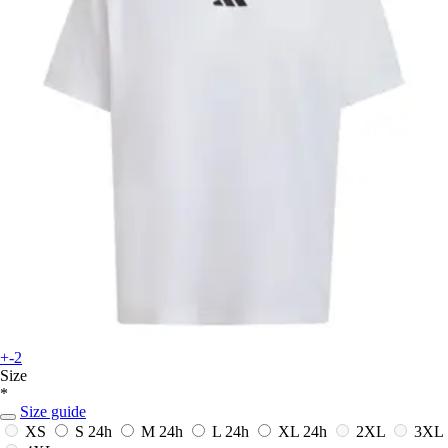
+-2
Size
*
Size guide
XS
S
24h
M
24h
L
24h
XL
24h
2XL
3XL