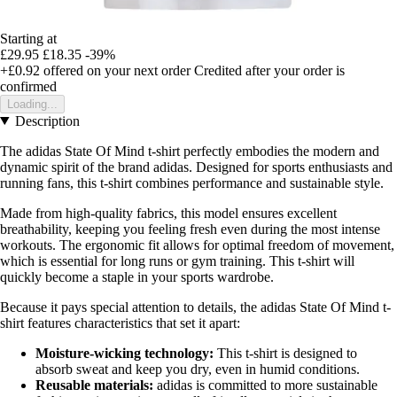
Starting at
£29.95
£18.35
-39%
+£0.92
offered on your next order
Credited after your order is
confirmed
Loading...
Description
The adidas State Of Mind t-shirt perfectly embodies the modern and
dynamic spirit of the brand adidas. Designed for sports enthusiasts and
running fans, this t-shirt combines performance and sustainable style.
Made from high-quality fabrics, this model ensures excellent
breathability, keeping you feeling fresh even during the most intense
workouts. The ergonomic fit allows for optimal freedom of movement,
which is essential for long runs or gym training. This t-shirt will
quickly become a staple in your sports wardrobe.
Because it pays special attention to details, the adidas State Of Mind t-
shirt features characteristics that set it apart:
Moisture-wicking technology:
This t-shirt is designed to
absorb sweat and keep you dry, even in humid conditions.
Reusable materials:
adidas is committed to more sustainable