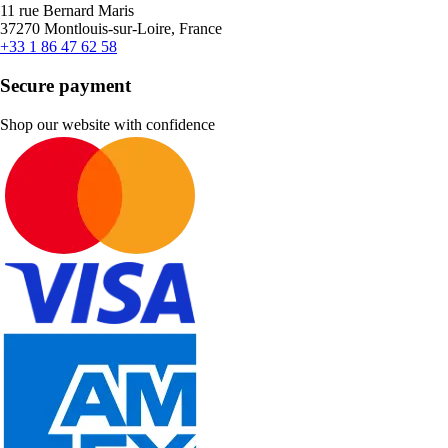
11 rue Bernard Maris
37270 Montlouis-sur-Loire, France
+33 1 86 47 62 58
Secure payment
Shop our website with confidence