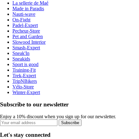
La sellerie de Maé
Made in Paradis
Nauti-wave
On-Fight
Padel-Expert
Pecheur-Store
Pet and Garden
Slowood Interior
Smash-Expert
Sneak'In
Sneakids
Sport is good
Training-Fit
Trek-Expert
TripNBikers
Vélo-Store
Winter-Expert
Subscribe to our newsletter
Enjoy a 10% discount when you sign up for our newsletter.
Subscribe
Let's stay connected