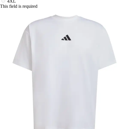
4XL
This field is required