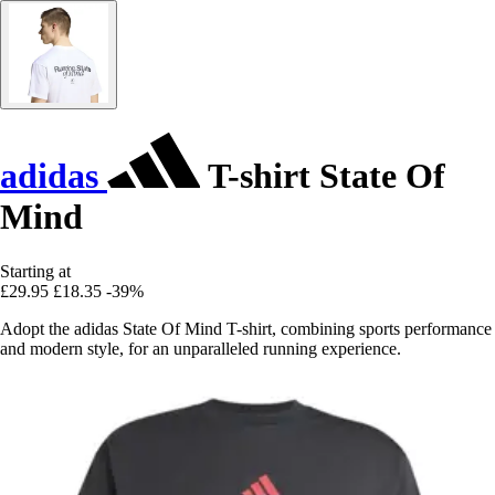
adidas
T-shirt State Of
Mind
Starting at
£29.95
£18.35
-39%
Adopt the adidas State Of Mind T-shirt, combining sports performance
and modern style, for an unparalleled running experience.