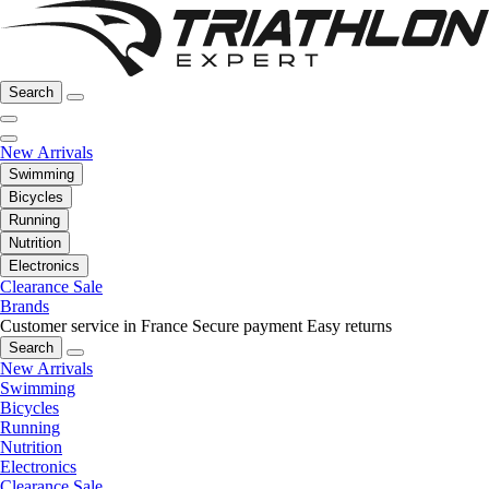
Search
New Arrivals
Swimming
Bicycles
Running
Nutrition
Electronics
Clearance Sale
Brands
Customer service in France
Secure payment
Easy returns
Search
New Arrivals
Swimming
Bicycles
Running
Nutrition
Electronics
Clearance Sale