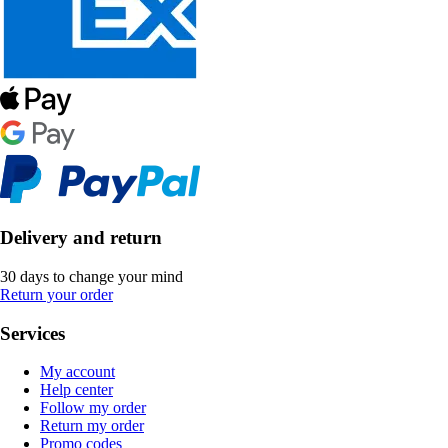
Delivery and return
30 days to change your mind
Return your order
Services
My account
Help center
Follow my order
Return my order
Promo codes