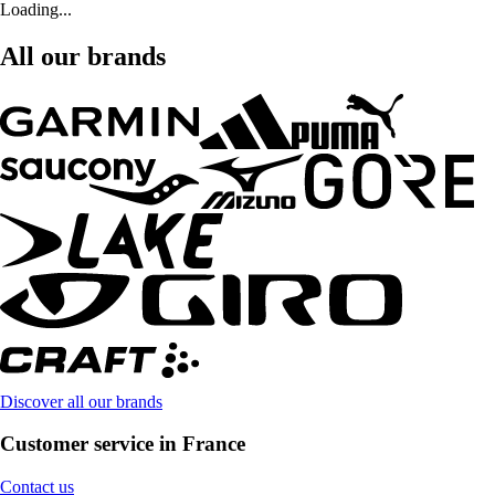
Loading...
All our brands
Discover all our brands
Customer service in France
Contact us