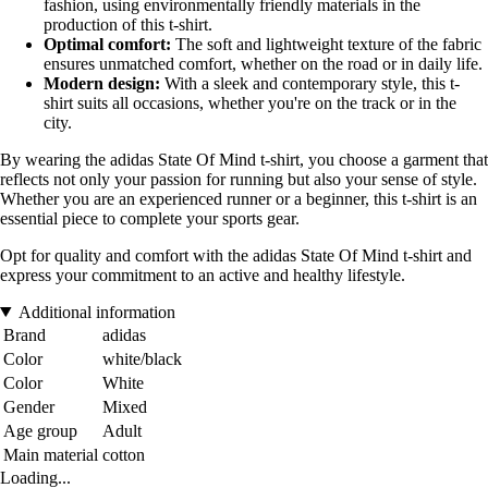
fashion, using environmentally friendly materials in the
production of this t-shirt.
Optimal comfort:
The soft and lightweight texture of the fabric
ensures unmatched comfort, whether on the road or in daily life.
Modern design:
With a sleek and contemporary style, this t-
shirt suits all occasions, whether you're on the track or in the
city.
By wearing the adidas State Of Mind t-shirt, you choose a garment that
reflects not only your passion for running but also your sense of style.
Whether you are an experienced runner or a beginner, this t-shirt is an
essential piece to complete your sports gear.
Opt for quality and comfort with the adidas State Of Mind t-shirt and
express your commitment to an active and healthy lifestyle.
Additional information
Brand
adidas
Color
white/black
Color
White
Gender
Mixed
Age group
Adult
Main material
cotton
Loading...