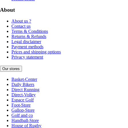
About
About us ?
Contact us
Terms & Conditions
Returns & Refunds
Legal disclaimer
Payment methods
Prices and shipping options
Privacy statement
Our stores
Basket-Center
Daily Bikers
Direct Running
Direct-Volley
Espace Golf
Foot-Store
Gallop-Store
Golf and co
Handball-Store
House of Rugby