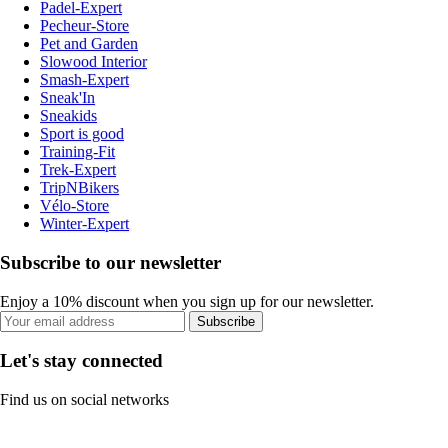
Padel-Expert
Pecheur-Store
Pet and Garden
Slowood Interior
Smash-Expert
Sneak'In
Sneakids
Sport is good
Training-Fit
Trek-Expert
TripNBikers
Vélo-Store
Winter-Expert
Subscribe to our newsletter
Enjoy a 10% discount when you sign up for our newsletter.
Subscribe
Let's stay connected
Find us on social networks