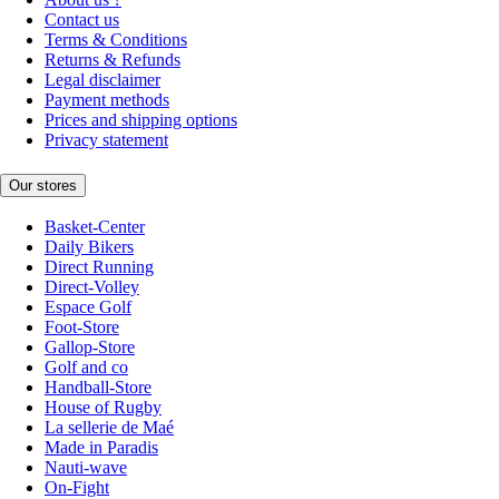
Contact us
Terms & Conditions
Returns & Refunds
Legal disclaimer
Payment methods
Prices and shipping options
Privacy statement
Our stores
Basket-Center
Daily Bikers
Direct Running
Direct-Volley
Espace Golf
Foot-Store
Gallop-Store
Golf and co
Handball-Store
House of Rugby
La sellerie de Maé
Made in Paradis
Nauti-wave
On-Fight