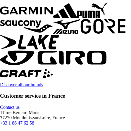
Discover all our brands
Customer service in France
Contact us
11 rue Bernard Maris
37270 Montlouis-sur-Loire, France
+33 1 86 47 62 58