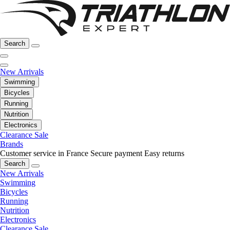
Search
New Arrivals
Swimming
Bicycles
Running
Nutrition
Electronics
Clearance Sale
Brands
Customer service in France
Secure payment
Easy returns
Search
New Arrivals
Swimming
Bicycles
Running
Nutrition
Electronics
Clearance Sale