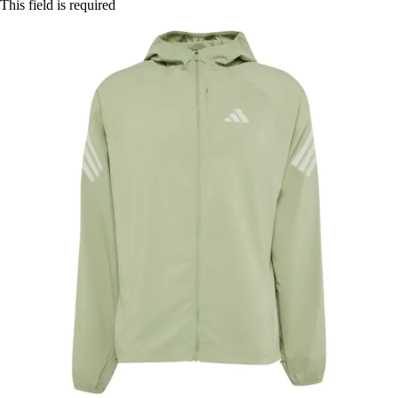
This field is required