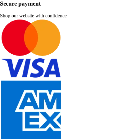
Secure payment
Shop our website with confidence