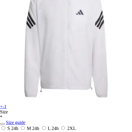
+-1
Size
*
Size guide
S
24h
M
24h
L
24h
2XL