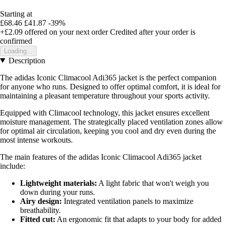
Starting at
£68.46
£41.87
-39%
+£2.09
offered on your next order
Credited after your order is
confirmed
Loading...
Description
The adidas Iconic Climacool Adi365 jacket is the perfect companion
for anyone who runs. Designed to offer optimal comfort, it is ideal for
maintaining a pleasant temperature throughout your sports activity.
Equipped with Climacool technology, this jacket ensures excellent
moisture management. The strategically placed ventilation zones allow
for optimal air circulation, keeping you cool and dry even during the
most intense workouts.
The main features of the adidas Iconic Climacool Adi365 jacket
include:
Lightweight materials:
A light fabric that won't weigh you
down during your runs.
Airy design:
Integrated ventilation panels to maximize
breathability.
Fitted cut:
An ergonomic fit that adapts to your body for added