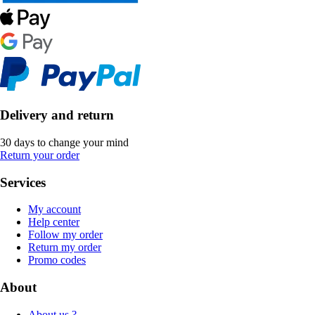
Delivery and return
30 days to change your mind
Return your order
Services
My account
Help center
Follow my order
Return my order
Promo codes
About
About us ?