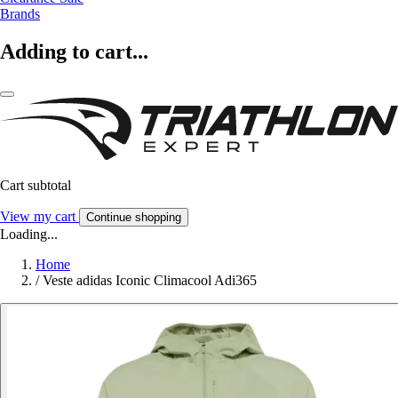
Brands
Adding to cart...
Cart subtotal
View my cart
Continue shopping
Loading...
Home
/
Veste adidas Iconic Climacool Adi365