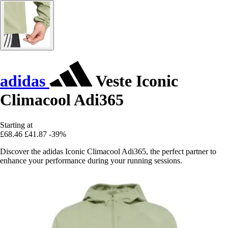
adidas
Veste Iconic
Climacool Adi365
Starting at
£68.46
£41.87
-39%
Discover the adidas Iconic Climacool Adi365, the perfect partner to
enhance your performance during your running sessions.