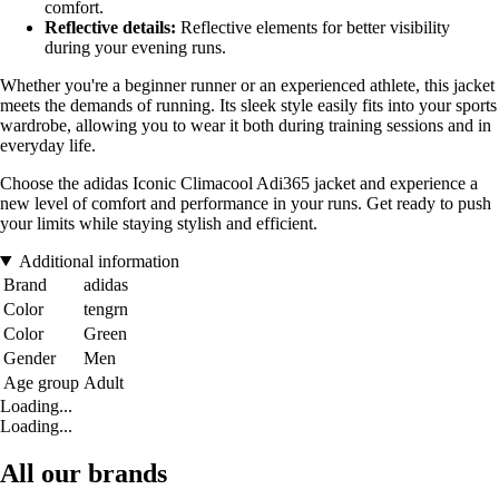
comfort.
Reflective details:
Reflective elements for better visibility
during your evening runs.
Whether you're a beginner runner or an experienced athlete, this jacket
meets the demands of running. Its sleek style easily fits into your sports
wardrobe, allowing you to wear it both during training sessions and in
everyday life.
Choose the adidas Iconic Climacool Adi365 jacket and experience a
new level of comfort and performance in your runs. Get ready to push
your limits while staying stylish and efficient.
Additional information
Brand
adidas
Color
tengrn
Color
Green
Gender
Men
Age group
Adult
Loading...
Loading...
All our brands