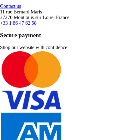
Contact us
11 rue Bernard Maris
37270 Montlouis-sur-Loire, France
+33 1 86 47 62 58
Secure payment
Shop our website with confidence