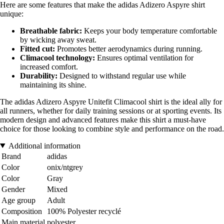
Here are some features that make the adidas Adizero Aspyre shirt
unique:
Breathable fabric:
Keeps your body temperature comfortable
by wicking away sweat.
Fitted cut:
Promotes better aerodynamics during running.
Climacool technology:
Ensures optimal ventilation for
increased comfort.
Durability:
Designed to withstand regular use while
maintaining its shine.
The adidas Adizero Aspyre Unitefit Climacool shirt is the ideal ally for
all runners, whether for daily training sessions or at sporting events. Its
modern design and advanced features make this shirt a must-have
choice for those looking to combine style and performance on the road.
Additional information
Brand
adidas
Color
onix/ntgrey
Color
Gray
Gender
Mixed
Age group
Adult
Composition
100% Polyester recyclé
Main material
polyester