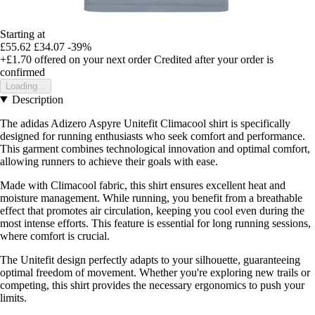
Starting at
£55.62
£34.07
-39%
+£1.70
offered on your next order
Credited after your order is
confirmed
Loading...
Description
The adidas Adizero Aspyre Unitefit Climacool shirt is specifically
designed for running enthusiasts who seek comfort and performance.
This garment combines technological innovation and optimal comfort,
allowing runners to achieve their goals with ease.
Made with Climacool fabric, this shirt ensures excellent heat and
moisture management. While running, you benefit from a breathable
effect that promotes air circulation, keeping you cool even during the
most intense efforts. This feature is essential for long running sessions,
where comfort is crucial.
The Unitefit design perfectly adapts to your silhouette, guaranteeing
optimal freedom of movement. Whether you're exploring new trails or
competing, this shirt provides the necessary ergonomics to push your
limits.