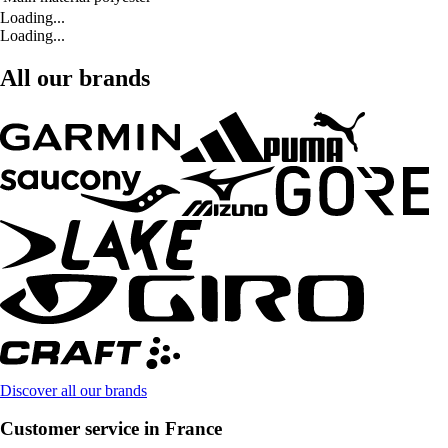
Loading...
Loading...
All our brands
Discover all our brands
Customer service in France