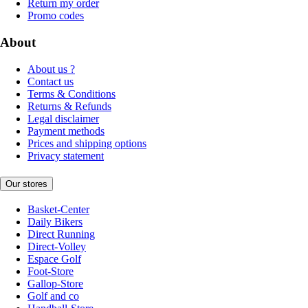
Return my order
Promo codes
About
About us ?
Contact us
Terms & Conditions
Returns & Refunds
Legal disclaimer
Payment methods
Prices and shipping options
Privacy statement
Our stores
Basket-Center
Daily Bikers
Direct Running
Direct-Volley
Espace Golf
Foot-Store
Gallop-Store
Golf and co