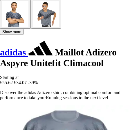
Show more
adidas
Maillot Adizero
Aspyre Unitefit Climacool
Starting at
£55.62
£34.07
-39%
Discover the adidas Adizero shirt, combining optimal comfort and
performance to take yourRunning sessions to the next level.