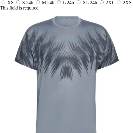
XS
S
24h
M
24h
L
24h
XL
24h
2XL
2XS
This field is required