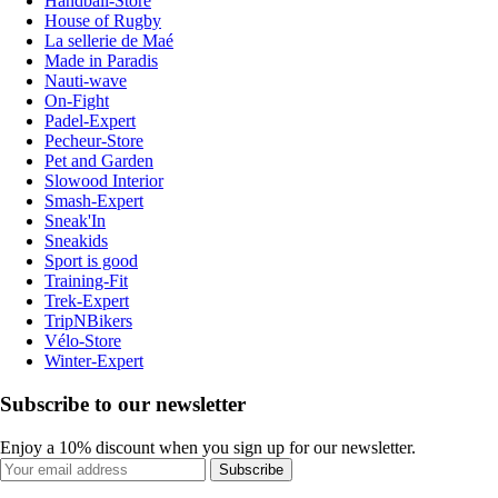
Handball-Store
House of Rugby
La sellerie de Maé
Made in Paradis
Nauti-wave
On-Fight
Padel-Expert
Pecheur-Store
Pet and Garden
Slowood Interior
Smash-Expert
Sneak'In
Sneakids
Sport is good
Training-Fit
Trek-Expert
TripNBikers
Vélo-Store
Winter-Expert
Subscribe to our newsletter
Enjoy a 10% discount when you sign up for our newsletter.
Subscribe