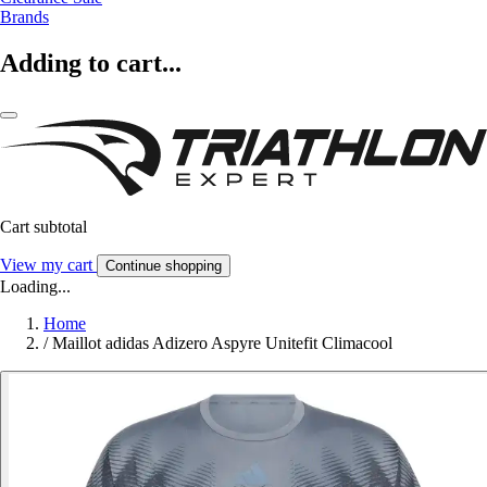
Brands
Adding to cart...
Cart subtotal
View my cart
Continue shopping
Loading...
Home
/
Maillot adidas Adizero Aspyre Unitefit Climacool