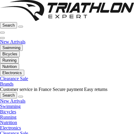
Search
New Arrivals
Swimming
Bicycles
Running
Nutrition
Electronics
Clearance Sale
Brands
Customer service in France
Secure payment
Easy returns
Search
New Arrivals
Swimming
Bicycles
Running
Nutrition
Electronics
Clearance Sale