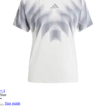
+-1
Size
*
Size guide