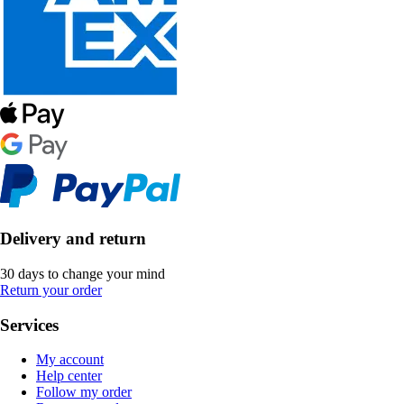
Delivery and return
30 days to change your mind
Return your order
Services
My account
Help center
Follow my order