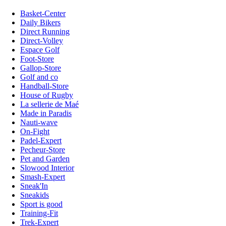
Basket-Center
Daily Bikers
Direct Running
Direct-Volley
Espace Golf
Foot-Store
Gallop-Store
Golf and co
Handball-Store
House of Rugby
La sellerie de Maé
Made in Paradis
Nauti-wave
On-Fight
Padel-Expert
Pecheur-Store
Pet and Garden
Slowood Interior
Smash-Expert
Sneak'In
Sneakids
Sport is good
Training-Fit
Trek-Expert