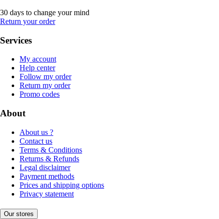
30 days to change your mind
Return your order
Services
My account
Help center
Follow my order
Return my order
Promo codes
About
About us ?
Contact us
Terms & Conditions
Returns & Refunds
Legal disclaimer
Payment methods
Prices and shipping options
Privacy statement
Our stores