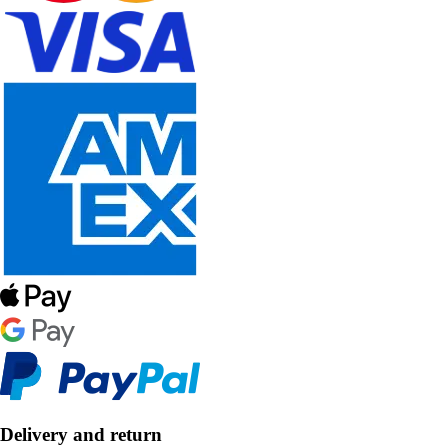
Delivery and return