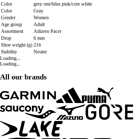
Color
grey one/bliss pink/core white
Color
Gray
Gender
Women
Age group
Adult
Assortment
Adizero Pacer
Drop
6 mm
Shoe weight (g)
216
Stability
Neutre
Loading...
Loading...
All our brands