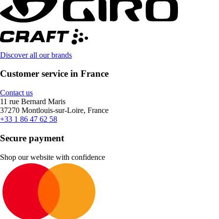
Discover all our brands
Customer service in France
Contact us
11 rue Bernard Maris
37270 Montlouis-sur-Loire, France
+33 1 86 47 62 58
Secure payment
Shop our website with confidence