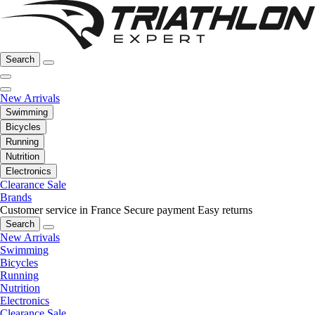
Search
New Arrivals
Swimming
Bicycles
Running
Nutrition
Electronics
Clearance Sale
Brands
Customer service in France
Secure payment
Easy returns
Search
New Arrivals
Swimming
Bicycles
Running
Nutrition
Electronics
Clearance Sale