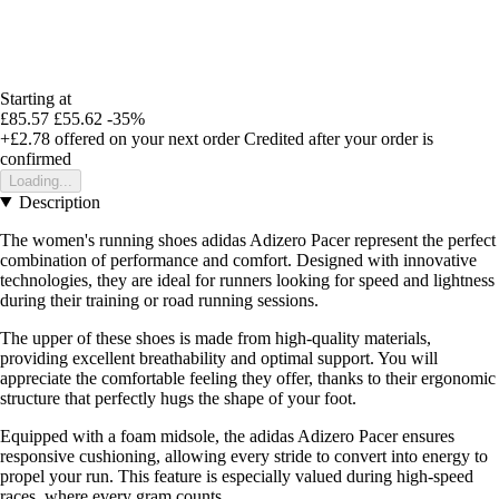
Starting at
£85.57
£55.62
-35%
+£2.78
offered on your next order
Credited after your order is
confirmed
Loading...
Description
The women's running shoes adidas Adizero Pacer represent the perfect
combination of performance and comfort. Designed with innovative
technologies, they are ideal for runners looking for speed and lightness
during their training or road running sessions.
The upper of these shoes is made from high-quality materials,
providing excellent breathability and optimal support. You will
appreciate the comfortable feeling they offer, thanks to their ergonomic
structure that perfectly hugs the shape of your foot.
Equipped with a foam midsole, the adidas Adizero Pacer ensures
responsive cushioning, allowing every stride to convert into energy to
propel your run. This feature is especially valued during high-speed
races, where every gram counts.