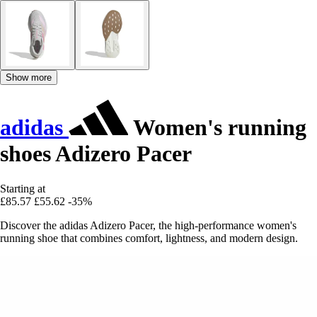
Show more
adidas
Women's running
shoes Adizero Pacer
Starting at
£85.57
£55.62
-35%
Discover the adidas Adizero Pacer, the high-performance women's
running shoe that combines comfort, lightness, and modern design.