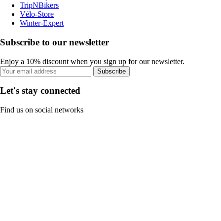
TripNBikers
Vélo-Store
Winter-Expert
Subscribe to our newsletter
Enjoy a 10% discount when you sign up for our newsletter.
Subscribe
Let's stay connected
Find us on social networks