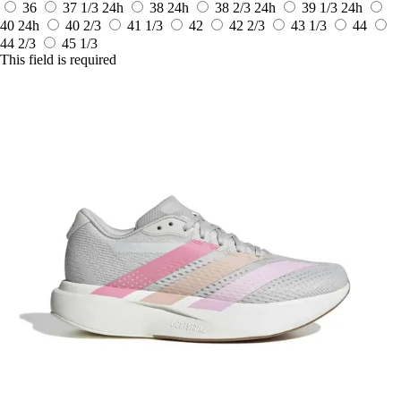
36
37 1/3
24h
38
24h
38 2/3
24h
39 1/3
24h
40
24h
40 2/3
41 1/3
42
42 2/3
43 1/3
44
44 2/3
45 1/3
This field is required