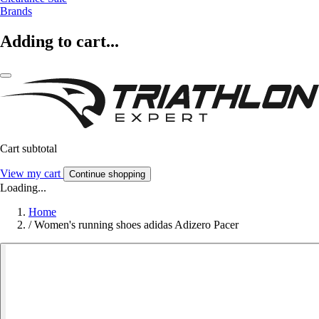
Brands
Adding to cart...
Cart subtotal
View my cart
Continue shopping
Loading...
Home
/
Women's running shoes adidas Adizero Pacer