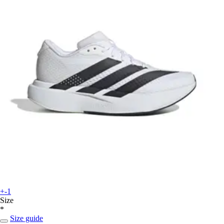
+-1
Size
*
Size guide