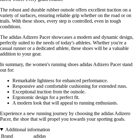
The robust and durable rubber outsole offers excellent traction on a
variety of surfaces, ensuring reliable grip whether on the road or on
trails. With these shoes, every step is controlled, even in tough
conditions.
The adidas Adizero Pacer showcases a modern and dynamic design,
perfectly suited to the needs of today's athletes. Whether you're a
casual runner or a dedicated athlete, these shoes will be a valuable
addition to your gear.
In summary, the women's running shoes adidas Adizero Pacer stand
out for:
Remarkable lightness for enhanced performance.
Responsive and comfortable cushioning for extended runs.
Exceptional traction from the outsole.
Ergonomic design for a perfect fit.
A modern look that will appeal to running enthusiasts.
Experience a new running journey by choosing the adidas Adizero
Pacer, the shoe that will propel you towards your sporting goals.
Additional information
Brand
adidas