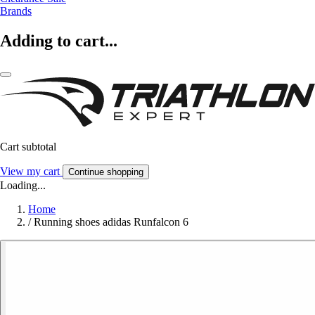
Brands
Adding to cart...
Cart subtotal
View my cart
Continue shopping
Loading...
Home
/
Running shoes adidas Runfalcon 6