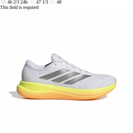
46 2/3
24h
47 1/3
48
This field is required