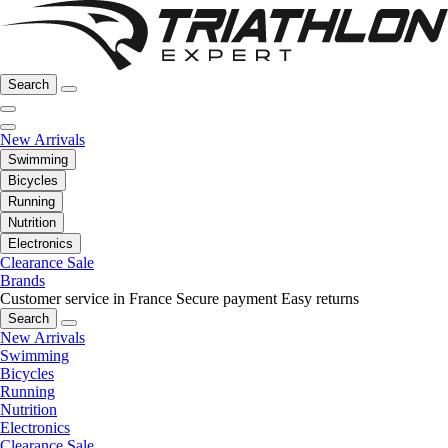
Search
New Arrivals
Swimming
Bicycles
Running
Nutrition
Electronics
Clearance Sale
Brands
Customer service in France
Secure payment
Easy returns
Search
New Arrivals
Swimming
Bicycles
Running
Nutrition
Electronics
Clearance Sale