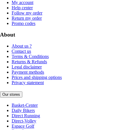
My account
Help center
Follow my order
Return my order
Promo codes
About
About us ?
Contact us
Terms & Conditions
Returns & Refunds
Legal disclaimer
Payment methods
Prices and shipping options
Privacy statement
Our stores
Basket-Center
Daily Bikers
Direct Running
Direct-Volley
Espace Golf