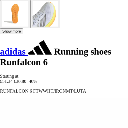
Show more
adidas
Running shoes
Runfalcon 6
Starting at
£51.34
£30.80
-40%
RUNFALCON 6 FTWWHT/IRONMT/LUTA