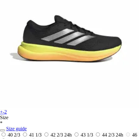
+-2
Size
*
Size guide
40 2/3
41 1/3
42 2/3
24h
43 1/3
44 2/3
24h
46