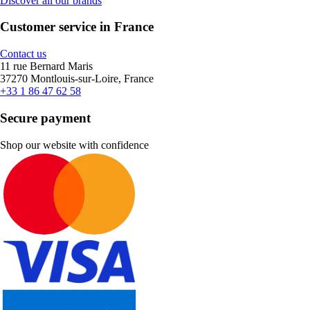
Discover all our brands
Customer service in France
Contact us
11 rue Bernard Maris
37270 Montlouis-sur-Loire, France
+33 1 86 47 62 58
Secure payment
Shop our website with confidence