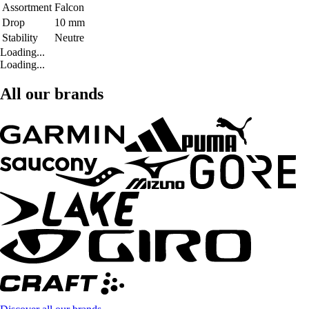
Assortment
Falcon
Drop
10 mm
Stability
Neutre
Loading...
Loading...
All our brands