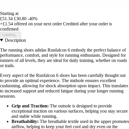
Starting at
£51.34
£30.80
-40%
+£1.54
offered on your next order
Credited after your order is
confirmed
Loading...
Description
The running shoes adidas Runfalcon 6 embody the perfect balance of
performance, comfort, and style for running enthusiasts. Designed for
runners of all levels, they are ideal for daily training, whether on roads
or trails.
Every aspect of the Runfalcon 6 shoes has been carefully thought out
to provide an optimal experience. The midsole ensures excellent
cushioning, allowing for shock absorption upon impact. This translates
to increased support and reduced fatigue during your longer running
sessions.
Grip and Traction:
The outsole is designed to provide
exceptional traction on various surfaces, helping you stay secure
and stable while running.
Breathability:
The breathable textile used in the upper promotes
airflow, helping to keep your feet cool and dry even on the