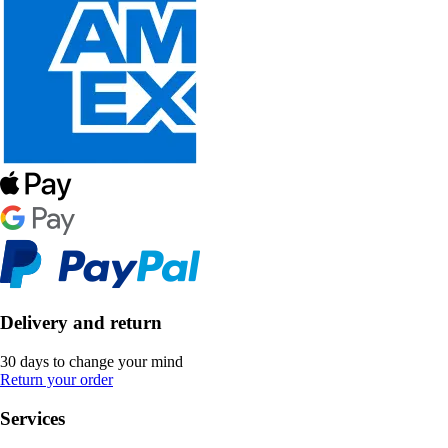
Delivery and return
30 days to change your mind
Return your order
Services