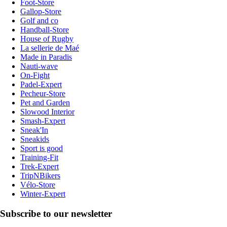
Foot-Store
Gallop-Store
Golf and co
Handball-Store
House of Rugby
La sellerie de Maé
Made in Paradis
Nauti-wave
On-Fight
Padel-Expert
Pecheur-Store
Pet and Garden
Slowood Interior
Smash-Expert
Sneak'In
Sneakids
Sport is good
Training-Fit
Trek-Expert
TripNBikers
Vélo-Store
Winter-Expert
Subscribe to our newsletter