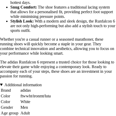
hottest days.
Snug Comfort:
The shoe features a traditional lacing system
that allows for a personalised fit, providing perfect foot support
while minimising pressure points.
Stylish Look:
With a modern and sleek design, the Runfalcon 6
are not only high-performing but also add a stylish touch to your
sports outfit.
Whether you're a casual runner or a seasoned marathoner, these
running shoes will quickly become a staple in your gear. They
combine technical innovation and aesthetics, allowing you to focus on
your performance while looking smart.
The adidas Runfalcon 6 represent a trusted choice for those looking to
elevate their game while enjoying a contemporary look. Ready to
accompany each of your steps, these shoes are an investment in your
passion for running.
Additional information
Brand
adidas
Color
ftwwht/ironmt/luta
Color
White
Gender
Men
Age group
Adult