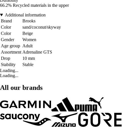
Durability
66.2% Recycled materials in the upper
Additional information
Brand
Brooks
Color
sand/coconut/skyway
Color
Beige
Gender
Women
Age group
Adult
Assortment
Adrenaline GTS
Drop
10 mm
Stability
Stable
Loading...
Loading...
All our brands