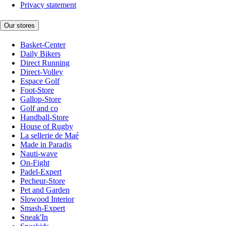
Privacy statement
Our stores
Basket-Center
Daily Bikers
Direct Running
Direct-Volley
Espace Golf
Foot-Store
Gallop-Store
Golf and co
Handball-Store
House of Rugby
La sellerie de Maé
Made in Paradis
Nauti-wave
On-Fight
Padel-Expert
Pecheur-Store
Pet and Garden
Slowood Interior
Smash-Expert
Sneak'In