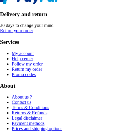
Delivery and return
30 days to change your mind
Return your order
Services
My account
Help center
Follow my order
Return my order
Promo codes
About
About us ?
Contact us
Terms & Conditions
Returns & Refunds
Legal disclaimer
Payment methods
Prices and shipping options