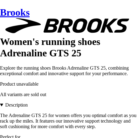
Brooks
Women's running shoes
Adrenaline GTS 25
Explore the running shoes Brooks Adrenaline GTS 25, combining
exceptional comfort and innovative support for your performance.
Product unavailable
All variants are sold out
Description
The Adrenaline GTS 25 for women offers you optimal comfort as you
rack up the miles. It features our innovative support technology and
soft cushioning for more comfort with every step.
Perfect for