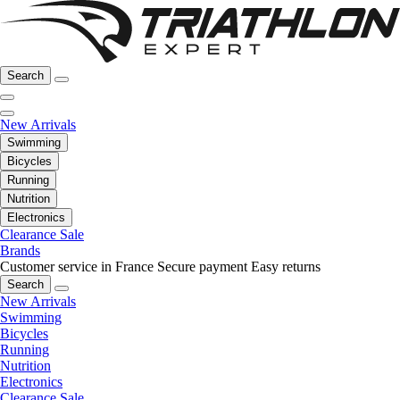
Search
New Arrivals
Swimming
Bicycles
Running
Nutrition
Electronics
Clearance Sale
Brands
Customer service in France
Secure payment
Easy returns
Search
New Arrivals
Swimming
Bicycles
Running
Nutrition
Electronics
Clearance Sale