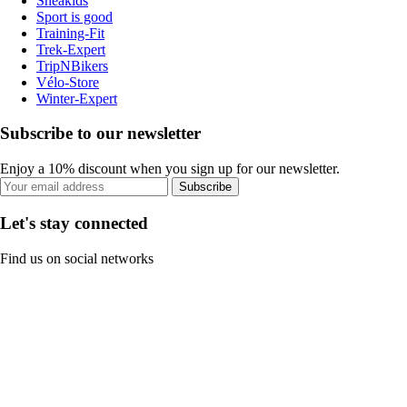
Sneakids
Sport is good
Training-Fit
Trek-Expert
TripNBikers
Vélo-Store
Winter-Expert
Subscribe to our newsletter
Enjoy a 10% discount when you sign up for our newsletter.
Subscribe
Let's stay connected
Find us on social networks