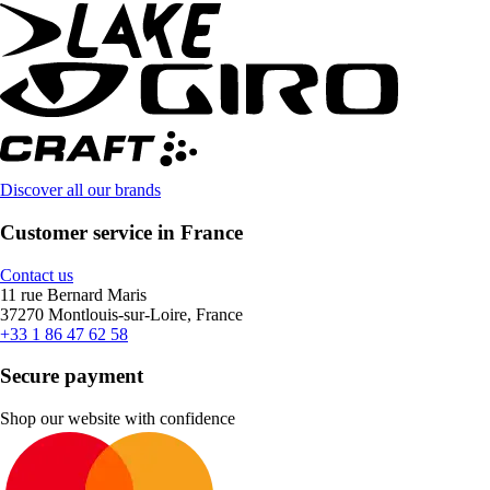
Discover all our brands
Customer service in France
Contact us
11 rue Bernard Maris
37270 Montlouis-sur-Loire, France
+33 1 86 47 62 58
Secure payment
Shop our website with confidence