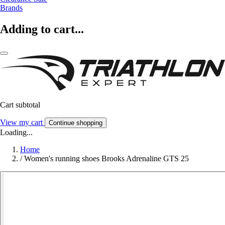
Brands
Adding to cart...
Cart subtotal
View my cart
Continue shopping
Loading...
Home
/
Women's running shoes Brooks Adrenaline GTS 25