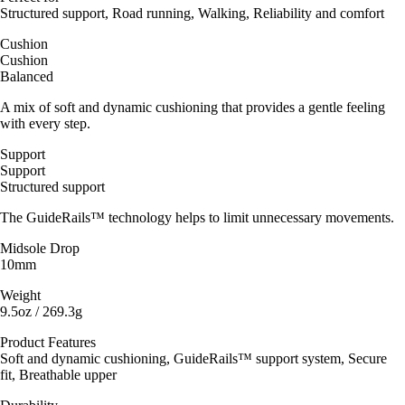
Structured support, Road running, Walking, Reliability and comfort
Cushion
Cushion
Balanced
A mix of soft and dynamic cushioning that provides a gentle feeling
with every step.
Support
Support
Structured support
The GuideRails™ technology helps to limit unnecessary movements.
Midsole Drop
10mm
Weight
9.5oz / 269.3g
Product Features
Soft and dynamic cushioning, GuideRails™ support system, Secure
fit, Breathable upper