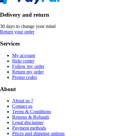
Delivery and return
30 days to change your mind
Return your order
Services
My account
Help center
Follow my order
Return my order
Promo codes
About
About us ?
Contact us
Terms & Conditions
Returns & Refunds
Legal disclaimer
Payment methods
Prices and shipping options