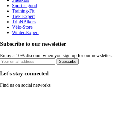
Sneakids
Sport is good
Training-Fit
Trek-Expert
TripNBikers
Vélo-Store
Winter-Expert
Subscribe to our newsletter
Enjoy a 10% discount when you sign up for our newsletter.
Subscribe
Let's stay connected
Find us on social networks