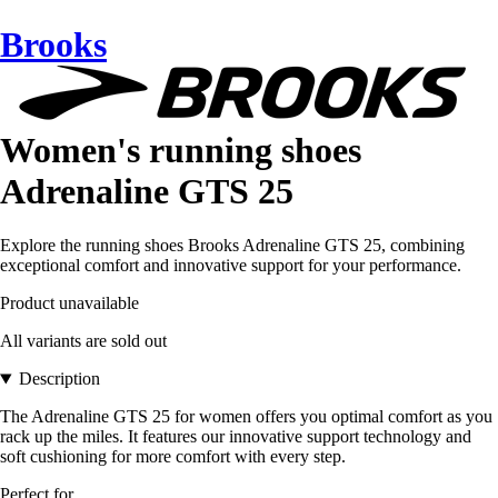
Brooks
Women's running shoes
Adrenaline GTS 25
Explore the running shoes Brooks Adrenaline GTS 25, combining
exceptional comfort and innovative support for your performance.
Product unavailable
All variants are sold out
Description
The Adrenaline GTS 25 for women offers you optimal comfort as you
rack up the miles. It features our innovative support technology and
soft cushioning for more comfort with every step.
Perfect for