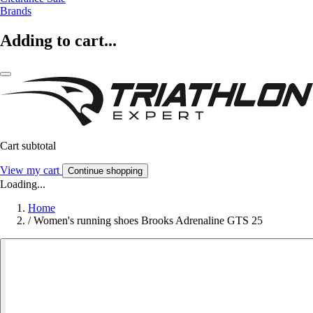
Brands
Adding to cart...
Cart subtotal
View my cart
Continue shopping
Loading...
Home
/
Women's running shoes Brooks Adrenaline GTS 25