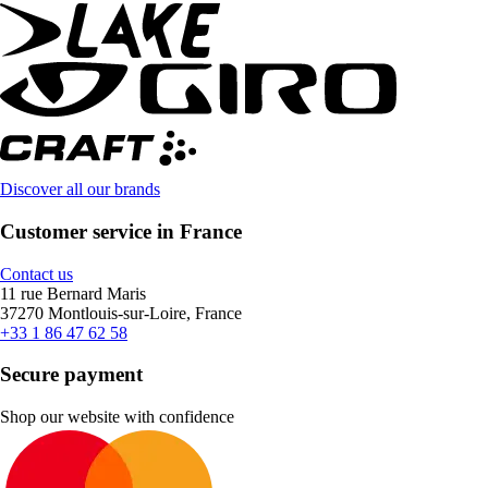
Discover all our brands
Customer service in France
Contact us
11 rue Bernard Maris
37270 Montlouis-sur-Loire, France
+33 1 86 47 62 58
Secure payment
Shop our website with confidence