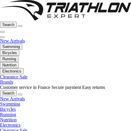
Search
New Arrivals
Swimming
Bicycles
Running
Nutrition
Electronics
Clearance Sale
Brands
Customer service in France
Secure payment
Easy returns
Search
New Arrivals
Swimming
Bicycles
Running
Nutrition
Electronics
Clearance Sale