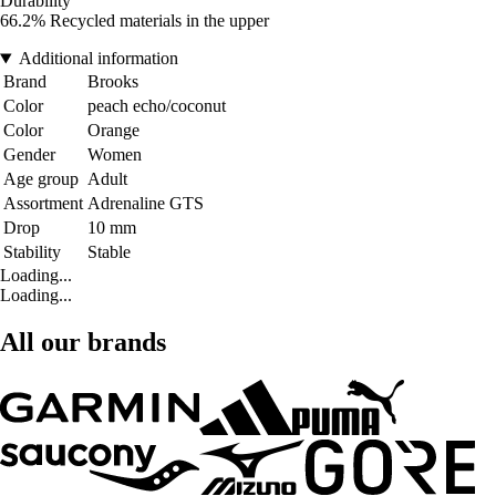
Durability
66.2% Recycled materials in the upper
Additional information
Brand
Brooks
Color
peach echo/coconut
Color
Orange
Gender
Women
Age group
Adult
Assortment
Adrenaline GTS
Drop
10 mm
Stability
Stable
Loading...
Loading...
All our brands