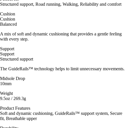
Structured support, Road running, Walking, Reliability and comfort
Cushion
Cushion
Balanced
A mix of soft and dynamic cushioning that provides a gentle feeling
with every step.
Support
Support
Structured support
The GuideRails™ technology helps to limit unnecessary movements.
Midsole Drop
10mm
Weight
9.5oz / 269.3g
Product Features
Soft and dynamic cushioning, GuideRails™ support system, Secure
fit, Breathable upper