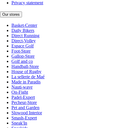
Privacy statement
Our stores
Basket-Center
Daily Bikers
Direct Running
Direct-Volley
Espace Golf
Foot-Store
Gallop-Store
Golf and co
Handball-Store
House of Rugby
La sellerie de Maé
Made in Paradis
Nauti-wave
On-Fight
Padel-Expert
Pecheur-Store
Pet and Garden
Slowood Interior
Smash-Expert
Sneak'In