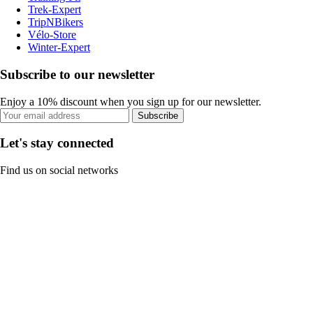
Trek-Expert
TripNBikers
Vélo-Store
Winter-Expert
Subscribe to our newsletter
Enjoy a 10% discount when you sign up for our newsletter.
Subscribe
Let's stay connected
Find us on social networks