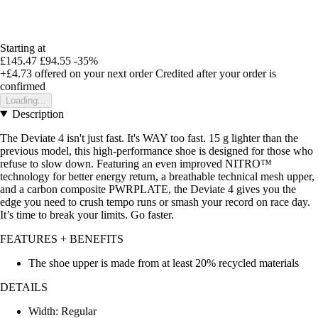
Starting at
£145.47
£94.55
-35%
+£4.73
offered on your next order
Credited after your order is
confirmed
Loading...
Description
The Deviate 4 isn't just fast. It's WAY too fast. 15 g lighter than the
previous model, this high-performance shoe is designed for those who
refuse to slow down. Featuring an even improved NITRO™
technology for better energy return, a breathable technical mesh upper,
and a carbon composite PWRPLATE, the Deviate 4 gives you the
edge you need to crush tempo runs or smash your record on race day.
It’s time to break your limits. Go faster.
FEATURES + BENEFITS
The shoe upper is made from at least 20% recycled materials
DETAILS
Width: Regular