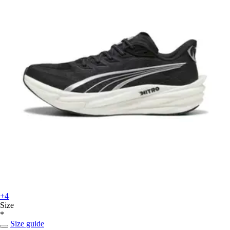
+4
Size
*
Size guide