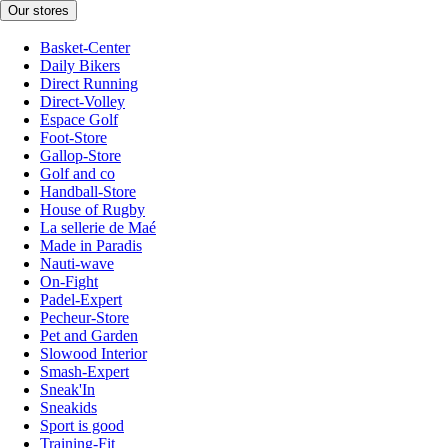
Our stores
Basket-Center
Daily Bikers
Direct Running
Direct-Volley
Espace Golf
Foot-Store
Gallop-Store
Golf and co
Handball-Store
House of Rugby
La sellerie de Maé
Made in Paradis
Nauti-wave
On-Fight
Padel-Expert
Pecheur-Store
Pet and Garden
Slowood Interior
Smash-Expert
Sneak'In
Sneakids
Sport is good
Training-Fit