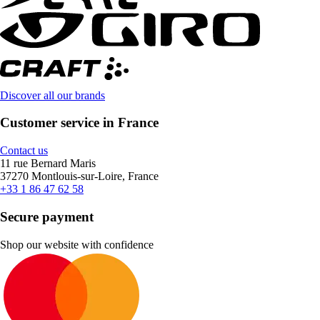
Discover all our brands
Customer service in France
Contact us
11 rue Bernard Maris
37270 Montlouis-sur-Loire, France
+33 1 86 47 62 58
Secure payment
Shop our website with confidence