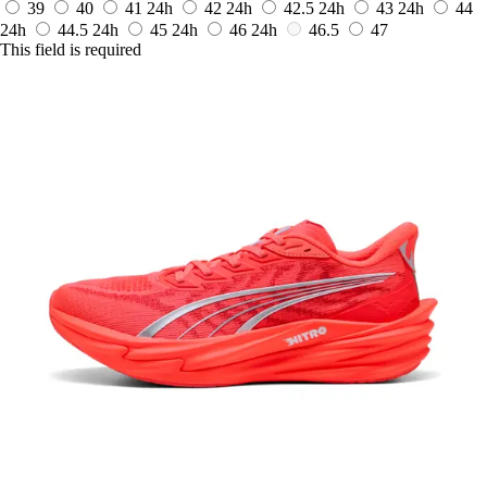
39
40
41
24h
42
24h
42.5
24h
43
24h
44
24h
44.5
24h
45
24h
46
24h
46.5
47
This field is required