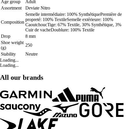
Age group
Adult
Assortment
Deviate Nitro
Semelle intermédiaire: 100% SynthétiquePremière de
propreté: 100% TextileSemelle extérieure: 100%
Composition
CaoutchoucTige: 67% Textile, 30% Synthétique, 3%
Cuir de vacheDoublure: 100% Textile
Drop
8 mm
Shoe weight
250
(g)
Stability
Neutre
Loading...
Loading...
All our brands