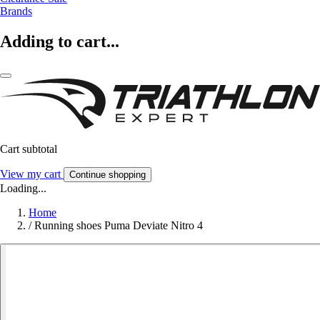
Brands
Adding to cart...
Cart subtotal
View my cart
Continue shopping
Loading...
Home
/
Running shoes Puma Deviate Nitro 4