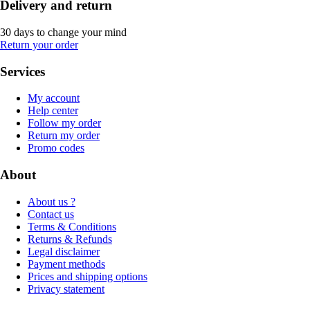
Delivery and return
30 days to change your mind
Return your order
Services
My account
Help center
Follow my order
Return my order
Promo codes
About
About us ?
Contact us
Terms & Conditions
Returns & Refunds
Legal disclaimer
Payment methods
Prices and shipping options
Privacy statement