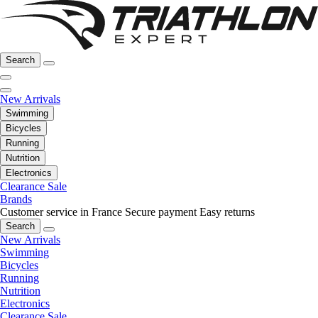
Search
New Arrivals
Swimming
Bicycles
Running
Nutrition
Electronics
Clearance Sale
Brands
Customer service in France
Secure payment
Easy returns
Search
New Arrivals
Swimming
Bicycles
Running
Nutrition
Electronics
Clearance Sale