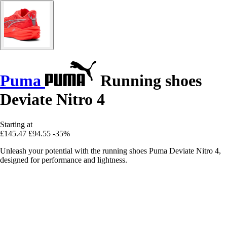
Puma
Running shoes
Deviate Nitro 4
Starting at
£145.47
£94.55
-35%
Unleash your potential with the running shoes Puma Deviate Nitro 4,
designed for performance and lightness.