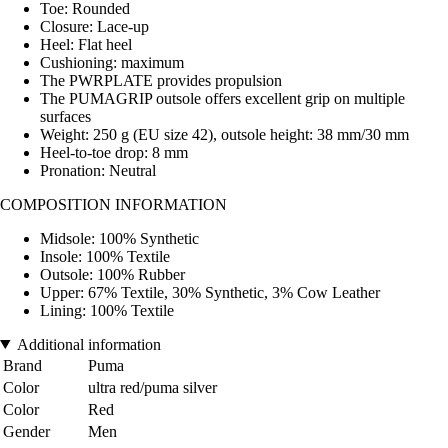
Toe: Rounded
Closure: Lace-up
Heel: Flat heel
Cushioning: maximum
The PWRPLATE provides propulsion
The PUMAGRIP outsole offers excellent grip on multiple
surfaces
Weight: 250 g (EU size 42), outsole height: 38 mm/30 mm
Heel-to-toe drop: 8 mm
Pronation: Neutral
COMPOSITION INFORMATION
Midsole: 100% Synthetic
Insole: 100% Textile
Outsole: 100% Rubber
Upper: 67% Textile, 30% Synthetic, 3% Cow Leather
Lining: 100% Textile
Additional information
Brand
Puma
Color
ultra red/puma silver
Color
Red
Gender
Men