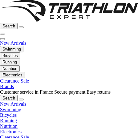
Search
New Arrivals
Swimming
Bicycles
Running
Nutrition
Electronics
Clearance Sale
Brands
Customer service in France
Secure payment
Easy returns
Search
New Arrivals
Swimming
Bicycles
Running
Nutrition
Electronics
Clearance Sale