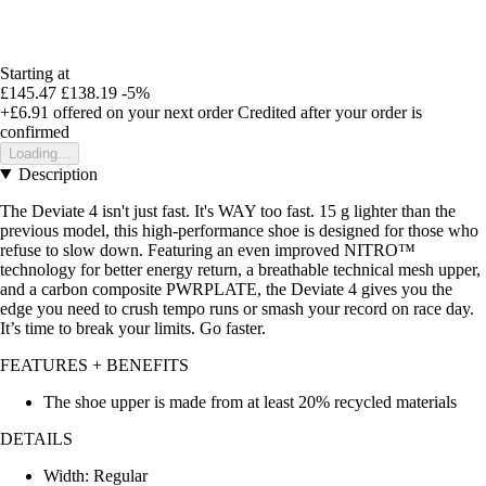
Starting at
£145.47
£138.19
-5%
+£6.91
offered on your next order
Credited after your order is
confirmed
Loading...
Description
The Deviate 4 isn't just fast. It's WAY too fast. 15 g lighter than the
previous model, this high-performance shoe is designed for those who
refuse to slow down. Featuring an even improved NITRO™
technology for better energy return, a breathable technical mesh upper,
and a carbon composite PWRPLATE, the Deviate 4 gives you the
edge you need to crush tempo runs or smash your record on race day.
It’s time to break your limits. Go faster.
FEATURES + BENEFITS
The shoe upper is made from at least 20% recycled materials
DETAILS
Width: Regular