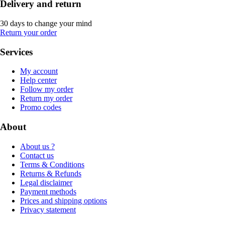
Delivery and return
30 days to change your mind
Return your order
Services
My account
Help center
Follow my order
Return my order
Promo codes
About
About us ?
Contact us
Terms & Conditions
Returns & Refunds
Legal disclaimer
Payment methods
Prices and shipping options
Privacy statement