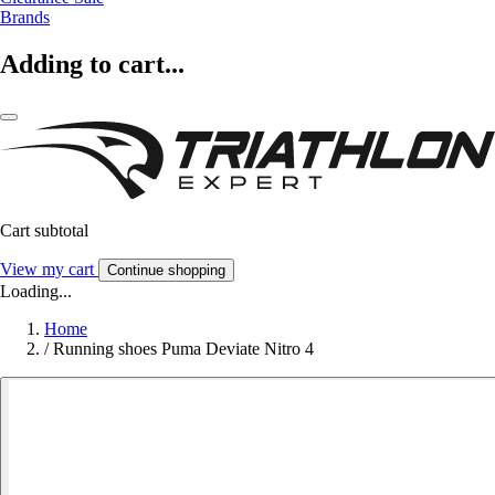
Brands
Adding to cart...
Cart subtotal
View my cart
Continue shopping
Loading...
Home
/
Running shoes Puma Deviate Nitro 4