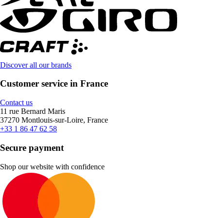
Discover all our brands
Customer service in France
Contact us
11 rue Bernard Maris
37270 Montlouis-sur-Loire, France
+33 1 86 47 62 58
Secure payment
Shop our website with confidence