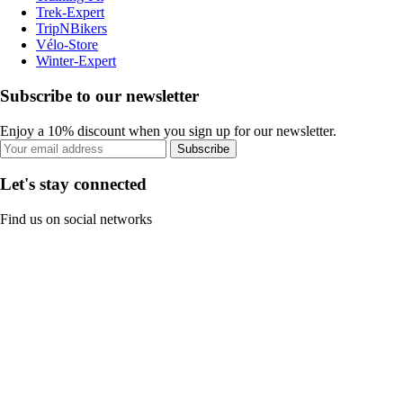
Trek-Expert
TripNBikers
Vélo-Store
Winter-Expert
Subscribe to our newsletter
Enjoy a 10% discount when you sign up for our newsletter.
Subscribe
Let's stay connected
Find us on social networks