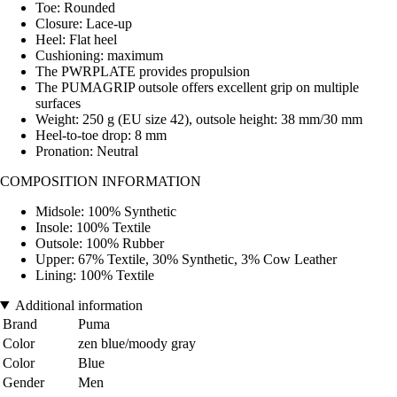
Toe: Rounded
Closure: Lace-up
Heel: Flat heel
Cushioning: maximum
The PWRPLATE provides propulsion
The PUMAGRIP outsole offers excellent grip on multiple
surfaces
Weight: 250 g (EU size 42), outsole height: 38 mm/30 mm
Heel-to-toe drop: 8 mm
Pronation: Neutral
COMPOSITION INFORMATION
Midsole: 100% Synthetic
Insole: 100% Textile
Outsole: 100% Rubber
Upper: 67% Textile, 30% Synthetic, 3% Cow Leather
Lining: 100% Textile
Additional information
Brand
Puma
Color
zen blue/moody gray
Color
Blue
Gender
Men