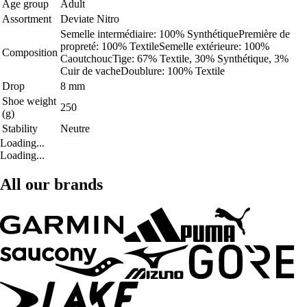
Age group
Adult
Assortment
Deviate Nitro
Semelle intermédiaire: 100% SynthétiquePremière de
propreté: 100% TextileSemelle extérieure: 100%
Composition
CaoutchoucTige: 67% Textile, 30% Synthétique, 3%
Cuir de vacheDoublure: 100% Textile
Drop
8 mm
Shoe weight
250
(g)
Stability
Neutre
Loading...
Loading...
All our brands