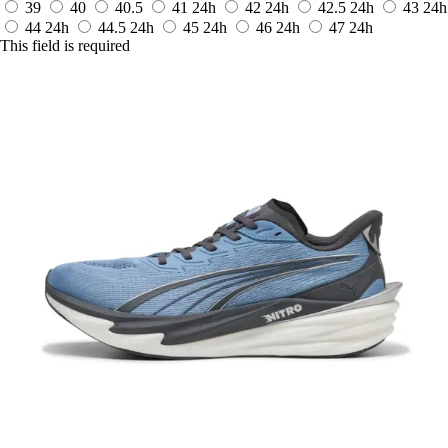
39
40
40.5
41
24h
42
24h
42.5
24h
43
24h
44
24h
44.5
24h
45
24h
46
24h
47
24h
This field is required