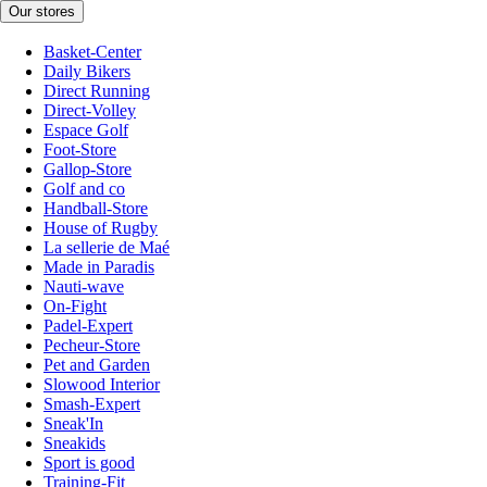
Our stores
Basket-Center
Daily Bikers
Direct Running
Direct-Volley
Espace Golf
Foot-Store
Gallop-Store
Golf and co
Handball-Store
House of Rugby
La sellerie de Maé
Made in Paradis
Nauti-wave
On-Fight
Padel-Expert
Pecheur-Store
Pet and Garden
Slowood Interior
Smash-Expert
Sneak'In
Sneakids
Sport is good
Training-Fit