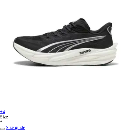
+4
Size
*
Size guide