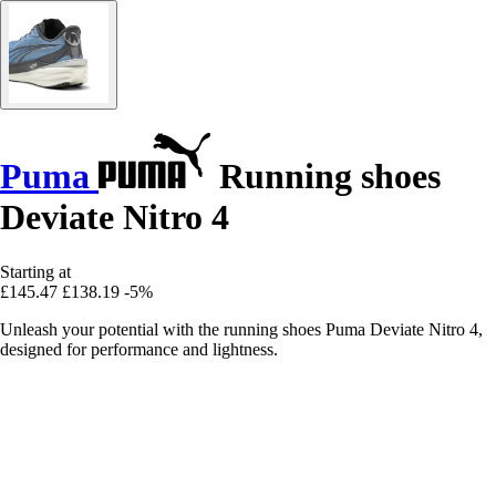
Puma
Running shoes
Deviate Nitro 4
Starting at
£145.47
£138.19
-5%
Unleash your potential with the running shoes Puma Deviate Nitro 4,
designed for performance and lightness.