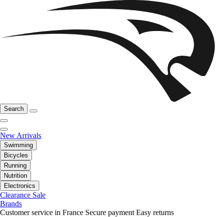
Search
New Arrivals
Swimming
Bicycles
Running
Nutrition
Electronics
Clearance Sale
Brands
Customer service in France
Secure payment
Easy returns