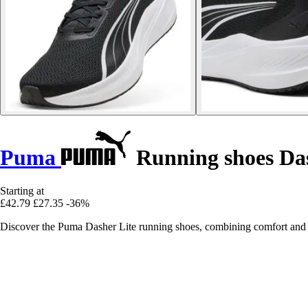
Puma
Running shoes Das
Starting at
£42.79
£27.35
-36%
Discover the Puma Dasher Lite running shoes, combining comfort and 