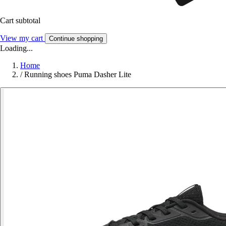
Cart subtotal
View my cart
Continue shopping
Loading...
Home
/
Running shoes Puma Dasher Lite