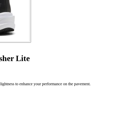
her Lite
lightness to enhance your performance on the pavement.