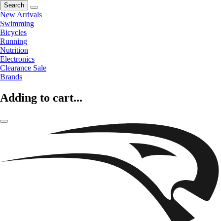
Search
New Arrivals
Swimming
Bicycles
Running
Nutrition
Electronics
Clearance Sale
Brands
Adding to cart...