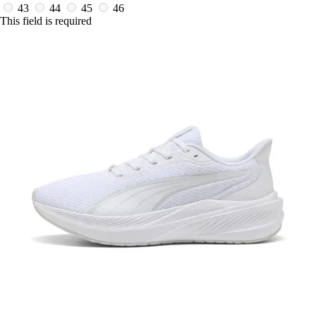
43
44
45
46
This field is required