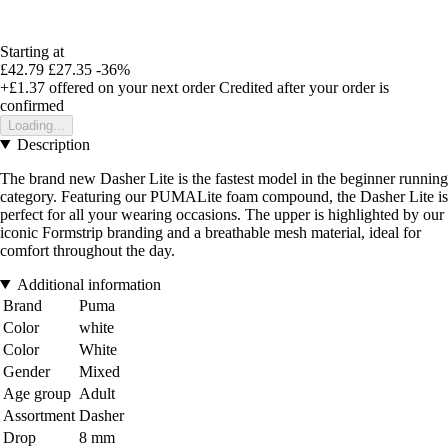
Starting at
£42.79
£27.35
-36%
+£1.37
offered on your next order
Credited after your order is
confirmed
Loading...
Description
The brand new Dasher Lite is the fastest model in the beginner running
category. Featuring our PUMALite foam compound, the Dasher Lite is
perfect for all your wearing occasions. The upper is highlighted by our
iconic Formstrip branding and a breathable mesh material, ideal for
comfort throughout the day.
Additional information
Brand
Puma
Color
white
Color
White
Gender
Mixed
Age group
Adult
Assortment
Dasher
Drop
8 mm