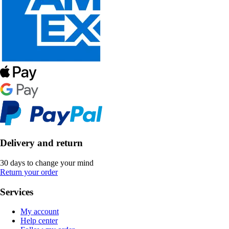
Delivery and return
30 days to change your mind
Return your order
Services
My account
Help center