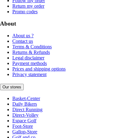
Follow my order
Return my order
Promo codes
About
About us ?
Contact us
Terms & Conditions
Returns & Refunds
Legal disclaimer
Payment methods
Prices and shipping options
Privacy statement
Our stores
Basket-Center
Daily Bikers
Direct Running
Direct-Volley
Espace Golf
Foot-Store
Gallop-Store
Golf and co