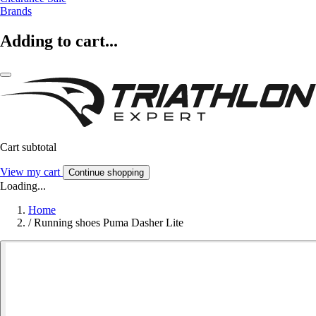
Brands
Adding to cart...
Cart subtotal
View my cart
Continue shopping
Loading...
Home
/
Running shoes Puma Dasher Lite