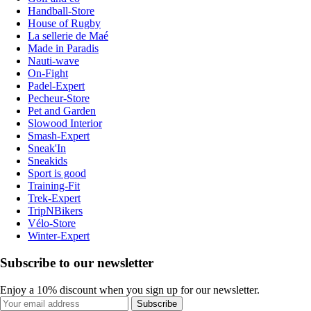
Handball-Store
House of Rugby
La sellerie de Maé
Made in Paradis
Nauti-wave
On-Fight
Padel-Expert
Pecheur-Store
Pet and Garden
Slowood Interior
Smash-Expert
Sneak'In
Sneakids
Sport is good
Training-Fit
Trek-Expert
TripNBikers
Vélo-Store
Winter-Expert
Subscribe to our newsletter
Enjoy a 10% discount when you sign up for our newsletter.
Subscribe