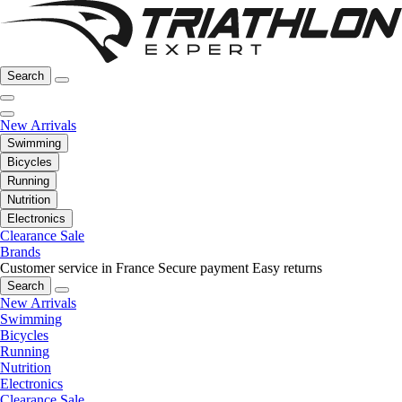
Search
New Arrivals
Swimming
Bicycles
Running
Nutrition
Electronics
Clearance Sale
Brands
Customer service in France
Secure payment
Easy returns
Search
New Arrivals
Swimming
Bicycles
Running
Nutrition
Electronics
Clearance Sale