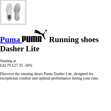
Puma
Running shoes
Dasher Lite
Starting at
£42.79
£27.35
-36%
Discover the running shoes Puma Dasher Lite, designed for
exceptional comfort and optimal performance during your runs.