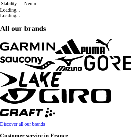
Stability
Neutre
Loading...
Loading...
All our brands
Discover all our brands
Customer service in France