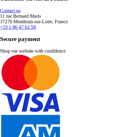
Contact us
11 rue Bernard Maris
37270 Montlouis-sur-Loire, France
+33 1 86 47 62 58
Secure payment
Shop our website with confidence