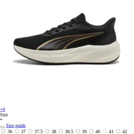
+0
Size
*
Size guide
36
37
37.5
38
38.5
39
40
41
42