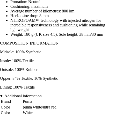
Pronation: Neutral
Cushioning: maximum
Average number of kilometres: 800 km
Heel-to-toe drop: 8 mm
NITROFOAM™ technology with injected nitrogen for
incredible responsiveness and cushioning while remaining
lightweight
Weight: 180 g (UK size 4.5); Sole height: 38 mm/30 mm
COMPOSITION INFORMATION
Midsole: 100% Synthetic
Insole: 100% Textile
Outsole: 100% Rubber
Upper: 84% Textile, 16% Synthetic
Lining: 100% Textile
Additional information
Brand
Puma
Color
puma white/ultra red
Color
White