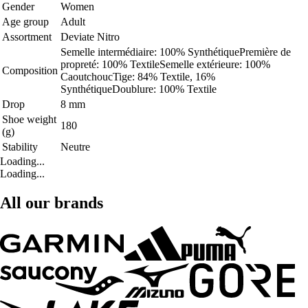
Gender
Women
Age group
Adult
Assortment
Deviate Nitro
Semelle intermédiaire: 100% SynthétiquePremière de
propreté: 100% TextileSemelle extérieure: 100%
Composition
CaoutchoucTige: 84% Textile, 16%
SynthétiqueDoublure: 100% Textile
Drop
8 mm
Shoe weight
180
(g)
Stability
Neutre
Loading...
Loading...
All our brands