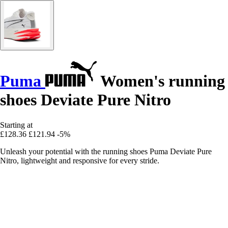
Puma
Women's running
shoes Deviate Pure Nitro
Starting at
£128.36
£121.94
-5%
Unleash your potential with the running shoes Puma Deviate Pure
Nitro, lightweight and responsive for every stride.