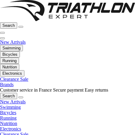
Search
New Arrivals
Swimming
Bicycles
Running
Nutrition
Electronics
Clearance Sale
Brands
Customer service in France
Secure payment
Easy returns
Search
New Arrivals
Swimming
Bicycles
Running
Nutrition
Electronics
Clearance Sale