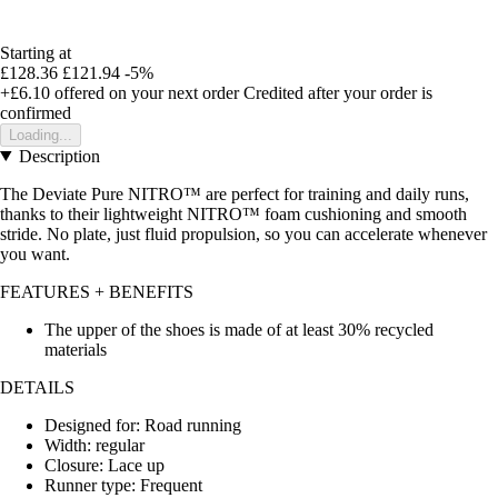
Starting at
£128.36
£121.94
-5%
+£6.10
offered on your next order
Credited after your order is
confirmed
Loading...
Description
The Deviate Pure NITRO™ are perfect for training and daily runs,
thanks to their lightweight NITRO™ foam cushioning and smooth
stride. No plate, just fluid propulsion, so you can accelerate whenever
you want.
FEATURES + BENEFITS
The upper of the shoes is made of at least 30% recycled
materials
DETAILS
Designed for: Road running
Width: regular
Closure: Lace up
Runner type: Frequent