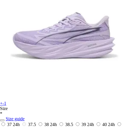
+-1
Size
*
Size guide
37
24h
37.5
38
24h
38.5
39
24h
40
24h