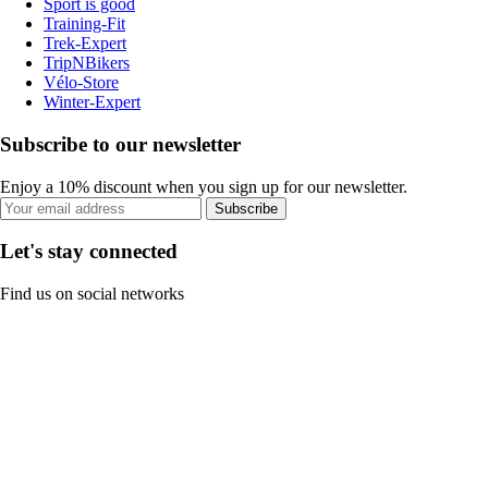
Sport is good
Training-Fit
Trek-Expert
TripNBikers
Vélo-Store
Winter-Expert
Subscribe to our newsletter
Enjoy a 10% discount when you sign up for our newsletter.
Subscribe
Let's stay connected
Find us on social networks