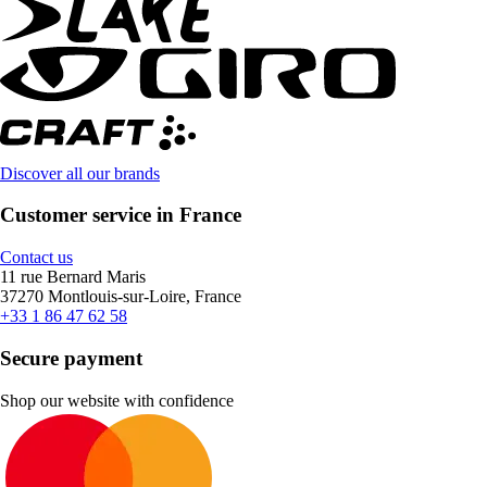
Discover all our brands
Customer service in France
Contact us
11 rue Bernard Maris
37270 Montlouis-sur-Loire, France
+33 1 86 47 62 58
Secure payment
Shop our website with confidence