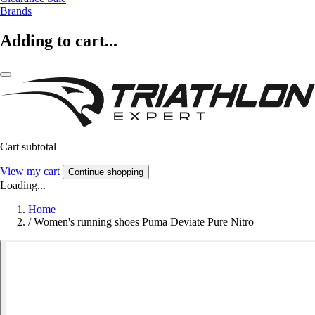
Brands
Adding to cart...
Cart subtotal
View my cart
Continue shopping
Loading...
Home
/
Women's running shoes Puma Deviate Pure Nitro