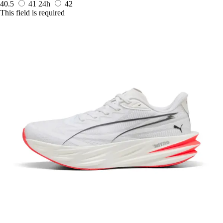
40.5
41
24h
42
This field is required