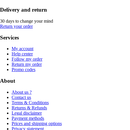
Delivery and return
30 days to change your mind
Return your order
Services
My account
Help center
Follow my order
Return my order
Promo codes
About
About us ?
Contact us
Terms & Conditions
Returns & Refunds
Legal disclaimer
Payment methods
Prices and shipping options
Privacy statement