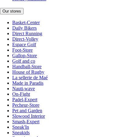
Our stores
Basket-Center
Daily Bikers
Direct Running
Direct-Volley
Espace Golf
Foot-Store
Gallop-Store
Golf and co
Handball-Store
House of Rugby
La sellerie de Maé
Made in Paradis
Nauti-wave
On-Fight
Padel-Expert
Pecheur-Store
Pet and Garden
Slowood Interior
Smash-Expert
Sneak'In
Sneakids